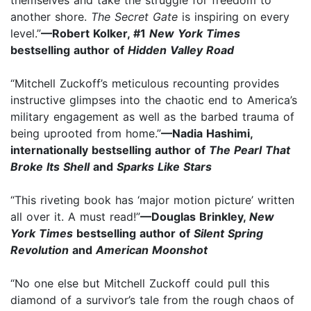
another shore.
The Secret Gate
is inspiring on every
level.”
—Robert Kolker, #1
New York Times
bestselling author of
Hidden Valley Road
“Mitchell Zuckoff’s meticulous recounting provides
instructive glimpses into the chaotic end to America’s
military engagement as well as the barbed trauma of
being uprooted from home.”
—Nadia Hashimi,
internationally bestselling author of
The Pearl That
Broke Its Shell
and
Sparks Like Stars
“This riveting book has ‘major motion picture’ written
all over it. A must read!”
—Douglas Brinkley,
New
York Times
bestselling author of
Silent Spring
Revolution
and
American Moonshot
“No one else but Mitchell Zuckoff could pull this
diamond of a survivor’s tale from the rough chaos of