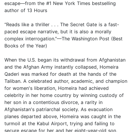
escape—from the #1 New York Times bestselling
author of 13 Hours
“Reads like a thriller . . . The Secret Gate is a fast-
paced escape narrative, but it is also a morally
complex interrogation.”—The Washington Post (Best
Books of the Year)
When the U.S. began its withdrawal from Afghanistan
and the Afghan Army instantly collapsed, Homeira
Qaderi was marked for death at the hands of the
Taliban. A celebrated author, academic, and champion
for women's liberation, Homeira had achieved
celebrity in her home country by winning custody of
her son in a contentious divorce, a rarity in
Afghanistan's patriarchal society. As evacuation
planes departed above, Homeira was caught in the
turmoil at the Kabul Airport, trying and failing to
secure escape for her and her eight-year-old son,