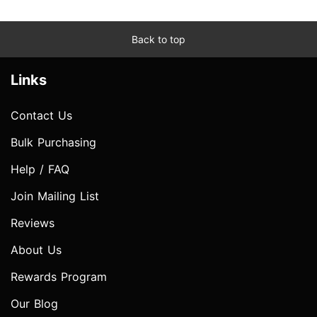
Back to top
Links
Contact Us
Bulk Purchasing
Help / FAQ
Join Mailing List
Reviews
About Us
Rewards Program
Our Blog