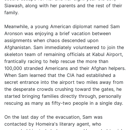
Siawash, along with her parents and the rest of their
family.
Meanwhile, a young American diplomat named Sam
Aronson was enjoying a brief vacation between
assignments when chaos descended upon
Afghanistan. Sam immediately volunteered to join the
skeleton team of remaining officials at Kabul Airport,
frantically racing to help rescue the more than
100,000 stranded Americans and their Afghan helpers.
When Sam learned that the CIA had established a
secret entrance into the airport two miles away from
the desperate crowds crushing toward the gates, he
started bringing families directly through, personally
rescuing as many as fifty-two people in a single day.
On the last day of the evacuation, Sam was
contacted by Homeira's literary agent, who