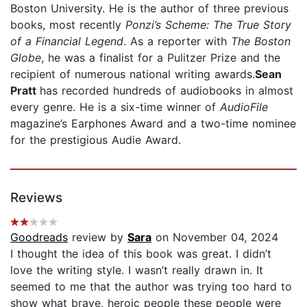
Boston University. He is the author of three previous
books, most recently
Ponzi’s Scheme: The True Story
of a Financial Legend
. As a reporter with
The Boston
Globe
, he was a finalist for a Pulitzer Prize and the
recipient of numerous national writing awards.
Sean
Pratt
has recorded hundreds of audiobooks in almost
every genre. He is a six-time winner of
AudioFile
magazine’s Earphones Award and a two-time nominee
for the prestigious Audie Award.
Reviews
Goodreads
review by
Sara
on November 04, 2024
I thought the idea of this book was great. I didn’t
love the writing style. I wasn’t really drawn in. It
seemed to me that the author was trying too hard to
show what brave, heroic people these people were