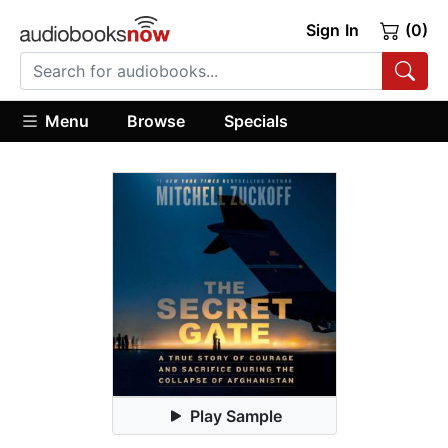
Sign In
(0)
Menu
Browse
Specials
Play Sample