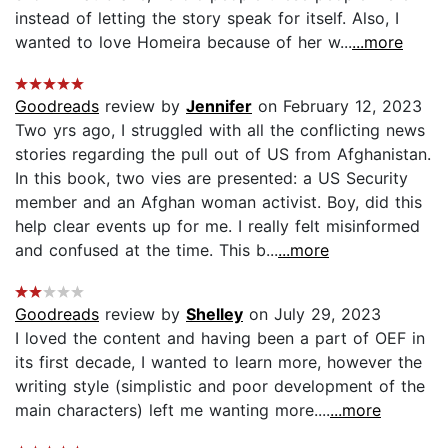
instead of letting the story speak for itself. Also, I
wanted to love Homeira because of her w...
...more
Goodreads
review by
Jennifer
on February 12, 2023
Two yrs ago, I struggled with all the conflicting news
stories regarding the pull out of US from Afghanistan.
In this book, two vies are presented: a US Security
member and an Afghan woman activist. Boy, did this
help clear events up for me. I really felt misinformed
and confused at the time. This b...
...more
Goodreads
review by
Shelley
on July 29, 2023
I loved the content and having been a part of OEF in
its first decade, I wanted to learn more, however the
writing style (simplistic and poor development of the
main characters) left me wanting more....
...more