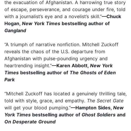
the evacuation of Afghanistan. A harrowing true story
of escape, perseverance, and courage under fire, told
with a journalist’s eye and a novelist’s skill.”
—Chuck
Hogan,
New York Times
bestselling author of
Gangland
“A triumph of narrative nonfiction. Mitchell Zuckoff
reveals the chaos of the U.S. departure from
Afghanistan with pulse-pounding urgency and
heartrending insight.”
—Karen Abbott,
New York
Times
bestselling author of
The Ghosts of Eden
Park
“Mitchell Zuckoff has located a genuinely thrilling tale,
told with style, grace, and empathy.
The Secret Gate
will get your blood pumping.”
—Hampton Sides,
New
York Times
bestselling author of
Ghost Soldiers
and
On Desperate Ground