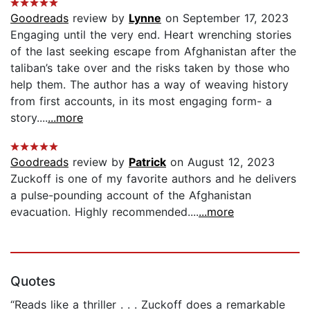
Goodreads
review by
Lynne
on September 17, 2023
Engaging until the very end. Heart wrenching stories
of the last seeking escape from Afghanistan after the
taliban’s take over and the risks taken by those who
help them. The author has a way of weaving history
from first accounts, in its most engaging form- a
story....
...more
Goodreads
review by
Patrick
on August 12, 2023
Zuckoff is one of my favorite authors and he delivers
a pulse-pounding account of the Afghanistan
evacuation. Highly recommended....
...more
Quotes
“Reads like a thriller . . . Zuckoff does a remarkable