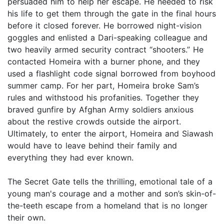
persuaded him to help her escape. He needed to risk
his life to get them through the gate in the final hours
before it closed forever. He borrowed night-vision
goggles and enlisted a Dari-speaking colleague and
two heavily armed security contract “shooters.” He
contacted Homeira with a burner phone, and they
used a flashlight code signal borrowed from boyhood
summer camp. For her part, Homeira broke Sam’s
rules and withstood his profanities. Together they
braved gunfire by Afghan Army soldiers anxious
about the restive crowds outside the airport.
Ultimately, to enter the airport, Homeira and Siawash
would have to leave behind their family and
everything they had ever known.
The Secret Gate tells the thrilling, emotional tale of a
young man's courage and a mother and son’s skin-of-
the-teeth escape from a homeland that is no longer
their own.