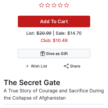
Add To Cart
List:
$20.99
| Sale: $14.70
Club: $10.49
Give as Gift
Wish List
Share
The Secret Gate
A True Story of Courage and Sacrifice During
the Collapse of Afghanistan