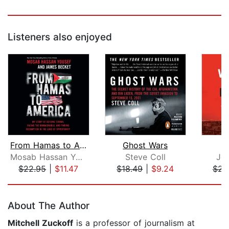
Listeners also enjoyed
From Hamas to America
Ghost Wars
Mosab Hassan Yousef
Steve Coll
Jo
$22.95
|
$11.47
$18.49
|
$9.24
$23
Page 1 of 5
About The Author
Mitchell Zuckoff
is a professor of journalism at