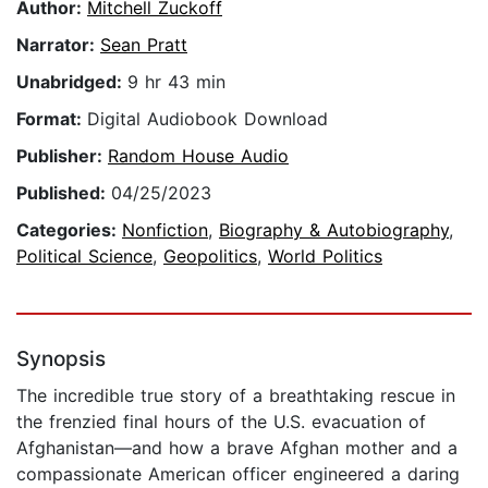
Author:
Mitchell Zuckoff
Narrator:
Sean Pratt
Unabridged:
9 hr 43 min
Format:
Digital Audiobook Download
Publisher:
Random House Audio
Published:
04/25/2023
Categories:
Nonfiction
,
Biography & Autobiography
,
Political Science
,
Geopolitics
,
World Politics
Synopsis
The incredible true story of a breathtaking rescue in
the frenzied final hours of the U.S. evacuation of
Afghanistan—and how a brave Afghan mother and a
compassionate American officer engineered a daring