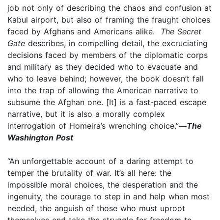
job not only of describing the chaos and confusion at
Kabul airport, but also of framing the fraught choices
faced by Afghans and Americans alike.
The Secret
Gate
describes, in compelling detail, the excruciating
decisions faced by members of the diplomatic corps
and military as they decided who to evacuate and
who to leave behind; however, the book doesn’t fall
into the trap of allowing the American narrative to
subsume the Afghan one. [It] is a fast-paced escape
narrative, but it is also a morally complex
interrogation of Homeira’s wrenching choice.”
—
The
Washington Post
“An unforgettable account of a daring attempt to
temper the brutality of war. It’s all here: the
impossible moral choices, the desperation and the
ingenuity, the courage to step in and help when most
needed, the anguish of those who must uproot
themselves and take the struggle for freedom to