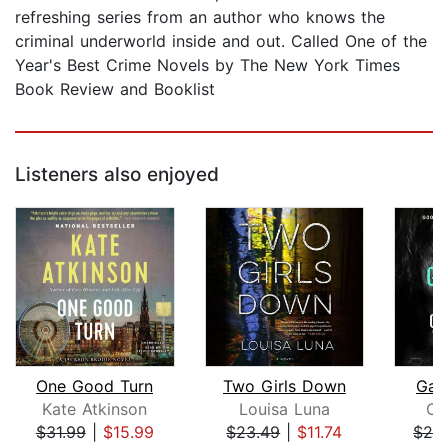
refreshing series from an author who knows the
criminal underworld inside and out. Called One of the
Year's Best Crime Novels by The New York Times
Book Review and Booklist
Listeners also enjoyed
One Good Turn
Two Girls Down
Gat
Kate Atkinson
Louisa Luna
Ca
$31.99
|
$15.99
$23.49
|
$11.74
$26