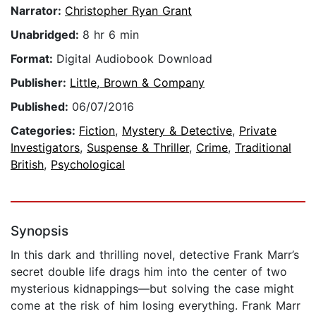
Narrator:
Christopher Ryan Grant
Unabridged:
8 hr 6 min
Format:
Digital Audiobook Download
Publisher:
Little, Brown & Company
Published:
06/07/2016
Categories:
Fiction
,
Mystery & Detective
,
Private
Investigators
,
Suspense & Thriller
,
Crime
,
Traditional
British
,
Psychological
Synopsis
In this dark and thrilling novel, detective Frank Marr’s
secret double life drags him into the center of two
mysterious kidnappings—but solving the case might
come at the risk of him losing everything. Frank Marr