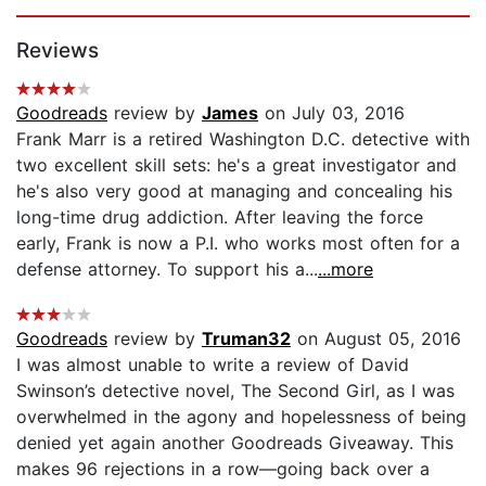
Page 1 of 5
Reviews
Goodreads
review by
James
on July 03, 2016
Frank Marr is a retired Washington D.C. detective with
two excellent skill sets: he's a great investigator and
he's also very good at managing and concealing his
long-time drug addiction. After leaving the force
early, Frank is now a P.I. who works most often for a
defense attorney. To support his a...
...more
Goodreads
review by
Truman32
on August 05, 2016
I was almost unable to write a review of David
Swinson’s detective novel, The Second Girl, as I was
overwhelmed in the agony and hopelessness of being
denied yet again another Goodreads Giveaway. This
makes 96 rejections in a row—going back over a