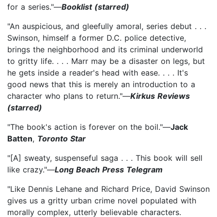
for a series."—
Booklist (starred)
"An auspicious, and gleefully amoral, series debut . . .
Swinson, himself a former D.C. police detective,
brings the neighborhood and its criminal underworld
to gritty life. . . . Marr may be a disaster on legs, but
he gets inside a reader's head with ease. . . . It's
good news that this is merely an introduction to a
character who plans to return."—
Kirkus Reviews
(starred)
"The book's action is forever on the boil."—
Jack
Batten
,
Toronto Star
"[A] sweaty, suspenseful saga . . . This book will sell
like crazy."—
Long Beach Press Telegram
"Like Dennis Lehane and Richard Price, David Swinson
gives us a gritty urban crime novel populated with
morally complex, utterly believable characters.