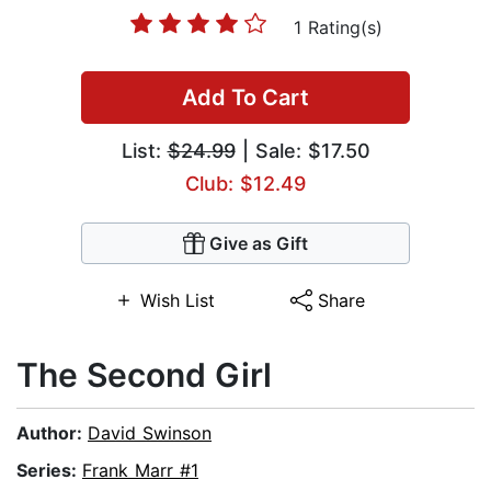
1 Rating(s)
Add To Cart
List:
$24.99
| Sale: $17.50
Club: $12.49
Give as Gift
Wish List
Share
The Second Girl
Author:
David Swinson
Series:
Frank Marr #1