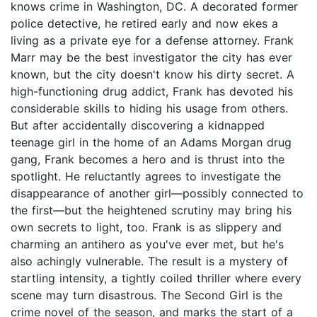
knows crime in Washington, DC. A decorated former
police detective, he retired early and now ekes a
living as a private eye for a defense attorney. Frank
Marr may be the best investigator the city has ever
known, but the city doesn't know his dirty secret. A
high-functioning drug addict, Frank has devoted his
considerable skills to hiding his usage from others.
But after accidentally discovering a kidnapped
teenage girl in the home of an Adams Morgan drug
gang, Frank becomes a hero and is thrust into the
spotlight. He reluctantly agrees to investigate the
disappearance of another girl—possibly connected to
the first—but the heightened scrutiny may bring his
own secrets to light, too. Frank is as slippery and
charming an antihero as you've ever met, but he's
also achingly vulnerable. The result is a mystery of
startling intensity, a tightly coiled thriller where every
scene may turn disastrous. The Second Girl is the
crime novel of the season, and marks the start of a