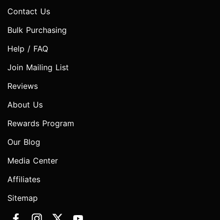
Contact Us
Bulk Purchasing
Help / FAQ
Join Mailing List
Reviews
About Us
Rewards Program
Our Blog
Media Center
Affiliates
Sitemap