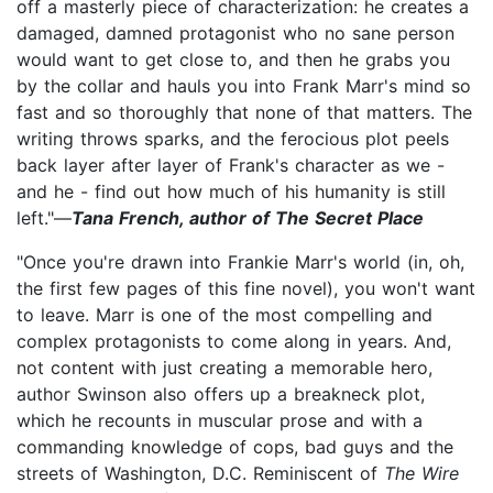
off a masterly piece of characterization: he creates a
damaged, damned protagonist who no sane person
would want to get close to, and then he grabs you
by the collar and hauls you into Frank Marr's mind so
fast and so thoroughly that none of that matters. The
writing throws sparks, and the ferocious plot peels
back layer after layer of Frank's character as we -
and he - find out how much of his humanity is still
left."—
Tana French, author of The Secret Place
"Once you're drawn into Frankie Marr's world (in, oh,
the first few pages of this fine novel), you won't want
to leave. Marr is one of the most compelling and
complex protagonists to come along in years. And,
not content with just creating a memorable hero,
author Swinson also offers up a breakneck plot,
which he recounts in muscular prose and with a
commanding knowledge of cops, bad guys and the
streets of Washington, D.C. Reminiscent of
The Wire