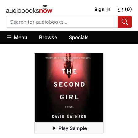
Sign In
(0)
Menu
Browse
Specials
Play Sample