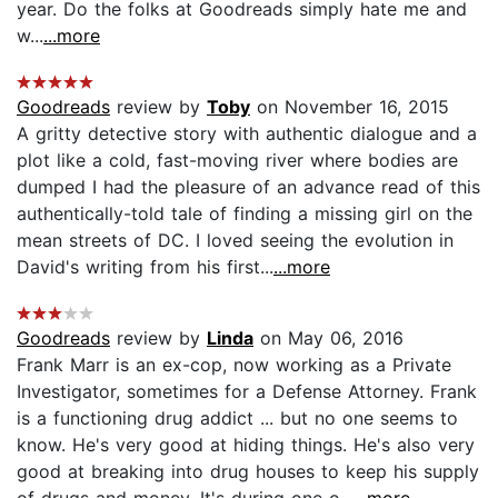
year. Do the folks at Goodreads simply hate me and
w...
...more
Goodreads
review by
Toby
on November 16, 2015
A gritty detective story with authentic dialogue and a
plot like a cold, fast-moving river where bodies are
dumped I had the pleasure of an advance read of this
authentically-told tale of finding a missing girl on the
mean streets of DC. I loved seeing the evolution in
David's writing from his first...
...more
Goodreads
review by
Linda
on May 06, 2016
Frank Marr is an ex-cop, now working as a Private
Investigator, sometimes for a Defense Attorney. Frank
is a functioning drug addict ... but no one seems to
know. He's very good at hiding things. He's also very
good at breaking into drug houses to keep his supply
of drugs and money. It's during one o...
...more