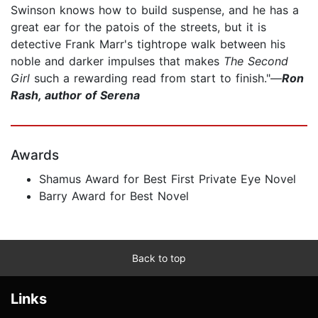
Swinson knows how to build suspense, and he has a
great ear for the patois of the streets, but it is
detective Frank Marr's tightrope walk between his
noble and darker impulses that makes
The Second
Girl
such a rewarding read from start to finish."—
Ron
Rash, author of Serena
Awards
Shamus Award for Best First Private Eye Novel
Barry Award for Best Novel
Back to top
Links