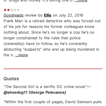
Goodreads
review by
Ellis
on July 22, 2016
Frank Marr is a retired detective who was forced out
of his job for reasons his former colleagues know
nothing about. Since he's no longer a cop he's no
longer constrained to the rules that police
(ostensibly) have to follow, so he's constantly
abducting "suspects" who end up being murdered in
the n...
...more
Quotes
"
The Second Girl
is a terrific DC crime novel."—
@shoedog11 (George Pelecanos)
"Within the first couple of pages, David Swinson pulls