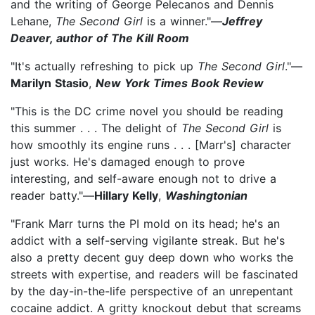
and the writing of George Pelecanos and Dennis
Lehane,
The Second Girl
is a winner."—
Jeffrey
Deaver, author of The Kill Room
"It's actually refreshing to pick up
The Second Girl
."—
Marilyn Stasio
,
New York Times Book Review
"This is the DC crime novel you should be reading
this summer . . . The delight of
The Second Girl
is
how smoothly its engine runs . . . [Marr's] character
just works. He's damaged enough to prove
interesting, and self-aware enough not to drive a
reader batty."—
Hillary Kelly
,
Washingtonian
"Frank Marr turns the PI mold on its head; he's an
addict with a self-serving vigilante streak. But he's
also a pretty decent guy deep down who works the
streets with expertise, and readers will be fascinated
by the day-in-the-life perspective of an unrepentant
cocaine addict. A gritty knockout debut that screams