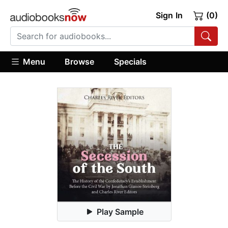
Sign In
(0)
Menu
Browse
Specials
Play Sample