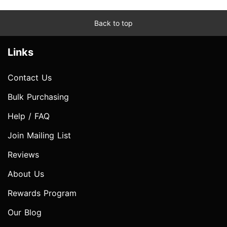
Back to top
Links
Contact Us
Bulk Purchasing
Help / FAQ
Join Mailing List
Reviews
About Us
Rewards Program
Our Blog