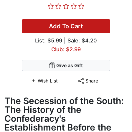
Add To Cart
List:
$5.99
| Sale: $4.20
Club: $2.99
Give as Gift
Wish List
Share
The Secession of the South:
The History of the
Confederacy's
Establishment Before the