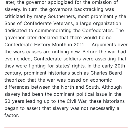
later, the governor apologized for the omission of
slavery. In turn, the governor’s backtracking was
criticized by many Southerners, most prominently the
Sons of Confederate Veterans, a large organization
dedicated to commemorating the Confederates. The
governor later declared that there would be no
Confederate History Month in 2011. Arguments over
the war’s causes are nothing new. Before the war had
even ended, Confederate soldiers were asserting that
they were fighting for states’ rights. In the early 20th
century, prominent historians such as Charles Beard
theorized that the war was based on economic
differences between the North and South. Although
slavery had been the dominant political issue in the
50 years leading up to the Civil War, these historians
began to assert that slavery was not necessarily a
factor.