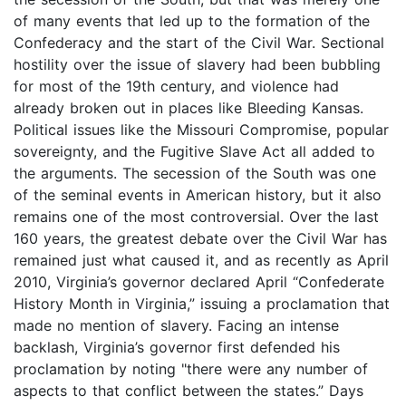
of many events that led up to the formation of the
Confederacy and the start of the Civil War. Sectional
hostility over the issue of slavery had been bubbling
for most of the 19th century, and violence had
already broken out in places like Bleeding Kansas.
Political issues like the Missouri Compromise, popular
sovereignty, and the Fugitive Slave Act all added to
the arguments. The secession of the South was one
of the seminal events in American history, but it also
remains one of the most controversial. Over the last
160 years, the greatest debate over the Civil War has
remained just what caused it, and as recently as April
2010, Virginia’s governor declared April “Confederate
History Month in Virginia,” issuing a proclamation that
made no mention of slavery. Facing an intense
backlash, Virginia’s governor first defended his
proclamation by noting "there were any number of
aspects to that conflict between the states.” Days