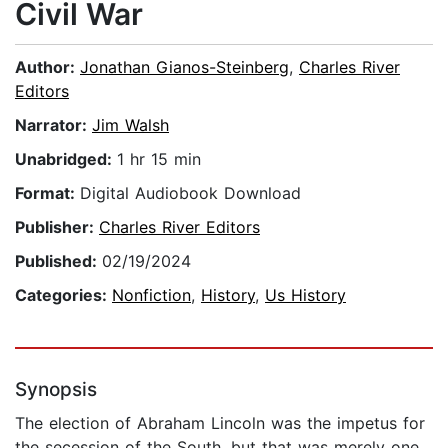
Civil War
Author:
Jonathan Gianos-Steinberg
,
Charles River
Editors
Narrator:
Jim Walsh
Unabridged:
1 hr 15 min
Format:
Digital Audiobook Download
Publisher:
Charles River Editors
Published:
02/19/2024
Categories:
Nonfiction
,
History
,
Us History
Synopsis
The election of Abraham Lincoln was the impetus for
the secession of the South, but that was merely one