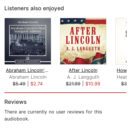
Listeners also enjoyed
Abraham Lincoln's First Inaugural Add...
After Lincoln
Abraham Lincoln
A. J. Langguth
$5.49
|
$2.74
$21.99
|
$10.99
$35
Page 1 of 5
Reviews
There are currently no user reviews for this
audiobook.