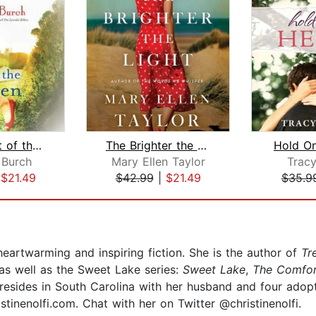
In the Light of the Garden
The Brighter the Light
Hold O
 Burch
Mary Ellen Taylor
Trac
|
$21.49
$42.99
|
$21.49
$35.9
heartwarming and inspiring fiction. She is the author of
Tr
s as well as the Sweet Lake series:
Sweet Lake
,
The Comfor
y resides in South Carolina with her husband and four adopt
stinenolfi.com. Chat with her on Twitter @christinenolfi.