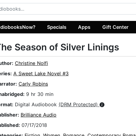
diobooksNow?
Specials
Apps
Gift Center
he Season of Silver Linings
uthor:
Christine Nolfi
eries:
A Sweet Lake Novel #3
arrator:
Carly Robins
nabridged:
9 hr 30 min
ormat:
Digital Audiobook
(DRM Protected)
ublisher:
Brilliance Audio
ublished:
07/17/2018
ategories:
Fiction
,
Women
,
Romance
,
Contemporary Roma