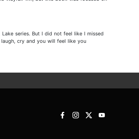
 Lake series. But I did not feel like I missed
 laugh, cry and you will feel like you