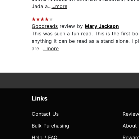
Jada a...
...more
Goodreads
review by
Mary Jackson
This was such a fun read. This is the first bo
anything it can be read as a stand alone. I pl
are...
...more
Links
Contact Us
Review
Bulk Purchasing
About
Help / FAQ
Rewar