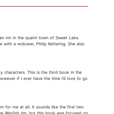
 an inn in the quaint town of Sweet Lake.
e with a widower, Philip Kettering. She also
 quirky characters. This is the third book in the
owever if I ever have the time I’d love to go
 for me at all. It sounds like the first two
he Wayfair Inn, but this book was focused on