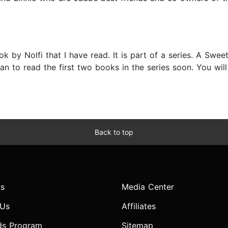
ok by Nolfi that I have read. It is part of a series. A Sweet
an to read the first two books in the series soon. You will
Back to top
s
Media Center
 Us
Affiliates
ds Program
Sitemap