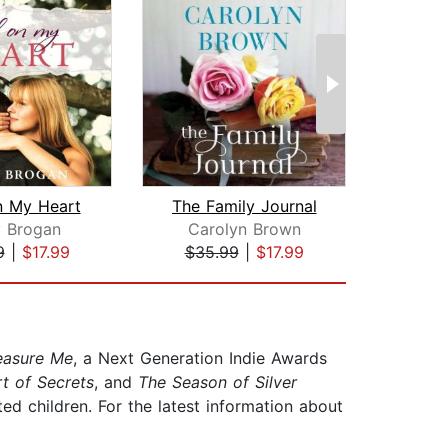
n My Heart
The Family Journal
y Brogan
Carolyn Brown
Je
9
|
$17.99
$35.99
|
$17.99
$28
easure Me
, a Next Generation Indie Awards
t of Secrets
, and
The Season of Silver
ed children. For the latest information about