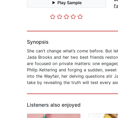
Play Sample
Fa
Synopsis
She can’t change what’s come before. But le
Jada Brooks and her two best friends restor
are focused on private matters: one engaged
Philip Kettering and forging a sudden, sweet
into the Wayfair, her delving questions stir
take by revealing the truth will test every 
Listeners also enjoyed