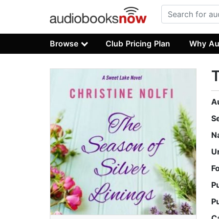
Browse
Club Pricing Plan
Why Au
T
A
S
N
U
F
P
P
C