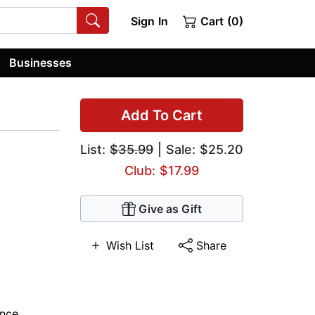
Sign In
Cart (0)
Businesses
Add To Cart
List:
$35.99
| Sale: $25.20
Club: $17.99
Give as Gift
Wish List
Share
nce
,