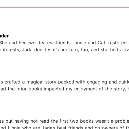
ader
 She and her two dearest friends, Linnie and Cat, restored
nterests, Jada decides it’s her turn, too, and she finds lov
Christine Nolfi has crafted a magical story packed with engaging and
read the prior books impacted my enjoyment of the story, h
es but having not read the first two books wasn’t a problem
and Linnie who are Jada’s best friends and co owners of t