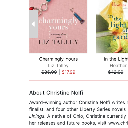
Charmingly Yours
Liz Talley
Heather
$35.99
|
$17.99
$42.99
Page 1 of 2
About Christine Nolfi
Award-winning author Christine Nolfi writes 
finalist, and four other Liberty Series novel
Linings
. A native of Ohio, Christine currentl
her releases and future books, visit www.chri