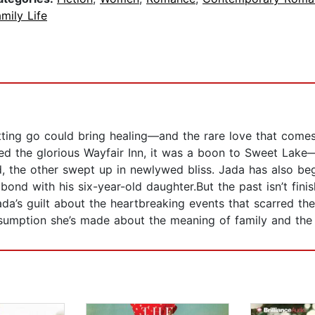
mily Life
tting go could bring healing—and the rare love that comes
ed the glorious Wayfair Inn, it was a boon to Sweet Lake
, the other swept up in newlywed bliss. Jada has also be
 bond with his six-year-old daughter.But the past isn’t fi
 Jada’s guilt about the heartbreaking events that scarred 
assumption she’s made about the meaning of family and the