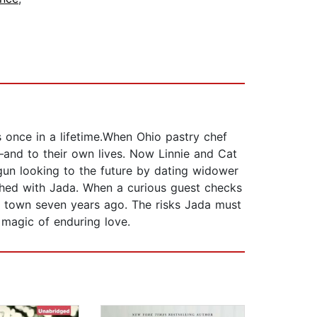
 once in a lifetime.When Ohio pastry chef
—and to their own lives. Now Linnie and Cat
gun looking to the future by dating widower
nished with Jada. When a curious guest checks
the town seven years ago. The risks Jada must
 magic of enduring love.