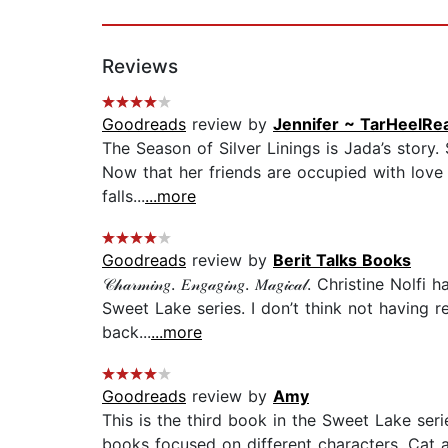
Reviews
Goodreads
review by
Jennifer ~ TarHeelRe
The Season of Silver Linings is Jada’s story.
Now that her friends are occupied with love i
falls...
...more
Goodreads
review by
Berit Talks Books
𝒞𝒽𝒶𝓇𝓂𝒾𝓃𝑔. 𝐸𝓃𝑔𝒶𝑔𝒾𝓃𝑔. 𝑀𝒶𝑔𝒾𝒸𝒶𝓁. 
Sweet Lake series. I don’t think not having 
back...
...more
Goodreads
review by
Amy
This is the third book in the Sweet Lake seri
books focused on different characters, Cat 