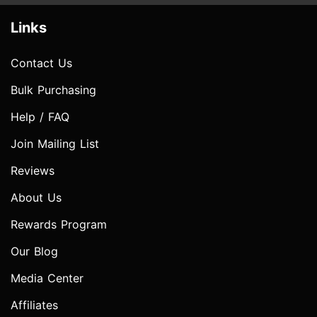
Links
Contact Us
Bulk Purchasing
Help / FAQ
Join Mailing List
Reviews
About Us
Rewards Program
Our Blog
Media Center
Affiliates