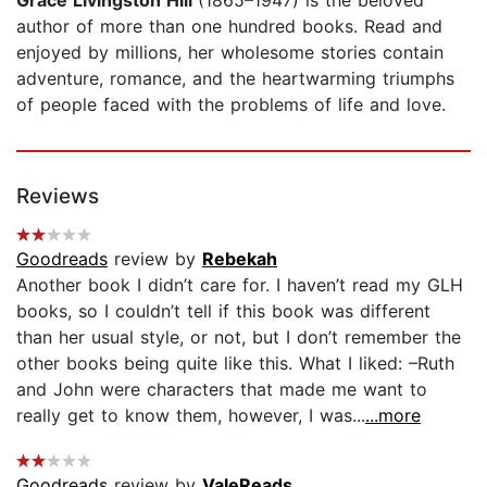
author of more than one hundred books. Read and
enjoyed by millions, her wholesome stories contain
adventure, romance, and the heartwarming triumphs
of people faced with the problems of life and love.
Reviews
Goodreads
review by
Rebekah
Another book I didn’t care for. I haven’t read my GLH
books, so I couldn’t tell if this book was different
than her usual style, or not, but I don’t remember the
other books being quite like this. What I liked: –Ruth
and John were characters that made me want to
really get to know them, however, I was...
...more
Goodreads
review by
ValeReads