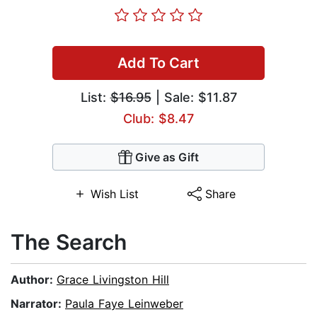
Add To Cart
List:
$16.95
| Sale: $11.87
Club: $8.47
Give as Gift
Wish List
Share
The Search
Author:
Grace Livingston Hill
Narrator:
Paula Faye Leinweber