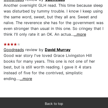
Another overnight GLH read. This time because sleep
was disturbed by tummy trouble. I know I keep using
the same word, sweet, but they all are. Sweet and
naïve. The reverence she has for the government was
even stronger than usual in this one. So cringey that I
think I'll only rate it an OK. An actua...
...more
Goodreads
review by
David Murray
Good war story I've loved Grace Livingston Hill
books for many years. This one is not one of her
best, but is still worth reading. I gave it 4 stars
instead of five for the contrived, simplistic
ending....
...more
Back to top