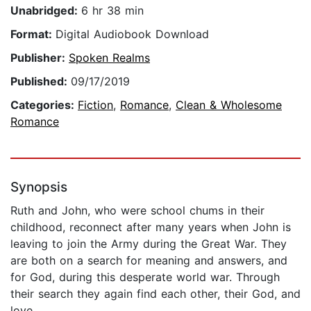
Unabridged:
6 hr 38 min
Format:
Digital Audiobook Download
Publisher:
Spoken Realms
Published:
09/17/2019
Categories:
Fiction
,
Romance
,
Clean & Wholesome
Romance
Synopsis
Ruth and John, who were school chums in their
childhood, reconnect after many years when John is
leaving to join the Army during the Great War. They
are both on a search for meaning and answers, and
for God, during this desperate world war. Through
their search they again find each other, their God, and
love.