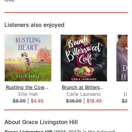
Listeners also enjoyed
Rustling the Cowboy's Heart
Brunch at Bittersweet Cafe
Ju
Ellie Hall
Carla Laureano
Den
$8.99
|
$4.49
$36.99
|
$18.49
$26
Page 1 of 5
About Grace Livingston Hill
Grace Livingston Hill
(1865–1947) is the beloved