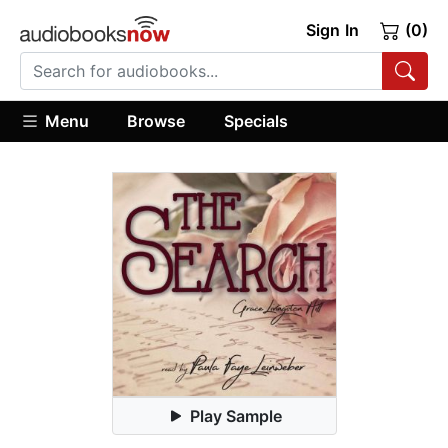
Sign In
(0)
Menu
Browse
Specials
Play Sample