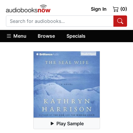
Sign In
(0)
Menu
Browse
Specials
Play Sample