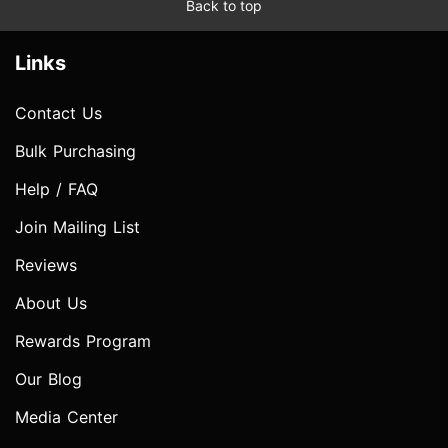
Back to top
Links
Contact Us
Bulk Purchasing
Help / FAQ
Join Mailing List
Reviews
About Us
Rewards Program
Our Blog
Media Center