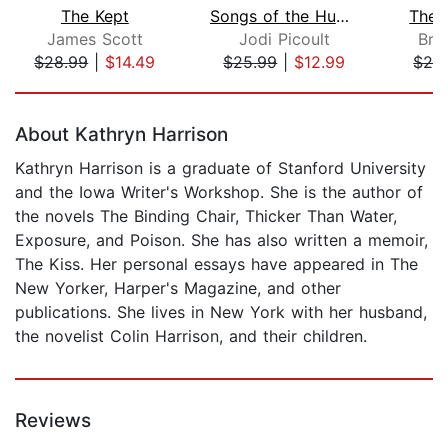
The Kept
Songs of the Humpback Whale
The 
James Scott
Jodi Picoult
Bru
$28.99
|
$14.49
$25.99
|
$12.99
$28
Page 1 of 5
About Kathryn Harrison
Kathryn Harrison is a graduate of Stanford University
and the Iowa Writer's Workshop. She is the author of
the novels The Binding Chair, Thicker Than Water,
Exposure, and Poison. She has also written a memoir,
The Kiss. Her personal essays have appeared in The
New Yorker, Harper's Magazine, and other
publications. She lives in New York with her husband,
the novelist Colin Harrison, and their children.
Reviews