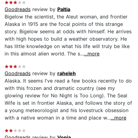
Goodreads
review by
Paltia
Bigelow the scientist, the Aleut woman, and frontier
Alaska in 1915 are the focal points of this strange
story. Bigelow seems at odds with himself. He arrives
with high hopes to build a weather observatory. He
has little knowledge on what his life will truly be like
in this almost alien world. The s...
...more
Goodreads
review by
raheleh
Alaska. It seems I've read a few books recently to do
with this frozen and dramatic country (see my
glowing review for No Night is Too Long). The Seal
Wife is set in frontier Alaska, and follows the story of
a young meteorologist and his lovestruck obsession
with a native woman in a time and place w...
...more
Goodreads
review by
Vonia