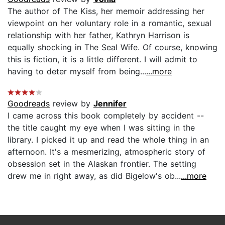
The author of The Kiss, her memoir addressing her
viewpoint on her voluntary role in a romantic, sexual
relationship with her father, Kathryn Harrison is
equally shocking in The Seal Wife. Of course, knowing
this is fiction, it is a little different. I will admit to
having to deter myself from being...
...more
Goodreads
review by
Jennifer
I came across this book completely by accident --
the title caught my eye when I was sitting in the
library. I picked it up and read the whole thing in an
afternoon. It's a mesmerizing, atmospheric story of
obsession set in the Alaskan frontier. The setting
drew me in right away, as did Bigelow's ob...
...more