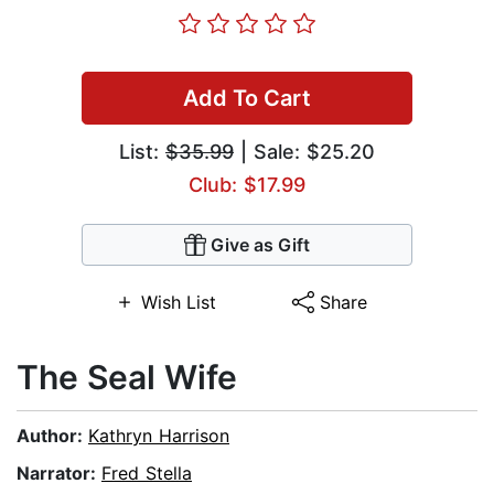
Add To Cart
List:
$35.99
| Sale: $25.20
Club: $17.99
Give as Gift
Wish List
Share
The Seal Wife
Author:
Kathryn Harrison
Narrator:
Fred Stella