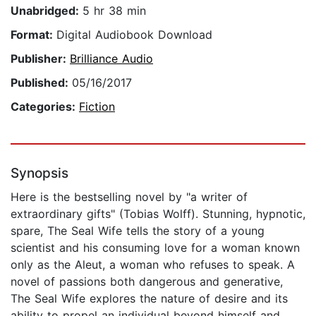
Unabridged:
5 hr 38 min
Format:
Digital Audiobook Download
Publisher:
Brilliance Audio
Published:
05/16/2017
Categories:
Fiction
Synopsis
Here is the bestselling novel by "a writer of
extraordinary gifts" (Tobias Wolff). Stunning, hypnotic,
spare, The Seal Wife tells the story of a young
scientist and his consuming love for a woman known
only as the Aleut, a woman who refuses to speak. A
novel of passions both dangerous and generative,
The Seal Wife explores the nature of desire and its
ability to propel an individual beyond himself and