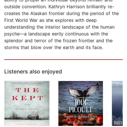
outside convention. Kathryn Harrison brilliantly re-
creates the Alaskan frontier during the period of the
First World War as she explores with deep
understanding the interior landscape of the human
psyche—a landscape eerily continuous with the
splendor and terror of the frozen frontier and the
storms that blow over the earth and its face.
Listeners also enjoyed