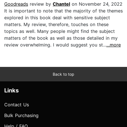
Goodreads
review by
Chantel
on November 24, 2022
It is important to note that the majority of the themes
explored in this book deal with sensitive subject
matters. My review, therefore, touches on these
topics as well. Many people might find the subject
matters of the book as well as those detailed in my
review overwhelming. I would suggest you st...
...more
Back to top
Links
Contact Us
Bulk Purchasing
Help / FAQ