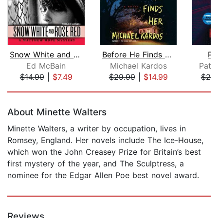
Snow White and Rose Red
Before He Finds Her
Po
Ed McBain
Michael Kardos
Patri
$14.99
|
$7.49
$29.99
|
$14.99
$25
Page 1 of 5
About Minette Walters
Minette Walters, a writer by occupation, lives in
Romsey, England. Her novels include The Ice-House,
which won the John Creasey Prize for Britain’s best
first mystery of the year, and The Sculptress, a
nominee for the Edgar Allen Poe best novel award.
Reviews