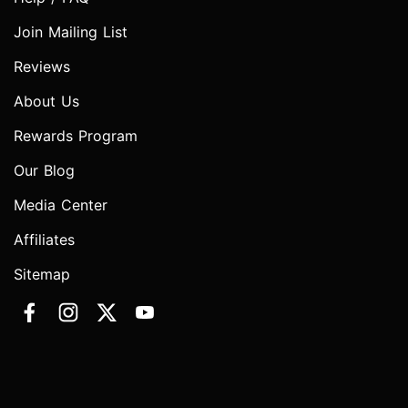
Join Mailing List
Reviews
About Us
Rewards Program
Our Blog
Media Center
Affiliates
Sitemap