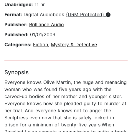
Unabridged:
11 hr
Format:
Digital Audiobook
(DRM Protected)
Publisher:
Brilliance Audio
Published:
01/01/2009
Categories:
Fiction
,
Mystery & Detective
Synopsis
Everyone knows Olive Martin, the huge and menacing
woman who was found five years ago with the
carved-up bodies of her mother and younger sister.
Everyone knows how she pleaded guilty to murder at
her trial. And everyone knows not to anger the
Sculptress even now that she is safely locked in
prison for a minimum of twenty-five years.When
Rosalind Leigh accepts a commission to write a book