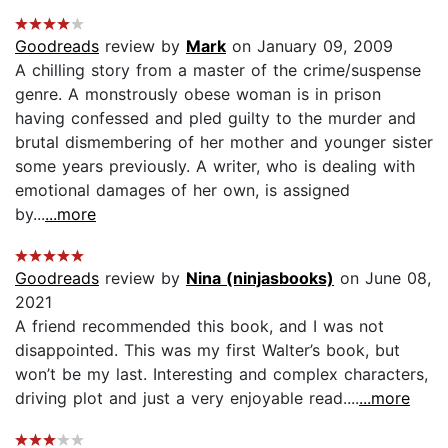
Goodreads
review by
Mark
on January 09, 2009
A chilling story from a master of the crime/suspense
genre. A monstrously obese woman is in prison
having confessed and pled guilty to the murder and
brutal dismembering of her mother and younger sister
some years previously. A writer, who is dealing with
emotional damages of her own, is assigned
by...
...more
Goodreads
review by
Nina (ninjasbooks)
on June 08,
2021
A friend recommended this book, and I was not
disappointed. This was my first Walter’s book, but
won’t be my last. Interesting and complex characters,
driving plot and just a very enjoyable read....
...more