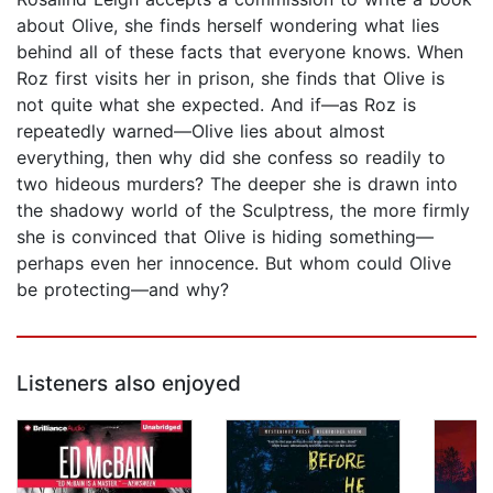
about Olive, she finds herself wondering what lies
behind all of these facts that everyone knows. When
Roz first visits her in prison, she finds that Olive is
not quite what she expected. And if—as Roz is
repeatedly warned—Olive lies about almost
everything, then why did she confess so readily to
two hideous murders? The deeper she is drawn into
the shadowy world of the Sculptress, the more firmly
she is convinced that Olive is hiding something—
perhaps even her innocence. But whom could Olive
be protecting—and why?
Listeners also enjoyed