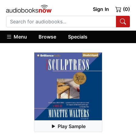
Sign In
(0)
Menu
Browse
Specials
Play Sample