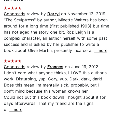
Goodreads
review by
Darryl
on November 12, 2019
"The Sculptress" by author, Minette Walters has been
around for a long time (first published 1993) but time
has not aged the story one bit. Roz Leigh is a
complex character, an author herself with some past
success and is asked by her publisher to write a
book about Olive Martin, presently incarcera...
...more
Goodreads
review by
Frances
on June 19, 2012
I don't care what anyone thinks, I LOVE this author's
work! Disturbing, yup. Gory, yup. Dark, dark, dark!
Does this mean I'm mentally sick, probably, but I
don't mind because this woman knows her ____!
Could not put this book down! Thought about it for
days afterwards! That my friend are the signs
o...
...more