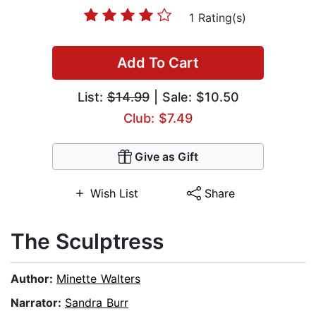
1 Rating(s)
Add To Cart
List:
$14.99
| Sale: $10.50
Club: $7.49
Give as Gift
Wish List
Share
The Sculptress
Author:
Minette Walters
Narrator:
Sandra Burr