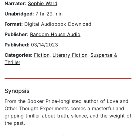
Narrator:
Sophie Ward
Unabridged:
7 hr 29 min
Format:
Digital Audiobook Download
Publisher:
Random House Audio
Published:
03/14/2023
Categories:
Fiction
,
Literary Fiction
,
Suspense &
Thriller
Synopsis
From the Booker Prize-longlisted author of Love and
Other Thought Experiments comes a masterful and
gripping thriller about truth, silence, and the weight of
the past.