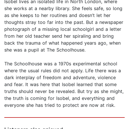
Isobel lives an isolated life in North London, where
she works at a nearby library. She feels safe, so long
as she keeps to her routines and doesn’t let her
thoughts stray too far into the past. But a newspaper
photograph of a missing local schoolgirl and a letter
from her old teacher send her spiraling and bring
back the trauma of what happened years ago, when
she was a pupil at The Schoolhouse.
The Schoolhouse was a 1970s experimental school
where the usual rules did not apply. Life there was a
dark interplay of freedom and adventure, violence
and fear. It was here that Isobel learned that some
truths should never be revealed. But try as she might,
the truth is coming for Isobel, and everything and
everyone she has tried to protect are now at risk.