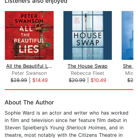
Listeners also enjoyed
All the Beautiful Lies
The House Swap
Peter Swanson
Rebecca Fleet
Mich
$28.99
|
$14.49
$20.99
|
$10.49
$26
Page 1 of 5
About The Author
Sophie Ward is an actor and writer who has worked
in film and television since her feature film debut in
Steven Spielberg’s
Young Sherlock Holmes
, and in
theatre, most notably with the Citizens Theatre in