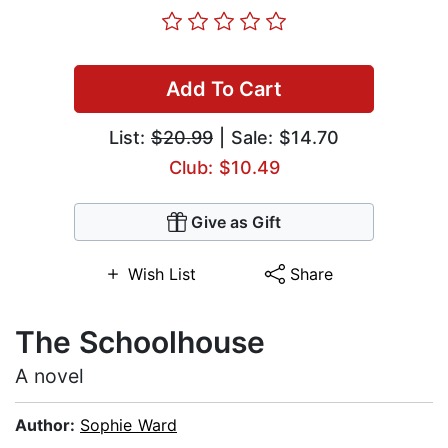
Add To Cart
List:
$20.99
| Sale: $14.70
Club: $10.49
Give as Gift
Wish List
Share
The Schoolhouse
A novel
Author:
Sophie Ward