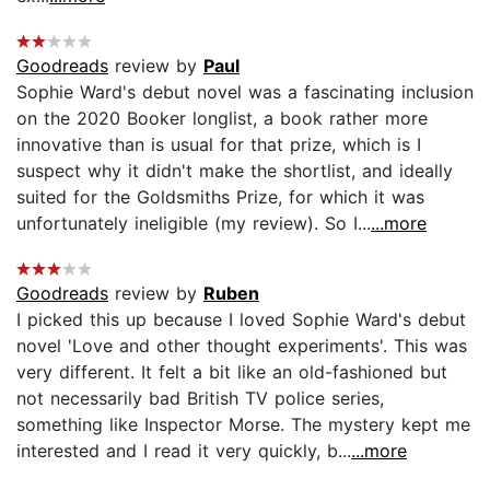
Goodreads
review by
Paul
Sophie Ward's debut novel was a fascinating inclusion
on the 2020 Booker longlist, a book rather more
innovative than is usual for that prize, which is I
suspect why it didn't make the shortlist, and ideally
suited for the Goldsmiths Prize, for which it was
unfortunately ineligible (my review). So I...
...more
Goodreads
review by
Ruben
I picked this up because I loved Sophie Ward's debut
novel 'Love and other thought experiments'. This was
very different. It felt a bit like an old-fashioned but
not necessarily bad British TV police series,
something like Inspector Morse. The mystery kept me
interested and I read it very quickly, b...
...more