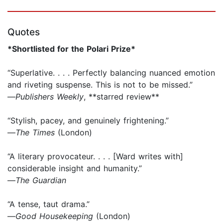
Quotes
*Shortlisted for the Polari Prize*
“Superlative. . . . Perfectly balancing nuanced emotion
and riveting suspense. This is not to be missed.”
—
Publishers Weekly
, **starred review**
“Stylish, pacey, and genuinely frightening.”
—
The Times
(London)
“A literary provocateur. . . . [Ward writes with]
considerable insight and humanity.”
—
The Guardian
“A tense, taut drama.”
—
Good Housekeeping
(London)