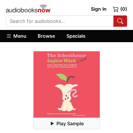
Sign In
(0)
Menu
Browse
Specials
Play Sample