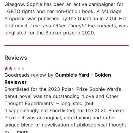
Glasgow. Sophie has been an active campaigner for
LGBTQ rights and her non-fiction book,
A Marriage
Proposal
, was published by the Guardian in 2014. Her
first novel,
Love and Other Thought Experiments
, was
longlisted for the Booker prize in 2020.
Reviews
Goodreads
review by
Gumble's Yard - Golden
Reviewer
Shortlisted for the 2023 Polari Prize Sophie Ward’s
debut novel was the outstanding “Love and Other
Thought Experiments” – longlisted (but
disappointingly not shortlisted) for the 2020 Booker
Prize – it was an original, entertaining and rather
unique blend of novelisation of philosophical thought
ex...
...more