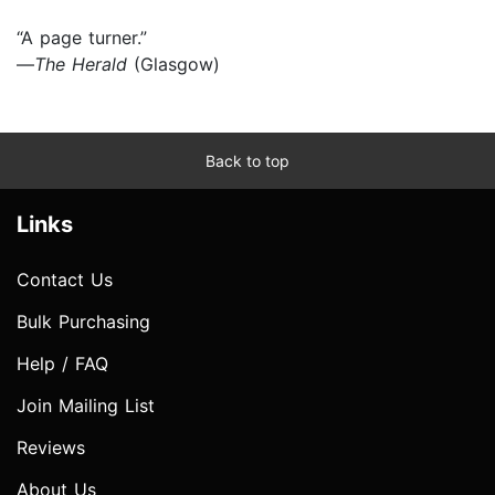
“A page turner.”
—
The Herald
(Glasgow)
Back to top
Links
Contact Us
Bulk Purchasing
Help / FAQ
Join Mailing List
Reviews
About Us