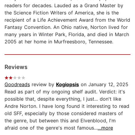
readers for decades. Lauded as a Grand Master by
the Science Fiction Writers of America, she is the
recipient of a Life Achievement Award from the World
Fantasy Convention. An Ohio native, Norton lived for
many years in Winter Park, Florida, and died in March
2005 at her home in Murfreesboro, Tennessee.
Reviews
Goodreads
review by
Kogiopsis
on January 12, 2025
Read as part of my ongoing shelf audit. Verdict: it's
possible that, despite everything, I just... don't like
Andre Norton. I have long found it interesting to read
old SFF, especially by those considered masters of
the genre, but between this and Elvenblood, I'm
afraid one of the genre's most famous...
...more