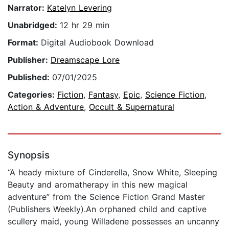
Narrator:
Katelyn Levering
Unabridged:
12 hr 29 min
Format:
Digital Audiobook Download
Publisher:
Dreamscape Lore
Published:
07/01/2025
Categories:
Fiction
,
Fantasy
,
Epic
,
Science Fiction
,
Action & Adventure
,
Occult & Supernatural
Synopsis
“A heady mixture of Cinderella, Snow White, Sleeping
Beauty and aromatherapy in this new magical
adventure” from the Science Fiction Grand Master
(Publishers Weekly).An orphaned child and captive
scullery maid, young Willadene possesses an uncanny