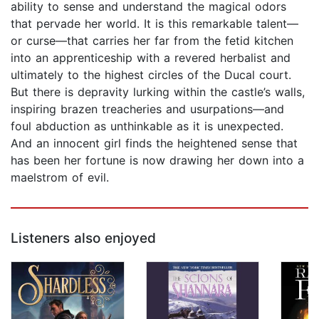
ability to sense and understand the magical odors
that pervade her world. It is this remarkable talent—
or curse—that carries her far from the fetid kitchen
into an apprenticeship with a revered herbalist and
ultimately to the highest circles of the Ducal court.
But there is depravity lurking within the castle’s walls,
inspiring brazen treacheries and usurpations—and
foul abduction as unthinkable as it is unexpected.
And an innocent girl finds the heightened sense that
has been her fortune is now drawing her down into a
maelstrom of evil.
Listeners also enjoyed