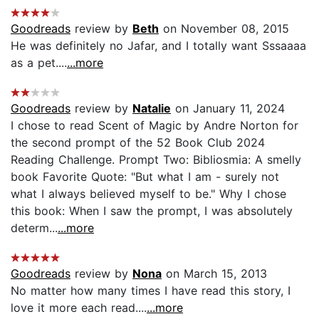
Goodreads
review by
Beth
on November 08, 2015
He was definitely no Jafar, and I totally want Sssaaaa
as a pet....
...more
Goodreads
review by
Natalie
on January 11, 2024
I chose to read Scent of Magic by Andre Norton for
the second prompt of the 52 Book Club 2024
Reading Challenge. Prompt Two: Bibliosmia: A smelly
book Favorite Quote: "But what I am - surely not
what I always believed myself to be." Why I chose
this book: When I saw the prompt, I was absolutely
determ...
...more
Goodreads
review by
Nona
on March 15, 2013
No matter how many times I have read this story, I
love it more each read....
...more