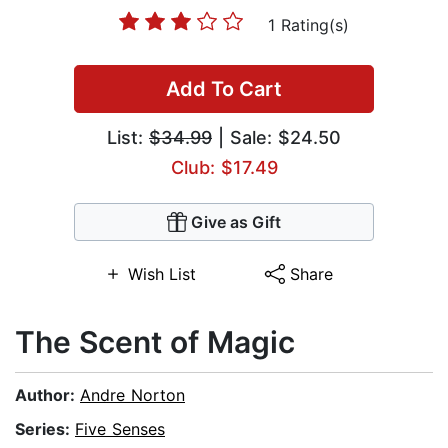
1 Rating(s)
Add To Cart
List:
$34.99
| Sale: $24.50
Club: $17.49
Give as Gift
Wish List
Share
The Scent of Magic
Author:
Andre Norton
Series:
Five Senses