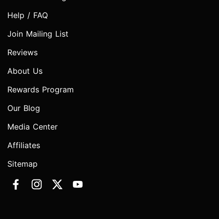
Help / FAQ
Join Mailing List
Reviews
About Us
Rewards Program
Our Blog
Media Center
Affiliates
Sitemap