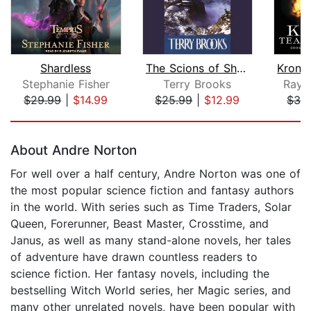
Shardless
The Scions of Shannara
Stephanie Fisher
Terry Brooks
Raym
$29.99
|
$14.99
$25.99
|
$12.99
$32
Page 1 of 5
About Andre Norton
For well over a half century, Andre Norton was one of
the most popular science fiction and fantasy authors
in the world. With series such as Time Traders, Solar
Queen, Forerunner, Beast Master, Crosstime, and
Janus, as well as many stand-alone novels, her tales
of adventure have drawn countless readers to
science fiction. Her fantasy novels, including the
bestselling Witch World series, her Magic series, and
many other unrelated novels, have been popular with