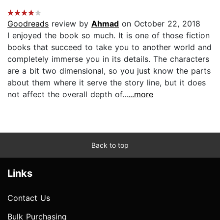
Goodreads
review by
Ahmad
on October 22, 2018
I enjoyed the book so much. It is one of those fiction
books that succeed to take you to another world and
completely immerse you in its details. The characters
are a bit two dimensional, so you just know the parts
about them where it serve the story line, but it does
not affect the overall depth of...
...more
Back to top
Links
Contact Us
Bulk Purchasing