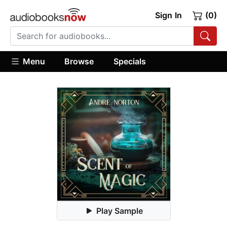
Sign In
(0)
Menu
Browse
Specials
Play Sample