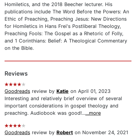
Homiletics, and the 2018 Beecher lecturer. His
publications include The Word Before the Powers: An
Ethic of Preaching, Preaching Jesus: New Directions
for Homiletics in Hans Frei's Postliberal Theology,
Preaching Fools: The Gospel as a Rhetoric of Folly,
and 1 Corinthians: Belief: A Theological Commentary
on the Bible.
Reviews
Goodreads
review by
Katie
on April 01, 2023
Interesting and relatively brief overview of several
important considerations in gospel theology and
preaching. Audiobook was good!...
...more
Goodreads
review by
Robert
on November 24, 2021