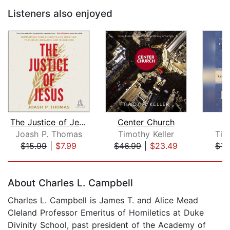
Listeners also enjoyed
The Justice of Jesus
Center Church
P
Joash P. Thomas
Timothy Keller
Tim
$15.99
|
$7.99
$46.99
|
$23.49
$15
Page 1 of 5
About Charles L. Campbell
Charles L. Campbell is James T. and Alice Mead
Cleland Professor Emeritus of Homiletics at Duke
Divinity School, past president of the Academy of