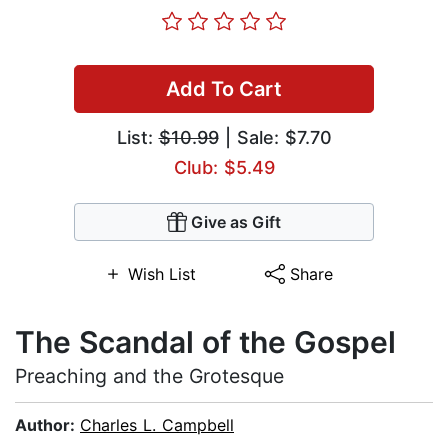
Add To Cart
List:
$10.99
| Sale: $7.70
Club: $5.49
Give as Gift
Wish List
Share
The Scandal of the Gospel
Preaching and the Grotesque
Author:
Charles L. Campbell