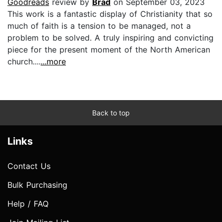
Goodreads
review by
Brad
on September 03, 2023
This work is a fantastic display of Christianity that so
much of faith is a tension to be managed, not a
problem to be solved. A truly inspiring and convicting
piece for the present moment of the North American
church....
...more
Back to top
Links
Contact Us
Bulk Purchasing
Help / FAQ