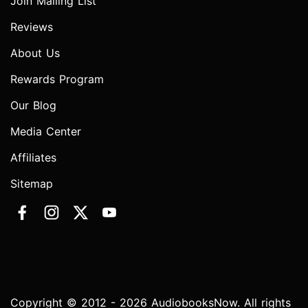
Join Mailing List
Reviews
About Us
Rewards Program
Our Blog
Media Center
Affiliates
Sitemap
Copyright © 2012 - 2026 AudiobooksNow. All rights