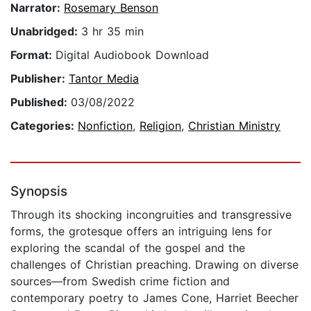
Narrator:
Rosemary Benson
Unabridged:
3 hr 35 min
Format:
Digital Audiobook Download
Publisher:
Tantor Media
Published:
03/08/2022
Categories:
Nonfiction
,
Religion
,
Christian Ministry
Synopsis
Through its shocking incongruities and transgressive
forms, the grotesque offers an intriguing lens for
exploring the scandal of the gospel and the
challenges of Christian preaching. Drawing on diverse
sources—from Swedish crime fiction and
contemporary poetry to James Cone, Harriet Beecher