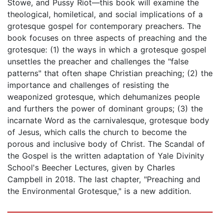
Stowe, and Pussy Riot—this book will examine the
theological, homiletical, and social implications of a
grotesque gospel for contemporary preachers. The
book focuses on three aspects of preaching and the
grotesque: (1) the ways in which a grotesque gospel
unsettles the preacher and challenges the "false
patterns" that often shape Christian preaching; (2) the
importance and challenges of resisting the
weaponized grotesque, which dehumanizes people
and furthers the power of dominant groups; (3) the
incarnate Word as the carnivalesque, grotesque body
of Jesus, which calls the church to become the
porous and inclusive body of Christ. The Scandal of
the Gospel is the written adaptation of Yale Divinity
School's Beecher Lectures, given by Charles
Campbell in 2018. The last chapter, "Preaching and
the Environmental Grotesque," is a new addition.