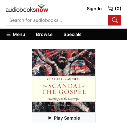
Sign In
(0)
Menu
Browse
Specials
Play Sample