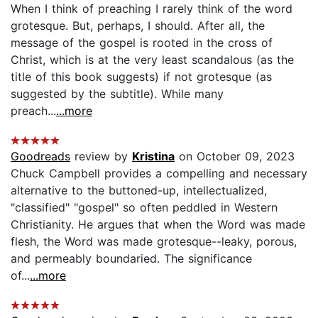
When I think of preaching I rarely think of the word
grotesque. But, perhaps, I should. After all, the
message of the gospel is rooted in the cross of
Christ, which is at the very least scandalous (as the
title of this book suggests) if not grotesque (as
suggested by the subtitle). While many
preach...
...more
Goodreads
review by
Kristina
on October 09, 2023
Chuck Campbell provides a compelling and necessary
alternative to the buttoned-up, intellectualized,
"classified" "gospel" so often peddled in Western
Christianity. He argues that when the Word was made
flesh, the Word was made grotesque--leaky, porous,
and permeably boundaried. The significance
of...
...more