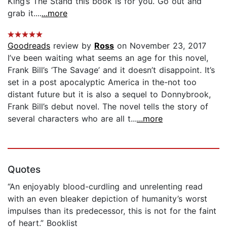
King’s The Stand this book is for you. Go out and
grab it....
...more
Goodreads
review by
Ross
on November 23, 2017
I’ve been waiting what seems an age for this novel,
Frank Bill’s ‘The Savage’ and it doesn’t disappoint. It’s
set in a post apocalyptic America in the-not too
distant future but it is also a sequel to Donnybrook,
Frank Bill’s debut novel. The novel tells the story of
several characters who are all t...
...more
Quotes
“An enjoyably blood-curdling and unrelenting read
with an even bleaker depiction of humanity’s worst
impulses than its predecessor, this is not for the faint
of heart.” Booklist