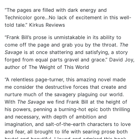
“The pages are filled with dark energy and
Technicolor gore…No lack of excitement in this well-
told tale.” Kirkus Reviews
“Frank Bill’s prose is unmistakable in its ability to
come off the page and grab you by the throat.
The
Savage
is at once shattering and satisfying, a story
forged from equal parts gravel and grace.” David Joy,
author of The Weight of This World
“A relentless page-turner, this amazing novel made
me consider the destructive forces that create and
nurture much of the savagery plaguing our world.
With
The Savage
we find Frank Bill at the height of
his powers, penning a burning-hot epic both thrilling
and necessary, with depth of ambition and
imagination, and salt-of-the-earth characters to love
and fear, all brought to life with searing prose both
brutal and beautiful. I loved and admired this book,