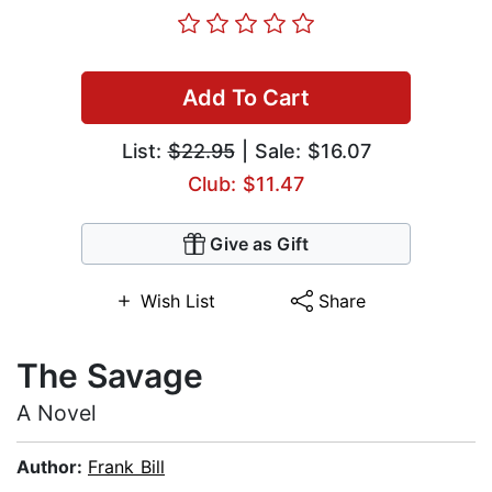
Add To Cart
List:
$22.95
| Sale: $16.07
Club: $11.47
Give as Gift
Wish List
Share
The Savage
A Novel
Author:
Frank Bill