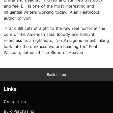
and feel Bill is one of the most interesting and
influential writers working today.” Alan Heathcock,
author of Volt
“Frank Bill cuts straight to the raw real horror at the
core of the American soul. Bloody and brilliant,
relentless as a nightmare,
The Savage
is an unblinking
look into the darkness we are heading for.” Kent
Wascom, author of The Blood of Heaven
Back to top
Links
Contact Us
Bulk Purchasing