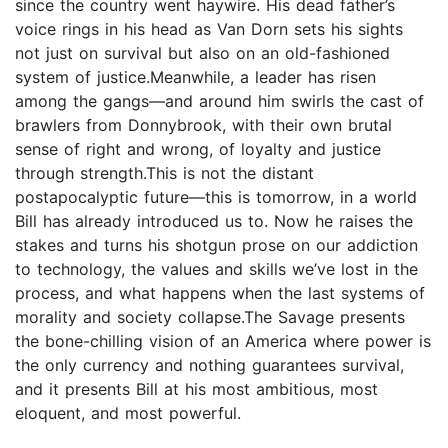
since the country went haywire. His dead father’s
voice rings in his head as Van Dorn sets his sights
not just on survival but also on an old-fashioned
system of justice.Meanwhile, a leader has risen
among the gangs—and around him swirls the cast of
brawlers from Donnybrook, with their own brutal
sense of right and wrong, of loyalty and justice
through strength.This is not the distant
postapocalyptic future—this is tomorrow, in a world
Bill has already introduced us to. Now he raises the
stakes and turns his shotgun prose on our addiction
to technology, the values and skills we’ve lost in the
process, and what happens when the last systems of
morality and society collapse.The Savage presents
the bone-chilling vision of an America where power is
the only currency and nothing guarantees survival,
and it presents Bill at his most ambitious, most
eloquent, and most powerful.