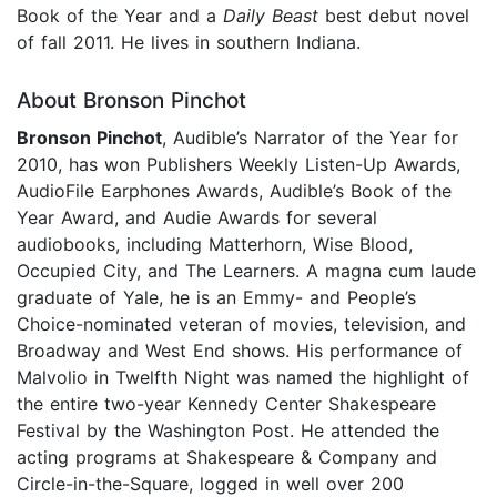
Book of the Year and a
Daily Beast
best debut novel
of fall 2011. He lives in southern Indiana.
About Bronson Pinchot
Bronson Pinchot
, Audible’s Narrator of the Year for
2010, has won Publishers Weekly Listen-Up Awards,
AudioFile Earphones Awards, Audible’s Book of the
Year Award, and Audie Awards for several
audiobooks, including Matterhorn, Wise Blood,
Occupied City, and The Learners. A magna cum laude
graduate of Yale, he is an Emmy- and People’s
Choice-nominated veteran of movies, television, and
Broadway and West End shows. His performance of
Malvolio in Twelfth Night was named the highlight of
the entire two-year Kennedy Center Shakespeare
Festival by the Washington Post. He attended the
acting programs at Shakespeare & Company and
Circle-in-the-Square, logged in well over 200