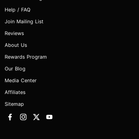
Help / FAQ
Join Mailing List
Reviews
About Us
Rewards Program
Our Blog
Media Center
Affiliates
Sitemap