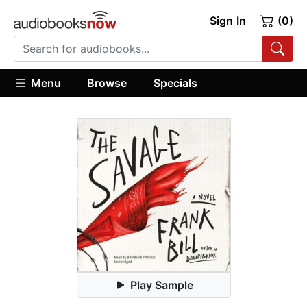
Sign In
(0)
Menu
Browse
Specials
Play Sample