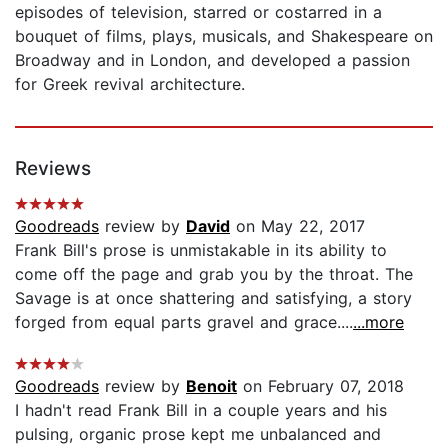
episodes of television, starred or costarred in a
bouquet of films, plays, musicals, and Shakespeare on
Broadway and in London, and developed a passion
for Greek revival architecture.
Reviews
Goodreads
review by
David
on May 22, 2017
Frank Bill's prose is unmistakable in its ability to
come off the page and grab you by the throat. The
Savage is at once shattering and satisfying, a story
forged from equal parts gravel and grace....
...more
Goodreads
review by
Benoit
on February 07, 2018
I hadn't read Frank Bill in a couple years and his
pulsing, organic prose kept me unbalanced and