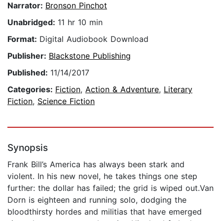
Narrator:
Bronson Pinchot
Unabridged:
11 hr 10 min
Format:
Digital Audiobook Download
Publisher:
Blackstone Publishing
Published:
11/14/2017
Categories:
Fiction
,
Action & Adventure
,
Literary
Fiction
,
Science Fiction
Synopsis
Frank Bill’s America has always been stark and
violent. In his new novel, he takes things one step
further: the dollar has failed; the grid is wiped out.Van
Dorn is eighteen and running solo, dodging the
bloodthirsty hordes and militias that have emerged