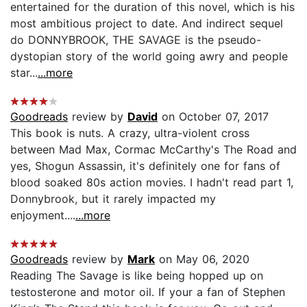
entertained for the duration of this novel, which is his
most ambitious project to date. And indirect sequel
do DONNYBROOK, THE SAVAGE is the pseudo-
dystopian story of the world going awry and people
star...
...more
Goodreads
review by
David
on October 07, 2017
This book is nuts. A crazy, ultra-violent cross
between Mad Max, Cormac McCarthy's The Road and
yes, Shogun Assassin, it's definitely one for fans of
blood soaked 80s action movies. I hadn't read part 1,
Donnybrook, but it rarely impacted my
enjoyment....
...more
Goodreads
review by
Mark
on May 06, 2020
Reading The Savage is like being hopped up on
testosterone and motor oil. If your a fan of Stephen