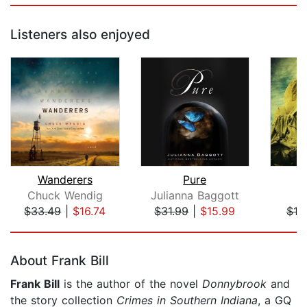
Listeners also enjoyed
Wanderers
Pure
D
Chuck Wendig
Julianna Baggott
L
$33.49
|
$16.74
$31.99
|
$15.99
$19
Page 1 of 5
About Frank Bill
Frank Bill
is the author of the novel
Donnybrook
and
the story collection
Crimes in Southern Indiana
, a GQ