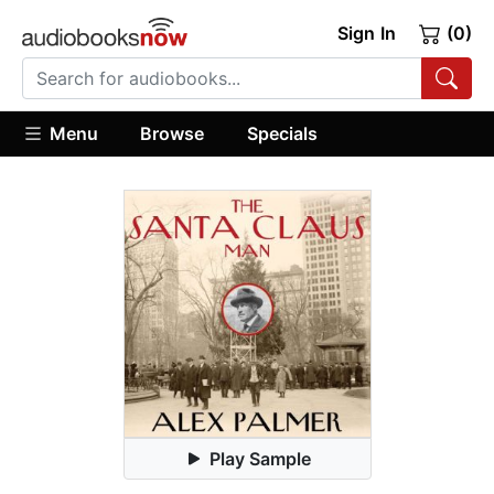
Sign In
(0)
Menu
Browse
Specials
Play Sample