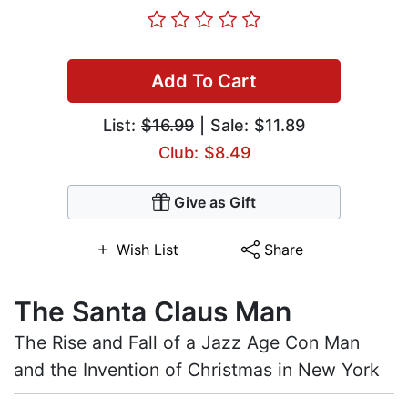
Add To Cart
List:
$16.99
| Sale: $11.89
Club: $8.49
Give as Gift
Wish List
Share
The Santa Claus Man
The Rise and Fall of a Jazz Age Con Man
and the Invention of Christmas in New York