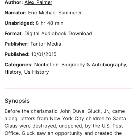
Author:
Alex Palmer
Narrator:
Eric Michael Summerer
Unabridged:
8 hr 48 min
Format:
Digital Audiobook Download
Publisher:
Tantor Media
Published:
10/01/2015
Categories:
Nonfiction
,
Biography & Autobiography
,
History
,
Us History
Synopsis
Before the charismatic John Duval Gluck, Jr., came
along, letters from New York City children to Santa
Claus were destroyed, unopened, by the U.S. Post
Office. Gluck saw an opportunity and created the