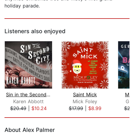
holiday parade.
Listeners also enjoyed
Sin in the Second City
Saint Mick
Mia
Karen Abbott
Mick Foley
Ger
$20.49
|
$10.24
$17.99
|
$8.99
$23
Page 1 of 5
About Alex Palmer