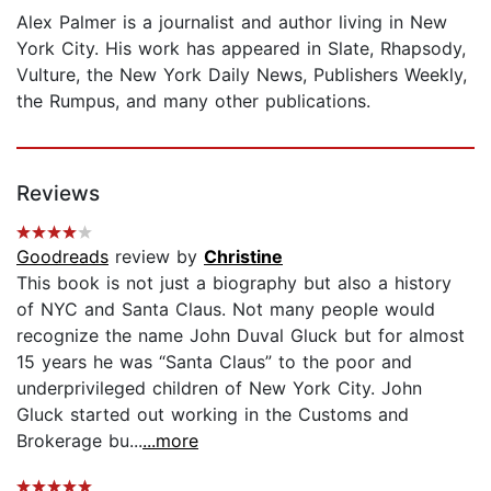
Alex Palmer is a journalist and author living in New
York City. His work has appeared in Slate, Rhapsody,
Vulture, the New York Daily News, Publishers Weekly,
the Rumpus, and many other publications.
Reviews
Goodreads
review by
Christine
This book is not just a biography but also a history
of NYC and Santa Claus. Not many people would
recognize the name John Duval Gluck but for almost
15 years he was “Santa Claus” to the poor and
underprivileged children of New York City. John
Gluck started out working in the Customs and
Brokerage bu...
...more