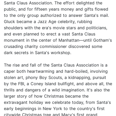
Santa Claus Association. The effort delighted the
public, and for fifteen years money and gifts flowed
to the only group authorized to answer Santa's mail.
Gluck became a Jazz Age celebrity, rubbing
shoulders with the era's movie stars and politicians,
and even planned to erect a vast Santa Claus
monument in the center of Manhattan—until Gotham's
crusading charity commissioner discovered some
dark secrets in Santa's workshop.
The rise and fall of the Santa Claus Association is a
caper both heartwarming and hard-boiled, involving
stolen art, phony Boy Scouts, a kidnapping, pursuit
by the FBI, a Coney Island bullfight, and above all, the
thrills and dangers of a wild imagination. It's also the
larger story of how Christmas became the
extravagant holiday we celebrate today, from Santa's
early beginnings in New York to the country's first
citywide Christmas tree and Macy's first grand