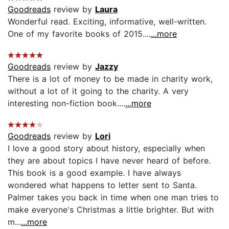
Goodreads
review by
Laura
Wonderful read. Exciting, informative, well-written.
One of my favorite books of 2015....
...more
Goodreads
review by
Jazzy
There is a lot of money to be made in charity work,
without a lot of it going to the charity. A very
interesting non-fiction book....
...more
Goodreads
review by
Lori
I love a good story about history, especially when
they are about topics I have never heard of before.
This book is a good example. I have always
wondered what happens to letter sent to Santa.
Palmer takes you back in time when one man tries to
make everyone's Christmas a little brighter. But with
m...
...more