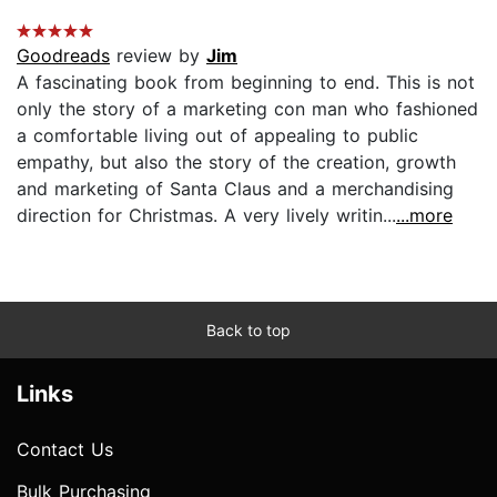
Goodreads
review by
Jim
A fascinating book from beginning to end. This is not
only the story of a marketing con man who fashioned
a comfortable living out of appealing to public
empathy, but also the story of the creation, growth
and marketing of Santa Claus and a merchandising
direction for Christmas. A very lively writin...
...more
Back to top
Links
Contact Us
Bulk Purchasing