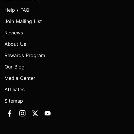
Help / FAQ
Join Mailing List
Reviews
About Us
Rewards Program
Our Blog
Media Center
Affiliates
Sitemap