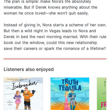
The plan is simple: make Nora’s life absolutely
miserable. But if Derek knows anything about the
woman he once loved—she won’t quit easily.
Instead of giving in, Nora starts a scheme of her own.
But then a wild night in Vegas leads to Nora and
Derek in bed the next morning married. With their rule
book out the window, could this new relationship
save their careers or spark the romance of a lifetime?
Listeners also enjoyed