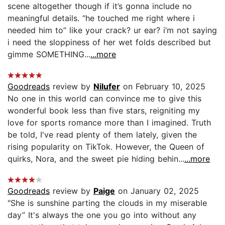
scene altogether though if it’s gonna include no
meaningful details. “he touched me right where i
needed him to” like your crack? ur ear? i’m not saying
i need the sloppiness of her wet folds described but
gimme SOMETHING...
...more
Goodreads
review by
Nilufer
on February 10, 2025
No one in this world can convince me to give this
wonderful book less than five stars, reigniting my
love for sports romance more than I imagined. Truth
be told, I've read plenty of them lately, given the
rising popularity on TikTok. However, the Queen of
quirks, Nora, and the sweet pie hiding behin...
...more
Goodreads
review by
Paige
on January 02, 2025
"She is sunshine parting the clouds in my miserable
day” It's always the one you go into without any