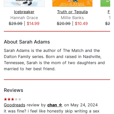
Icebreaker
Truth or Tequila
Fa
Hannah Grace
Millie Banks
Te
$29.99
|
$14.99
$20.99
|
$10.49
$28
Page 1 of 5
About Sarah Adams
Sarah Adams is the author of The Match and the
Dalton Family series. Born and raised in Nashville,
Tennessee, Sarah is the mom of two daughters and
married to her best friend.
Reviews
Goodreads
review by
chan ☆
on May 24, 2024
it was fine? i feel like honestly skip writing a sex