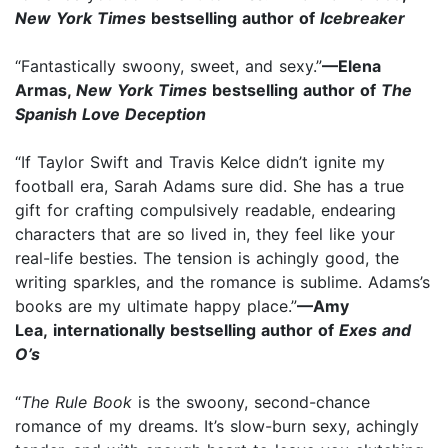
New York Times
bestselling author of
Icebreaker
“Fantastically swoony, sweet, and sexy.”
—Elena
Armas,
New York Times
bestselling author of
The
Spanish Love Deception
“If Taylor Swift and Travis Kelce didn’t ignite my
football era, Sarah Adams sure did. She has a true
gift for crafting compulsively readable, endearing
characters that are so lived in, they feel like your
real-life besties. The tension is achingly good, the
writing sparkles, and the romance is sublime. Adams’s
books are my ultimate happy place.”
—Amy
Lea, internationally bestselling author of
Exes and
O’s
“
The Rule Book
is the swoony, second-chance
romance of my dreams. It’s slow-burn sexy, achingly