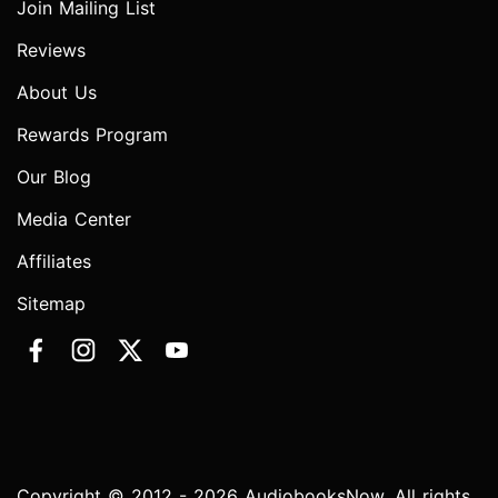
Join Mailing List
Reviews
About Us
Rewards Program
Our Blog
Media Center
Affiliates
Sitemap
Copyright © 2012 - 2026 AudiobooksNow. All rights