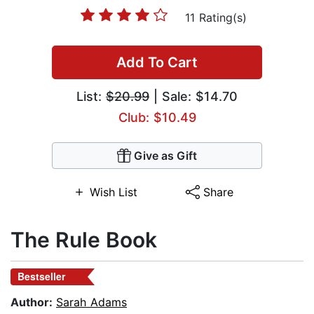
11 Rating(s)
Add To Cart
List:
$20.99
| Sale: $14.70
Club: $10.49
Give as Gift
Wish List
Share
The Rule Book
Bestseller
Author:
Sarah Adams