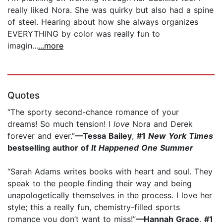
really liked Nora. She was quirky but also had a spine
of steel. Hearing about how she always organizes
EVERYTHING by color was really fun to
imagin...
...more
Quotes
“The sporty second-chance romance of your
dreams! So much tension! I
love
Nora and Derek
forever and ever.”
—Tessa Bailey
,
#1
New York Times
bestselling author of
It Happened One Summer
“Sarah Adams writes books with heart and soul. They
speak to the people finding their way and being
unapologetically themselves in the process. I love her
style; this a really fun, chemistry-filled sports
romance you don’t want to miss!”
—Hannah Grace, #1