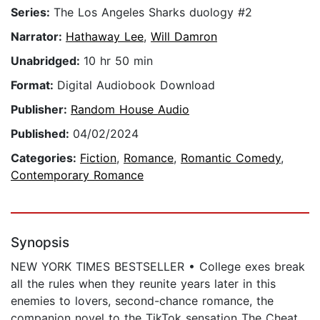
Series:
The Los Angeles Sharks duology #2
Narrator:
Hathaway Lee
,
Will Damron
Unabridged:
10 hr 50 min
Format:
Digital Audiobook Download
Publisher:
Random House Audio
Published:
04/02/2024
Categories:
Fiction
,
Romance
,
Romantic Comedy
,
Contemporary Romance
Synopsis
NEW YORK TIMES BESTSELLER • College exes break
all the rules when they reunite years later in this
enemies to lovers, second-chance romance, the
companion novel to the TikTok sensation The Cheat