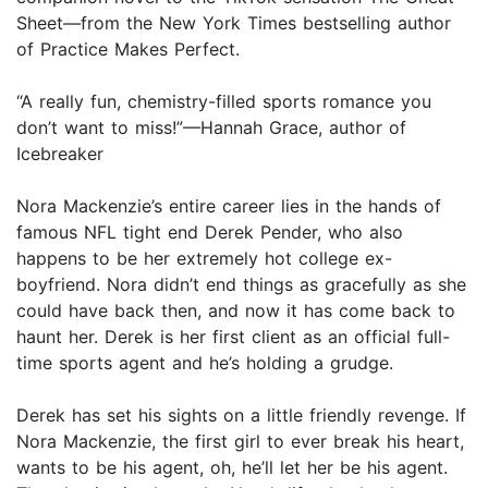
Sheet—from the New York Times bestselling author
of Practice Makes Perfect.
“A really fun, chemistry-filled sports romance you
don’t want to miss!”—Hannah Grace, author of
Icebreaker
Nora Mackenzie’s entire career lies in the hands of
famous NFL tight end Derek Pender, who also
happens to be her extremely hot college ex-
boyfriend. Nora didn’t end things as gracefully as she
could have back then, and now it has come back to
haunt her. Derek is her first client as an official full-
time sports agent and he’s holding a grudge.
Derek has set his sights on a little friendly revenge. If
Nora Mackenzie, the first girl to ever break his heart,
wants to be his agent, oh, he’ll let her be his agent.