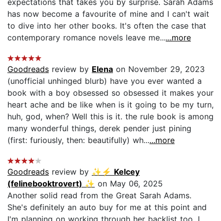
expectations that takes you by surprise. Sarah Adams
has now become a favourite of mine and I can't wait
to dive into her other books. It's often the case that
contemporary romance novels leave me...
...more
Goodreads
review by
Elena
on November 29, 2023
(unofficial unhinged blurb) have you ever wanted a
book with a boy obsessed so obsessed it makes your
heart ache and be like when is it going to be my turn,
huh, god, when? Well this is it. the rule book is among
many wonderful things, derek pender just pining
(first: furiously, then: beautifully) wh...
...more
Goodreads
review by
✨⚡ Kelcey
(felinebooktrovert) ✨
on May 06, 2025
Another solid read from the Great Sarah Adams.
She's definitely an auto buy for me at this point and
I'm planning on working through her backlist too. I