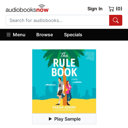
Sign In
(0)
Menu
Browse
Specials
Play Sample