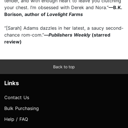
tender, and with enough heart to leave you clutching
your chest. I’m obsessed with Derek and Nora.”
—B.K.
Borison, author of
Lovelight Farms
“[Sarah] Adams dazzles in her latest, a saucy second-
chance rom-com.”
—
Publishers Weekly
(starred
review)
Back to top
Links
Contact Us
Bulk Purchasing
Help / FAQ