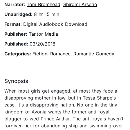
Narrator:
Tom Bromhead
,
Shiromi Arserio
Unabridged:
8 hr 15 min
Format:
Digital Audiobook Download
Publisher:
Tantor Media
Published:
03/20/2018
Categories:
Fiction
,
Romance
,
Romantic Comedy
Synopsis
When most girls get engaged, at most they face a
disapproving mother-in-law, but in Tessa Sharpe's
case, it's a disapproving nation. No one in the tiny
kingdom of Avonia wants the former anti-royal
blogger to wed Prince Arthur. The anti-royals haven't
forgiven her for abandoning ship and swimming over