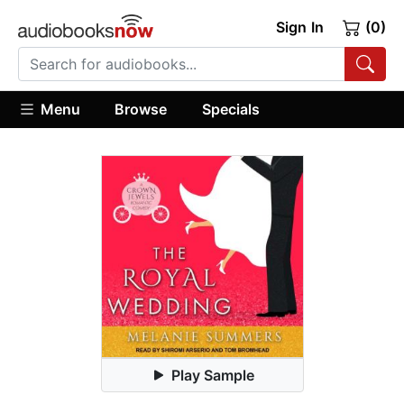
Sign In
(0)
Menu
Browse
Specials
Play Sample