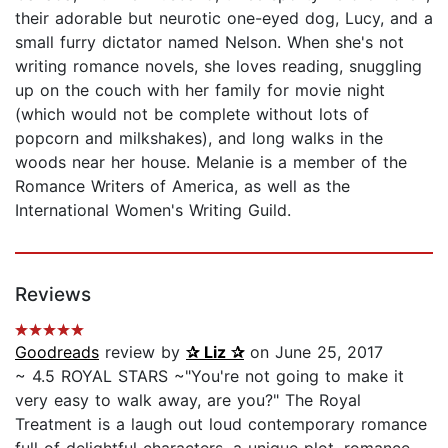
their adorable but neurotic one-eyed dog, Lucy, and a
small furry dictator named Nelson. When she's not
writing romance novels, she loves reading, snuggling
up on the couch with her family for movie night
(which would not be complete without lots of
popcorn and milkshakes), and long walks in the
woods near her house. Melanie is a member of the
Romance Writers of America, as well as the
International Women's Writing Guild.
Reviews
Goodreads
review by
✰ Liz ✰
on June 25, 2017
~ 4.5 ROYAL STARS ~"You're not going to make it
very easy to walk away, are you?" The Royal
Treatment is a laugh out loud contemporary romance
full of delightful characters, a unique plot, romance,