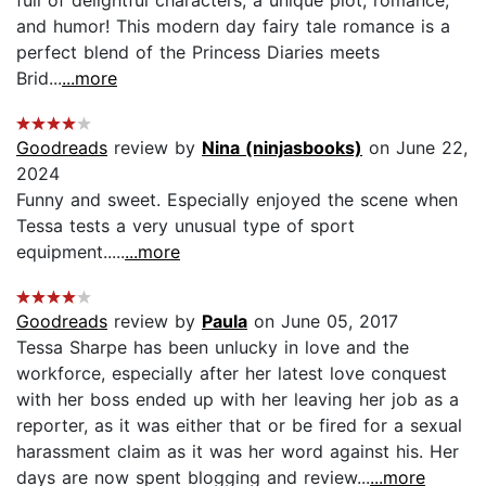
and humor! This modern day fairy tale romance is a
perfect blend of the Princess Diaries meets
Brid...
...more
Goodreads
review by
Nina (ninjasbooks)
on June 22,
2024
Funny and sweet. Especially enjoyed the scene when
Tessa tests a very unusual type of sport
equipment.....
...more
Goodreads
review by
Paula
on June 05, 2017
Tessa Sharpe has been unlucky in love and the
workforce, especially after her latest love conquest
with her boss ended up with her leaving her job as a
reporter, as it was either that or be fired for a sexual
harassment claim as it was her word against his. Her
days are now spent blogging and review...
...more