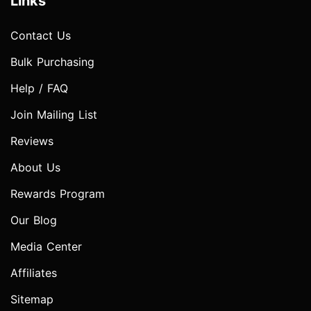
Links
Contact Us
Bulk Purchasing
Help / FAQ
Join Mailing List
Reviews
About Us
Rewards Program
Our Blog
Media Center
Affiliates
Sitemap