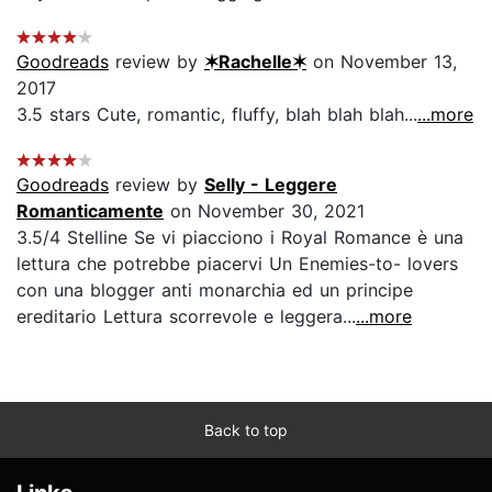
Goodreads
review by
✶Rachelle✶
on November 13,
2017
3.5 stars Cute, romantic, fluffy, blah blah blah...
...more
Goodreads
review by
Selly - Leggere
Romanticamente
on November 30, 2021
3.5/4 Stelline Se vi piacciono i Royal Romance è una
lettura che potrebbe piacervi Un Enemies-to- lovers
con una blogger anti monarchia ed un principe
ereditario Lettura scorrevole e leggera...
...more
Back to top