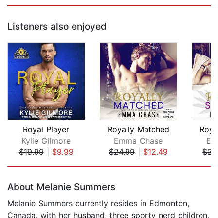
Listeners also enjoyed
Royal Player
Royally Matched
Roya
Kylie Gilmore
Emma Chase
Em
$19.99
|
$9.99
$24.99
|
$12.49
$25
Page 1 of 5
About Melanie Summers
Melanie Summers currently resides in Edmonton,
Canada, with her husband, three sporty nerd children,