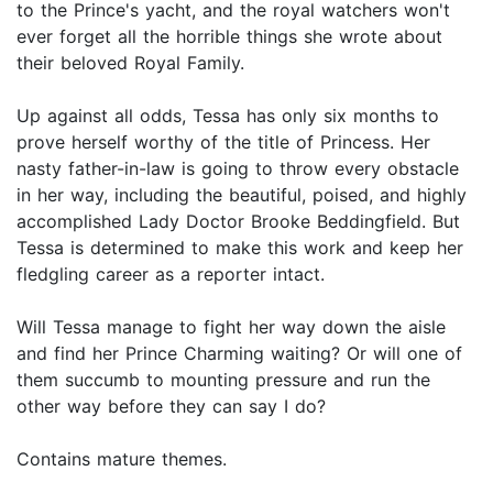
to the Prince's yacht, and the royal watchers won't
ever forget all the horrible things she wrote about
their beloved Royal Family.
Up against all odds, Tessa has only six months to
prove herself worthy of the title of Princess. Her
nasty father-in-law is going to throw every obstacle
in her way, including the beautiful, poised, and highly
accomplished Lady Doctor Brooke Beddingfield. But
Tessa is determined to make this work and keep her
fledgling career as a reporter intact.
Will Tessa manage to fight her way down the aisle
and find her Prince Charming waiting? Or will one of
them succumb to mounting pressure and run the
other way before they can say I do?
Contains mature themes.