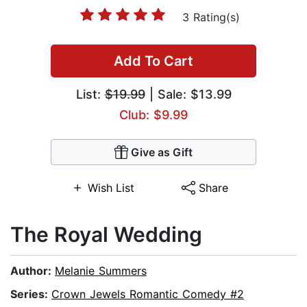
3 Rating(s)
Add To Cart
List:
$19.99
| Sale: $13.99
Club: $9.99
Give as Gift
Wish List
Share
The Royal Wedding
Author:
Melanie Summers
Series:
Crown Jewels Romantic Comedy #2