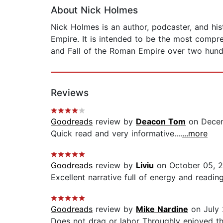
About Nick Holmes
Nick Holmes is an author, podcaster, and his
Empire. It is intended to be the most compr
and Fall of the Roman Empire over two hund
Reviews
Goodreads
review by
Deacon Tom
on Decem
Quick read and very informative....
...more
Goodreads
review by
Liviu
on October 05, 
Excellent narrative full of energy and reading 
Goodreads
review by
Mike Nardine
on July 
Does not drag or labor Throughly enjoyed t