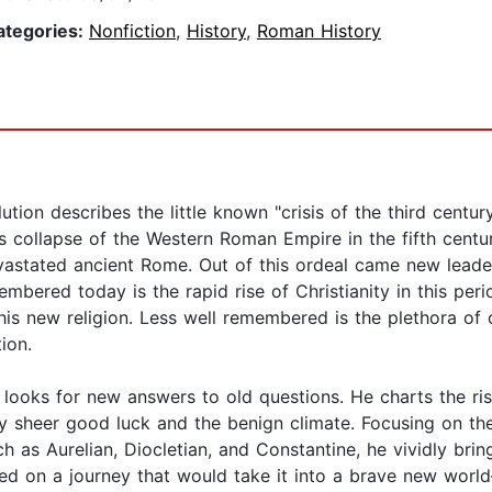
ategories:
Nonfiction
,
History
,
Roman History
tion describes the little known "crisis of the third centur
collapse of the Western Roman Empire in the fifth centu
devastated ancient Rome. Out of this ordeal came new lea
mbered today is the rapid rise of Christianity in this pe
is new religion. Less well remembered is the plethora of 
ion.
 looks for new answers to old questions. He charts the ri
sheer good luck and the benign climate. Focusing on the r
ch as Aurelian, Diocletian, and Constantine, he vividly bri
ked on a journey that would take it into a brave new wor