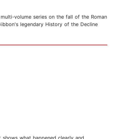
 multi-volume series on the fall of the Roman
ibbon's legendary History of the Decline
ut shows what happened clearly and