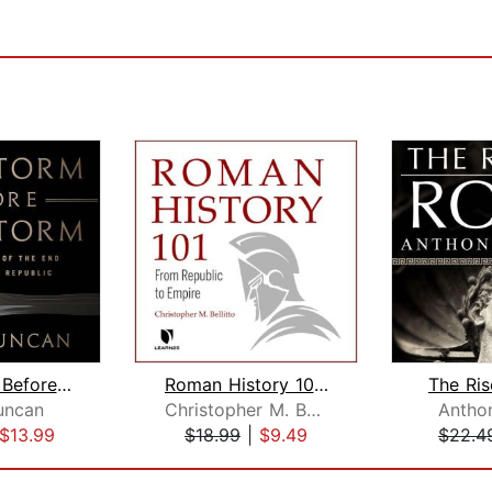
The Storm Before the Storm
Roman History 101: From Republic to E...
The Ri
uncan
Christopher M. Bellitto
Anthon
$13.99
$18.99
|
$9.49
$22.4