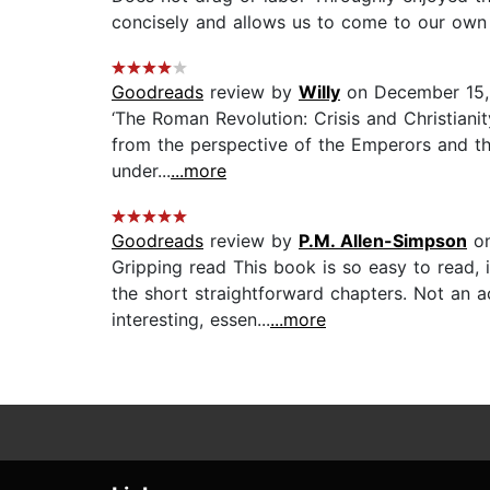
concisely and allows us to come to our own c
Goodreads
review by
Willy
on December 15,
‘The Roman Revolution: Crisis and Christianit
from the perspective of the Emperors and the 
under...
...more
Goodreads
review by
P.M. Allen-Simpson
on
Gripping read This book is so easy to read, 
the short straightforward chapters. Not an a
interesting, essen...
...more