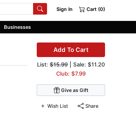
Sign In
Cart (0)
Businesses
Add To Cart
List:
$15.99
| Sale: $11.20
Club: $7.99
Give as Gift
Wish List
Share