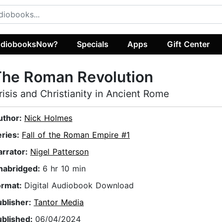
diobooksNow?
Specials
Apps
Gift Center
The Roman Revolution
risis and Christianity in Ancient Rome
uthor:
Nick Holmes
eries:
Fall of the Roman Empire #1
arrator:
Nigel Patterson
nabridged:
6 hr 10 min
ormat:
Digital Audiobook Download
ublisher:
Tantor Media
ublished:
06/04/2024