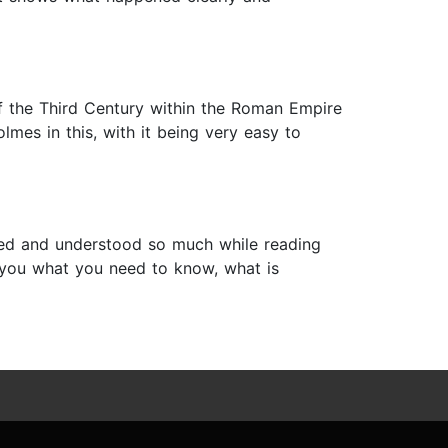
 of the Third Century within the Roman Empire
lmes in this, with it being very easy to
arned and understood so much while reading
s you what you need to know, what is