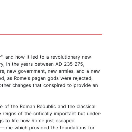
y", and how it led to a revolutionary new
ry, in the years between AD 235-275,
ders, new government, new armies, and a new
riod, as Rome's pagan gods were rejected,
other changes that conspired to provide an
se of the Roman Republic and the classical
eigns of the critically important but under-
ngs to life how Rome just escaped
ld—one which provided the foundations for