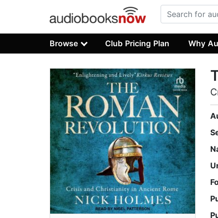
Browse
Club Pricing Plan
Why Au
C
A
S
N
U
F
P
P