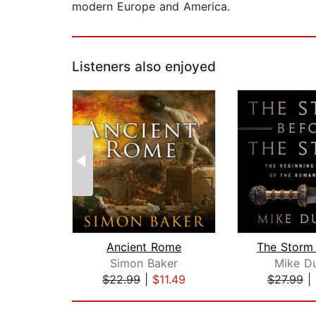
modern Europe and America.
Listeners also enjoyed
Ancient Rome
Simon Baker
Mike D
$22.99
|
$11.49
$27.99
|
Page 1 of 2