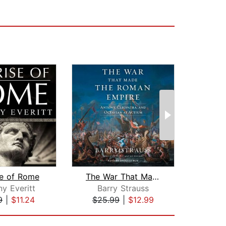
se of Rome
The War That Made the Roman Empire
y Everitt
Barry Strauss
James
9
|
$11.24
$25.99
|
$12.99
$23