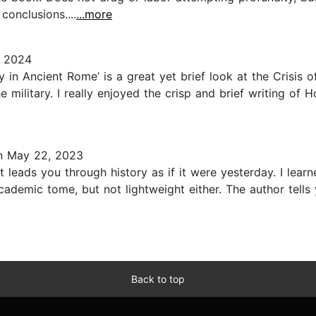
onclusions....
...more
 2024
y in Ancient Rome’ is a great yet brief look at the Crisis
military. I really enjoyed the crisp and brief writing of Ho
 May 22, 2023
it leads you through history as if it were yesterday. I le
cademic tome, but not lightweight either. The author tell
Back to top