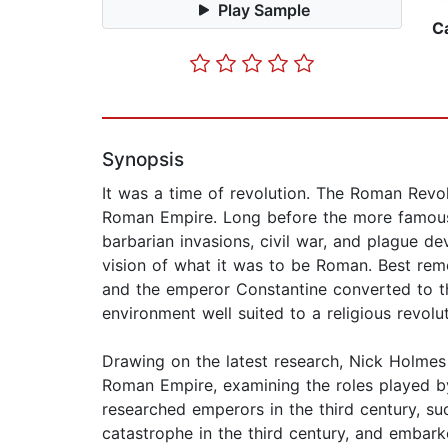
Play Sample
C
Synopsis
It was a time of revolution. The Roman Revolu
Roman Empire. Long before the more famous 
barbarian invasions, civil war, and plague 
vision of what it was to be Roman. Best reme
and the emperor Constantine converted to th
environment well suited to a religious revolut
Drawing on the latest research, Nick Holmes
Roman Empire, examining the roles played by 
researched emperors in the third century, su
catastrophe in the third century, and embar