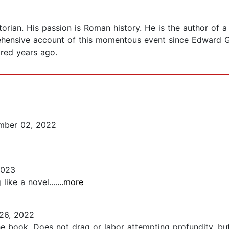
torian. His passion is Roman history. He is the author of a
ehensive account of this momentous event since Edward G
red years ago.
ber 02, 2022
2023
like a novel....
...more
26, 2022
he book. Does not drag or labor attempting profundity, b