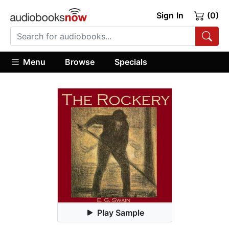
Sign In
(0)
Menu
Browse
Specials
Play Sample