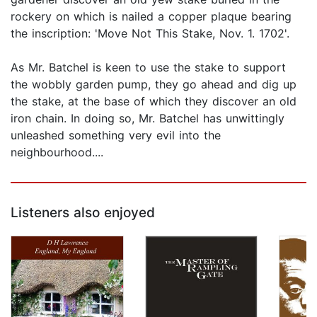
rockery on which is nailed a copper plaque bearing
the inscription: 'Move Not This Stake, Nov. 1. 1702'.
As Mr. Batchel is keen to use the stake to support
the wobbly garden pump, they go ahead and dig up
the stake, at the base of which they discover an old
iron chain. In doing so, Mr. Batchel has unwittingly
unleashed something very evil into the
neighbourhood....
Listeners also enjoyed