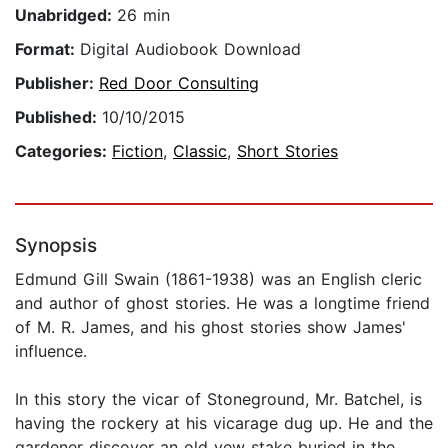
Unabridged:
26 min
Format:
Digital Audiobook Download
Publisher:
Red Door Consulting
Published:
10/10/2015
Categories:
Fiction
,
Classic
,
Short Stories
Synopsis
Edmund Gill Swain (1861-1938) was an English cleric
and author of ghost stories. He was a longtime friend
of M. R. James, and his ghost stories show James'
influence.
In this story the vicar of Stoneground, Mr. Batchel, is
having the rockery at his vicarage dug up. He and the
gardener discover an old yew stake buried in the