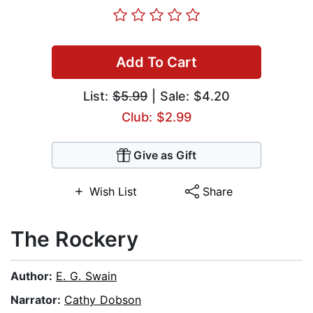
Add To Cart
List:
$5.99
| Sale: $4.20
Club: $2.99
Give as Gift
Wish List
Share
The Rockery
Author:
E. G. Swain
Narrator:
Cathy Dobson