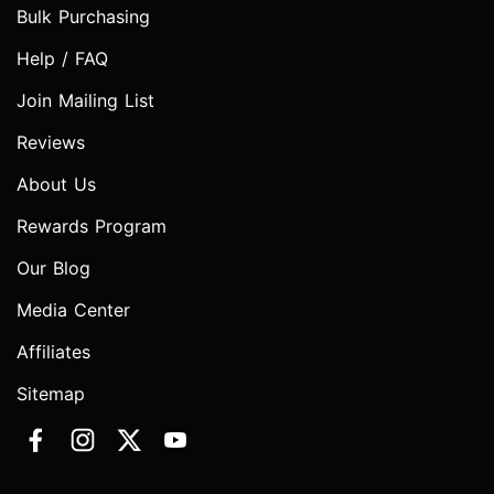
Bulk Purchasing
Help / FAQ
Join Mailing List
Reviews
About Us
Rewards Program
Our Blog
Media Center
Affiliates
Sitemap