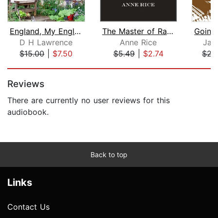
England, My England
The Master of Rampling Gate
D H Lawrence
Anne Rice
Jam
$15.00
|
$7.50
$5.49
|
$2.74
$21
Page 1 of 5
Reviews
There are currently no user reviews for this
audiobook.
Back to top
Links
Contact Us