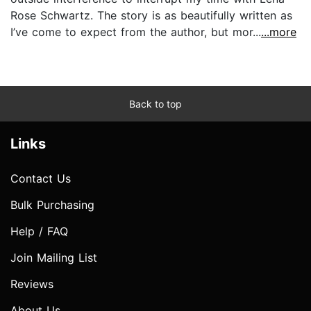
Rose Schwartz. The story is as beautifully written as
I’ve come to expect from the author, but mor...
...more
Back to top
Links
Contact Us
Bulk Purchasing
Help / FAQ
Join Mailing List
Reviews
About Us