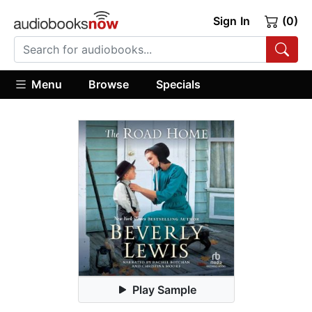
Sign In
(0)
Menu
Browse
Specials
Play Sample