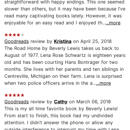
straightforward with happy endings. This one seemed
slower than others, but it may have been because I’ve
read many captivating books lately. However, it was
enjoyable for an easy read and I enjoyed th...
...more
Goodreads
review by
Kristina
on April 25, 2018
The Road Home by Beverly Lewis takes us back to
August of 1977. Lena Rose Schwartz is eighteen years
old and has been courting Hans Bontrager for two
months. She lives with her parents and ten siblings in
Centreville, Michigan on their farm. Lena is surprised
when two police officers arrive in the a...
...more
Goodreads
review by
Cathy
on March 06, 2018
This is my all time favorite book by Beverly Lewis!
From start to finish, this book had my undivided
attention. I didn’t answer the phone or allow any
outside interference to interrupt my time with Lena