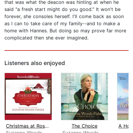
that was what the deacon was hinting at when he
said "a fresh start might do you good." It won't be
forever, she consoles herself. I'll come back as soon
as I can to take care of my family--and to make a
home with Hannes. But doing so may prove far more
complicated then she ever imagined.
Listeners also enjoyed
Christmas at Rose Hill Farm
The Choice
Suzanne Woods Fisher
Suzanne Woods Fisher
Am