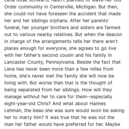
Order community in Centerville, Michigan. But then,
she could not have foreseen the accident that made
her and her siblings orphans. After her parents'
funeral, her younger brothers and sisters are farmed
out to various nearby relatives. But when the deacon
in charge of the arrangements tells her there aren't
places enough for everyone, she agrees to go live
with her father's second cousin and his family in
Lancaster County, Pennsylvania. Beside the fact that
Lena has never been more than a few miles from
home, she's never met the family she will now be
living with. But worse than that is the thought of
being separated from her siblings. How will they
manage without her to care for them--especially
eight-year-old Chris? And what about Hannes
Lehman, the beau she was sure would soon be asking
her to marry him? It was true that he was not the
man her father would have preferred for her. Maybe