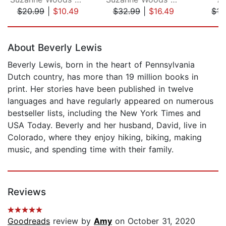
$20.99
|
$10.49
$32.99
|
$16.49
$17
Page 1 of 5
About Beverly Lewis
Beverly Lewis, born in the heart of Pennsylvania
Dutch country, has more than 19 million books in
print. Her stories have been published in twelve
languages and have regularly appeared on numerous
bestseller lists, including the New York Times and
USA Today. Beverly and her husband, David, live in
Colorado, where they enjoy hiking, biking, making
music, and spending time with their family.
Reviews
Goodreads
review by
Amy
on October 31, 2020