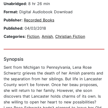
Unabridged:
8 hr 26 min
Format:
Digital Audiobook Download
Publisher:
Recorded Books
Published:
04/03/2018
Categories:
Fiction
,
Amish
,
Christian Fiction
Synopsis
Sent from Michigan to Pennsylvania, Lena Rose
Schwartz grieves the death of her Amish parents and
the separation from her siblings. But life in Lancaster
County won't be forever. Once her beau proposes,
she will return to her family. However, she soon
discovers that Lancaster holds charms of its own. Is
she willing to open her heart to new possibilities?
Lena Rose Schwartz hadn't planned to leave her Old