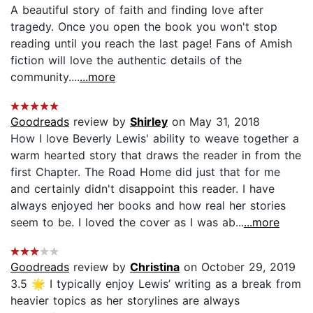
A beautiful story of faith and finding love after
tragedy. Once you open the book you won't stop
reading until you reach the last page! Fans of Amish
fiction will love the authentic details of the
community....
...more
Goodreads
review by
Shirley
on May 31, 2018
How I love Beverly Lewis' ability to weave together a
warm hearted story that draws the reader in from the
first Chapter. The Road Home did just that for me
and certainly didn't disappoint this reader. I have
always enjoyed her books and how real her stories
seem to be. I loved the cover as I was ab...
...more
Goodreads
review by
Christina
on October 29, 2019
3.5 🌟 I typically enjoy Lewis’ writing as a break from
heavier topics as her storylines are always