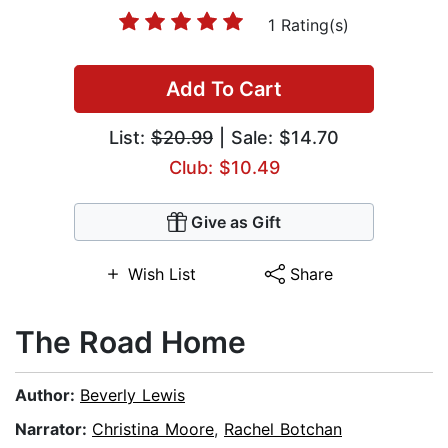
1 Rating(s)
Add To Cart
List:
$20.99
| Sale: $14.70
Club: $10.49
Give as Gift
Wish List
Share
The Road Home
Author:
Beverly Lewis
Narrator:
Christina Moore
,
Rachel Botchan