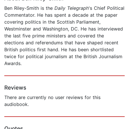
Ben Riley-Smith is the
Daily Telegraph
's Chief Political
Commentator. He has spent a decade at the paper
covering politics in the Scottish Parliament,
Westminster and Washington, DC. He has interviewed
the last five prime ministers and covered the
elections and referendums that have shaped recent
British politics first hand. He has been shortlisted
twice for political journalism at the British Journalism
Awards.
Reviews
There are currently no user reviews for this
audiobook.
Quotes