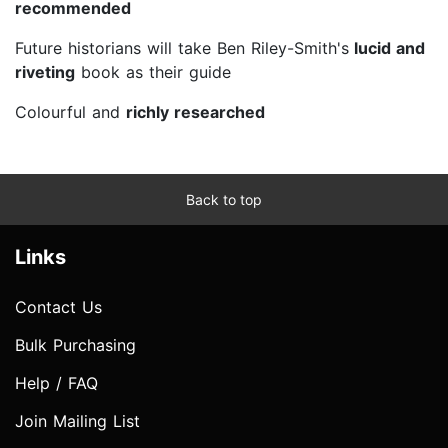
recommended
Future historians will take Ben Riley-Smith's
lucid and
riveting
book as their guide
Colourful and
richly researched
Back to top
Links
Contact Us
Bulk Purchasing
Help / FAQ
Join Mailing List