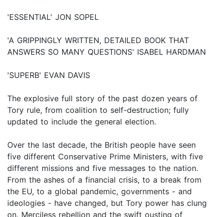
'ESSENTIAL' JON SOPEL
'A GRIPPINGLY WRITTEN, DETAILED BOOK THAT
ANSWERS SO MANY QUESTIONS' ISABEL HARDMAN
'SUPERB' EVAN DAVIS
The explosive full story of the past dozen years of
Tory rule, from coalition to self-destruction; fully
updated to include the general election.
Over the last decade, the British people have seen
five different Conservative Prime Ministers, with five
different missions and five messages to the nation.
From the ashes of a financial crisis, to a break from
the EU, to a global pandemic, governments - and
ideologies - have changed, but Tory power has clung
on. Merciless rebellion and the swift ousting of