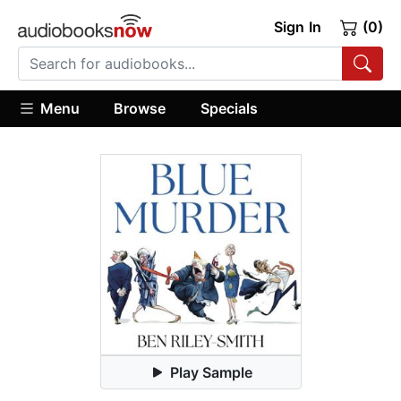
Sign In
(0)
Menu
Browse
Specials
Play Sample