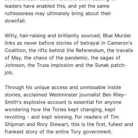
leaders have enabled this, and yet the same
ruthlessness may ultimately bring about their
downfall.
Witty, hair-raising and brilliantly sourced, Blue Murder
links as never before stories of betrayal in Cameron's
Coalition, the rifts behind the Referendum, the travails
of May, the chaos of the pandemic, the sagas of
Johnson, the Truss implosion and the Sunak patch-
job.
Through his unique access and unmissable inside
stories, acclaimed Westminster journalist Ben Riley-
Smith's explosive account is essential for anyone
wondering how the Tories kept changing, kept
revolting - and kept winning. For readers of Tim
Shipman and Rory Stewart, this is the first, fullest and
frankest story of the entire Tory government.