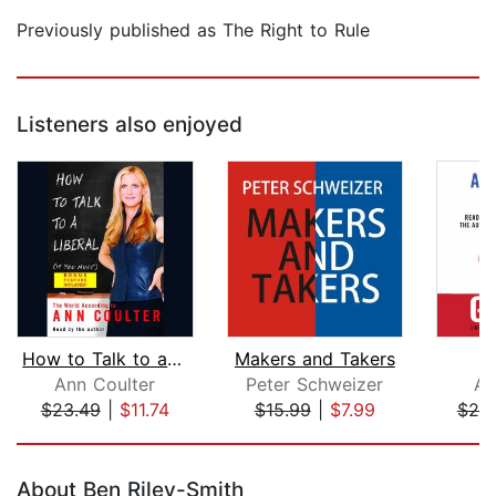
Previously published as The Right to Rule
Listeners also enjoyed
How to Talk to a Liberal (If You Must...
Makers and Takers
Ann Coulter
Peter Schweizer
An
$23.49
|
$11.74
$15.99
|
$7.99
$20
Page 1 of 5
About Ben Riley-Smith