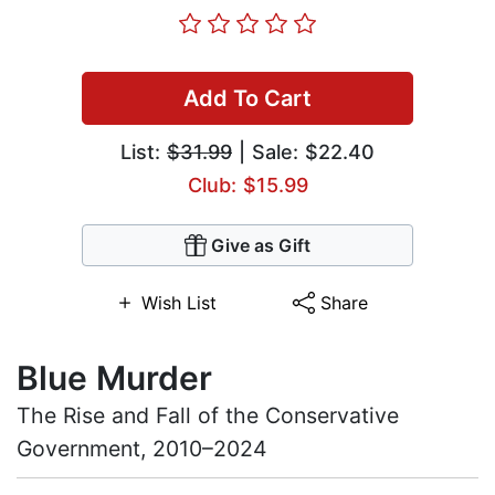
Add To Cart
List:
$31.99
| Sale: $22.40
Club: $15.99
Give as Gift
Wish List
Share
Blue Murder
The Rise and Fall of the Conservative
Government, 2010–2024