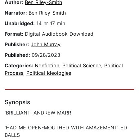
Author:
Ben Riley-Smith
Narrator:
Ben Riley-Smith
Unabridged:
14 hr 17 min
Format:
Digital Audiobook Download
Publisher:
John Murray
Published:
09/28/2023
Categories:
Nonfiction
,
Political Science
,
Political
Process
,
Political Ideologies
Synopsis
'BRILLIANT' ANDREW MARR
'HAD ME OPEN-MOUTHED WITH AMAZEMENT' ED
BALLS