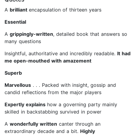
A
brilliant
encapsulation of thirteen years
Essential
A
grippingly-written
, detailed book that answers so
many questions
Insightful, authoritative and incredibly readable.
It had
me open-mouthed with amazement
Superb
Marvellous
. . . Packed with insight, gossip and
candid reflections from the major players
Expertly explains
how a governing party mainly
skilled in backstabbing survived in power
A
wonderfully written
canter through an
extraordinary decade and a bit.
Highly