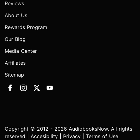
Reviews
About Us
Rewards Program
Our Blog
Media Center
Affiliates
Sitemap
Copyright © 2012 - 2026 AudiobooksNow. All rights
reserved |
Accesibility
|
Privacy
|
Terms of Use