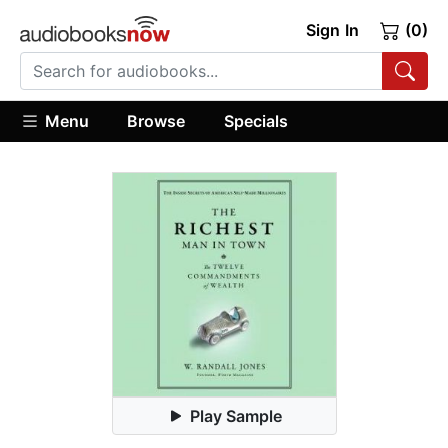
Sign In
(0)
Menu
Browse
Specials
Play Sample