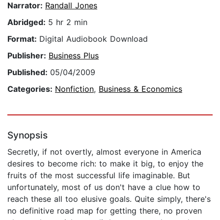
Narrator:
Randall Jones
Abridged:
5 hr 2 min
Format:
Digital Audiobook Download
Publisher:
Business Plus
Published:
05/04/2009
Categories:
Nonfiction
,
Business & Economics
Synopsis
Secretly, if not overtly, almost everyone in America
desires to become rich: to make it big, to enjoy the
fruits of the most successful life imaginable. But
unfortunately, most of us don't have a clue how to
reach these all too elusive goals. Quite simply, there's
no definitive road map for getting there, no proven