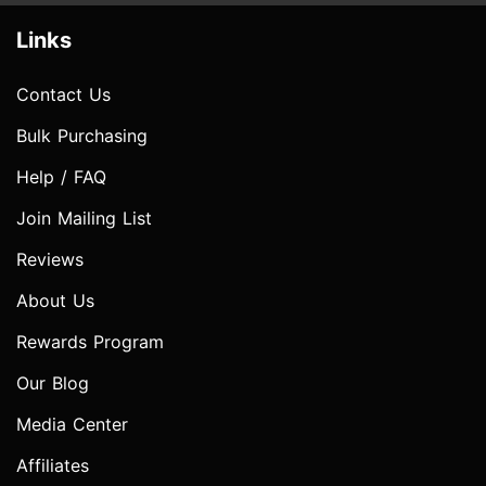
Links
Contact Us
Bulk Purchasing
Help / FAQ
Join Mailing List
Reviews
About Us
Rewards Program
Our Blog
Media Center
Affiliates