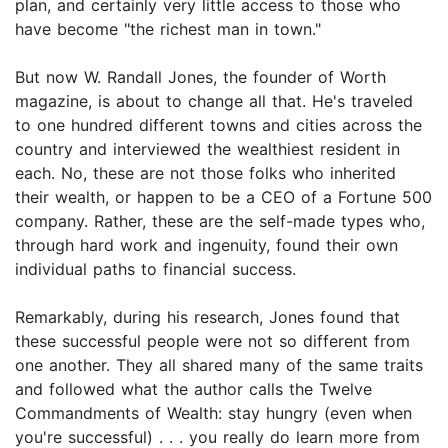
plan, and certainly very little access to those who
have become "the richest man in town."
But now W. Randall Jones, the founder of Worth
magazine, is about to change all that. He's traveled
to one hundred different towns and cities across the
country and interviewed the wealthiest resident in
each. No, these are not those folks who inherited
their wealth, or happen to be a CEO of a Fortune 500
company. Rather, these are the self-made types who,
through hard work and ingenuity, found their own
individual paths to financial success.
Remarkably, during his research, Jones found that
these successful people were not so different from
one another. They all shared many of the same traits
and followed what the author calls the Twelve
Commandments of Wealth: stay hungry (even when
you're successful) . . . you really do learn more from