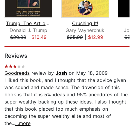
Trump: The Art of the Deal
Crushing It!
B
Donald J. Trump
Gary Vaynerchuk
Joh
$20.99
|
$10.49
$25.99
|
$12.99
$23
Page 1 of 5
Reviews
Goodreads
review by
Josh
on May 18, 2009
I liked this book, and I thought that the advice given
was sound and made sense. The downside of this
book is that it is 5% ideas and 95% anecdotes of the
super wealthy backing up these ideas. I also thought
that this book placed too much emphasis on
becoming the super wealthy elite and most of
the...
...more