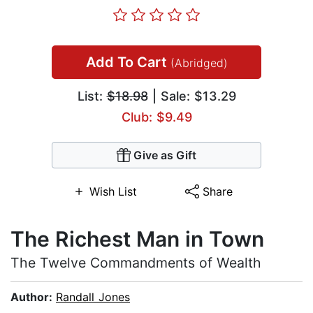
Add To Cart
(Abridged)
List:
$18.98
| Sale: $13.29
Club: $9.49
Give as Gift
Wish List
Share
The Richest Man in Town
The Twelve Commandments of Wealth
Author:
Randall Jones