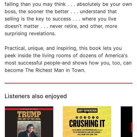
failing than you may think . . . absolutely be your own
boss, the sooner the better . . . understand that
selling is the key to success . . . where you live
doesn't matter . . . never retire, and other, more
surprising revelations.
Practical, unique, and inspiring, this book lets you
peek inside the living rooms of dozens of America's
most successful people-and shows how you, too, can
become The Richest Man in Town.
Listeners also enjoyed