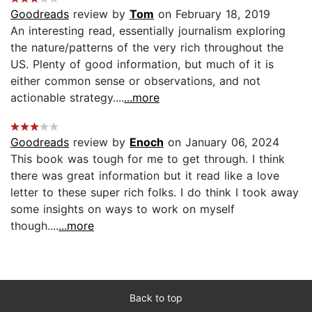
Goodreads
review by
Tom
on February 18, 2019
An interesting read, essentially journalism exploring
the nature/patterns of the very rich throughout the
US. Plenty of good information, but much of it is
either common sense or observations, and not
actionable strategy....
...more
Goodreads
review by
Enoch
on January 06, 2024
This book was tough for me to get through. I think
there was great information but it read like a love
letter to these super rich folks. I do think I took away
some insights on ways to work on myself
though....
...more
Back to top