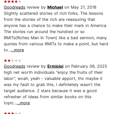
Goodreads
review by
Michael
on May 21, 2018
Slightly scattered stories of rich folks. The lessons
from the stories of the rich are reassuring that
anyone has a chance to make their mark in America.
The stories run around the hundred or so
RMITs(Riches Man In Town) like a bad sermon, many
quotes from various RMITs to make a point, but hard
to...
...more
Goodreads
review by
Ermicioi
on February 06, 2025
high net worth individuals "enjoy the fruits of their
labor", woah, yeah - valuable apport, thx maybe it
was my fault to grab this, I definietely wasn't the
target audience. 2 stars because it was a good
refresher of ideas from similar books on this
topic...
...more