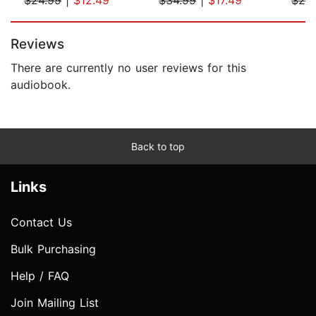
Page 1 of 5
Reviews
There are currently no user reviews for this
audiobook.
Back to top
Links
Contact Us
Bulk Purchasing
Help / FAQ
Join Mailing List