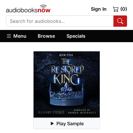
Sign In
(0)
Menu
Browse
Specials
Play Sample