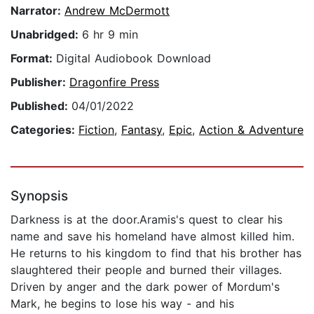
Narrator:
Andrew McDermott
Unabridged:
6 hr 9 min
Format:
Digital Audiobook Download
Publisher:
Dragonfire Press
Published:
04/01/2022
Categories:
Fiction
,
Fantasy
,
Epic
,
Action & Adventure
Synopsis
Darkness is at the door.Aramis's quest to clear his
name and save his homeland have almost killed him.
He returns to his kingdom to find that his brother has
slaughtered their people and burned their villages.
Driven by anger and the dark power of Mordum's
Mark, he begins to lose his way - and his