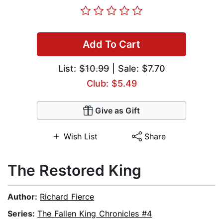
Add To Cart
List:
$10.99
| Sale: $7.70
Club: $5.49
Give as Gift
Wish List
Share
The Restored King
Author:
Richard Fierce
Series:
The Fallen King Chronicles #4