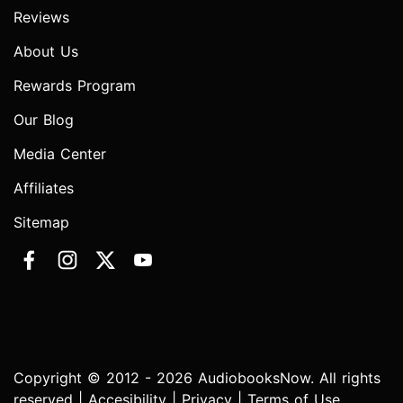
Reviews
About Us
Rewards Program
Our Blog
Media Center
Affiliates
Sitemap
Copyright © 2012 - 2026 AudiobooksNow. All rights
reserved |
Accesibility
|
Privacy
|
Terms of Use