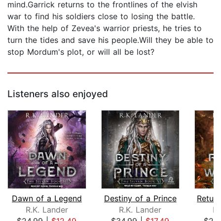
mind.Garrick returns to the frontlines of the elvish
war to find his soldiers close to losing the battle.
With the help of Zevea's warrior priests, he tries to
turn the tides and save his people.Will they be able to
stop Mordum's plot, or will all be lost?
Listeners also enjoyed
Dawn of a Legend
Destiny of a Prince
R.K. Lander
R.K. Lander
R.
$24.99
|
$12.49
$34.99
|
$17.49
$24