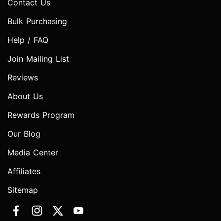
Contact Us
Bulk Purchasing
Help / FAQ
Join Mailing List
Reviews
About Us
Rewards Program
Our Blog
Media Center
Affiliates
Sitemap