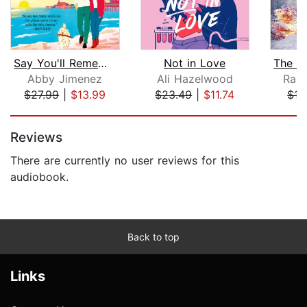
Say You'll Remember Me
Not in Love
Abby Jimenez
Ali Hazelwood
Rach
$27.99
|
$13.99
$23.49
|
$11.74
$17
Page 1 of 5
Reviews
There are currently no user reviews for this
audiobook.
Back to top
Links