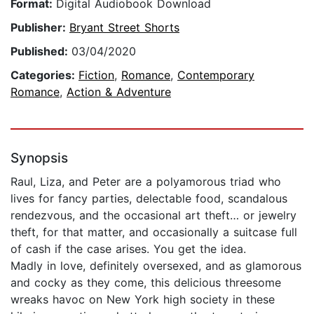
Format:
Digital Audiobook Download
Publisher:
Bryant Street Shorts
Published:
03/04/2020
Categories:
Fiction
,
Romance
,
Contemporary
Romance
,
Action & Adventure
Synopsis
Raul, Liza, and Peter are a polyamorous triad who
lives for fancy parties, delectable food, scandalous
rendezvous, and the occasional art theft… or jewelry
theft, for that matter, and occasionally a suitcase full
of cash if the case arises. You get the idea.
Madly in love, definitely oversexed, and as glamorous
and cocky as they come, this delicious threesome
wreaks havoc on New York high society in these