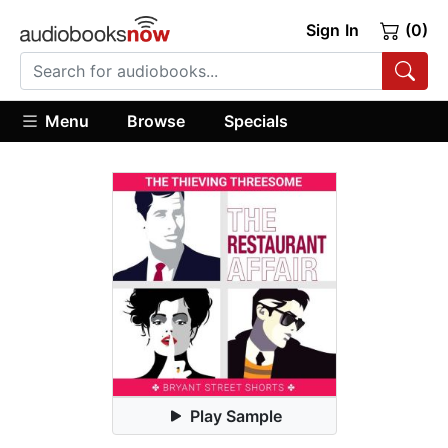
Sign In
(0)
Menu
Browse
Specials
Play Sample