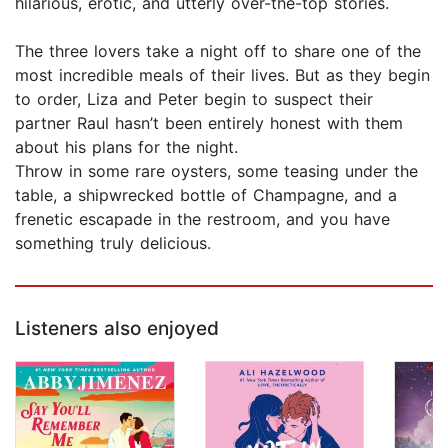
hilarious, erotic, and utterly over-the-top stories.
The three lovers take a night off to share one of the
most incredible meals of their lives. But as they begin
to order, Liza and Peter begin to suspect their
partner Raul hasn’t been entirely honest with them
about his plans for the night.
Throw in some rare oysters, some teasing under the
table, a shipwrecked bottle of Champagne, and a
frenetic escapade in the restroom, and you have
something truly delicious.
Listeners also enjoyed