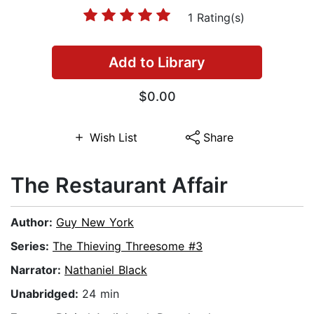
1 Rating(s)
Add to Library
$0.00
Wish List
Share
The Restaurant Affair
Author:
Guy New York
Series:
The Thieving Threesome #3
Narrator:
Nathaniel Black
Unabridged:
24 min