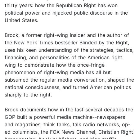
thirty years: how the Republican Right has won
political power and hijacked public discourse in the
United States.
Brock, a former right-wing insider and the author of
the New York Times bestseller Blinded by the Right,
uses his keen understanding of the strategies, tactics,
financing, and personalities of the American right
wing to demonstrate how the once-fringe
phenomenon of right-wing media has all but
subsumed the regular media conversation, shaped the
national consciousness, and turned American politics
sharply to the right.
Brock documents how in the last several decades the
GOP built a powerful media machine--newspapers
and magazines, think tanks, talk radio networks, op-
ed columnists, the FOX News Channel, Christian Right