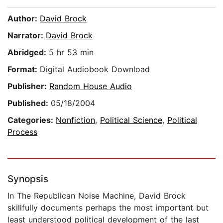
Author:
David Brock
Narrator:
David Brock
Abridged:
5 hr 53 min
Format:
Digital Audiobook Download
Publisher:
Random House Audio
Published:
05/18/2004
Categories:
Nonfiction
,
Political Science
,
Political
Process
Synopsis
In The Republican Noise Machine, David Brock
skillfully documents perhaps the most important but
least understood political development of the last