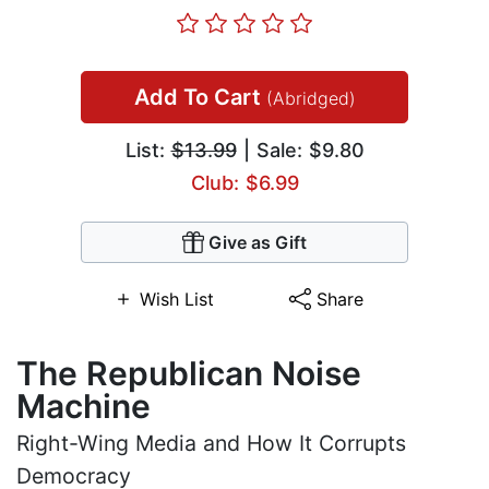
Add To Cart
(Abridged)
List:
$13.99
| Sale: $9.80
Club: $6.99
Give as Gift
Wish List
Share
The Republican Noise
Machine
Right-Wing Media and How It Corrupts
Democracy