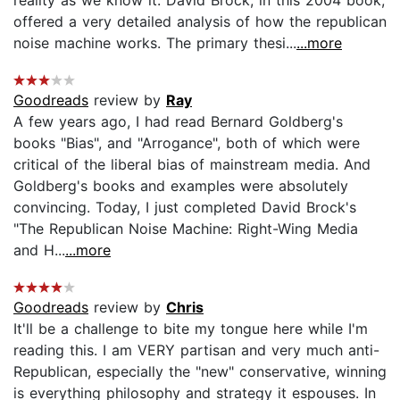
offered a very detailed analysis of how the republican
noise machine works. The primary thesi...
...more
Goodreads
review by
Ray
A few years ago, I had read Bernard Goldberg's
books "Bias", and "Arrogance", both of which were
critical of the liberal bias of mainstream media. And
Goldberg's books and examples were absolutely
convincing. Today, I just completed David Brock's
"The Republican Noise Machine: Right-Wing Media
and H...
...more
Goodreads
review by
Chris
It'll be a challenge to bite my tongue here while I'm
reading this. I am VERY partisan and very much anti-
Republican, especially the "new" conservative, winning
is everything philosophy and strategy it espouses. In