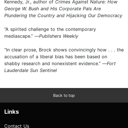
Kennedy, Jr., author of
Crimes Against Nature: How
George W. Bush and His Corporate Pals Are
Plundering the Country and Hijacking Our Democracy
“A spirited challenge to the contemporary
mediascape.” —
Publishers Weekly
“In clear prose, Brock shows convincingly how . . . the
accusation of a liberal bias has been based on
shabby research and nonexistent evidence.” —
Fort
Lauderdale Sun Sentinel
Back to top
Links
Contact Us