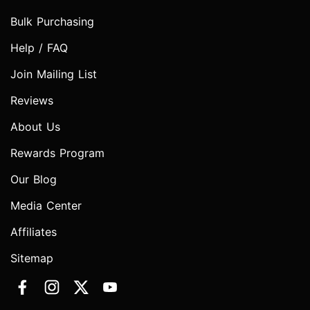
Bulk Purchasing
Help / FAQ
Join Mailing List
Reviews
About Us
Rewards Program
Our Blog
Media Center
Affiliates
Sitemap