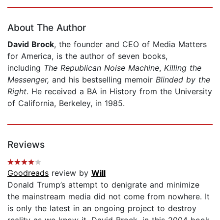
Page 1 of 5
About The Author
David Brock
, the founder and CEO of Media Matters
for America, is the author of seven books,
including
The Republican Noise Machine
,
Killing the
Messenger,
and his bestselling memoir
Blinded by the
Right
. He received a BA in History from the University
of California, Berkeley, in 1985.
Reviews
Goodreads
review by
Will
Donald Trump’s attempt to denigrate and minimize
the mainstream media did not come from nowhere. It
is only the latest in an ongoing project to destroy
reality as we know it. David Brock, in this 2004 book,