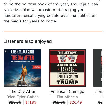
to be the political book of the year, The Republican
Noise Machine will transform the raging yet
heretofore unsatisfying debate over the politics of
the media for years to come.
Listeners also enjoyed
The Day After
American Carnage
Brian Tyler Cohen
Tim Alberta
Be
$23.99
|
$11.99
$52.99
|
$26.49
$23