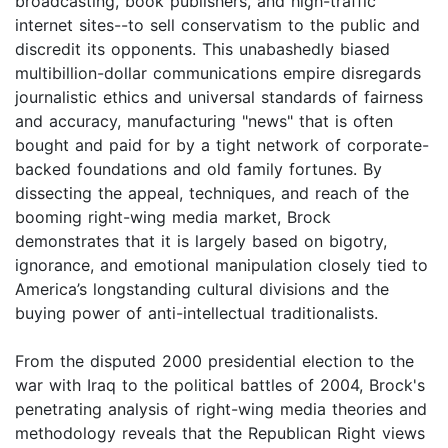
broadcasting, book publishers, and high-traffic
internet sites--to sell conservatism to the public and
discredit its opponents. This unabashedly biased
multibillion-dollar communications empire disregards
journalistic ethics and universal standards of fairness
and accuracy, manufacturing "news" that is often
bought and paid for by a tight network of corporate-
backed foundations and old family fortunes. By
dissecting the appeal, techniques, and reach of the
booming right-wing media market, Brock
demonstrates that it is largely based on bigotry,
ignorance, and emotional manipulation closely tied to
America’s longstanding cultural divisions and the
buying power of anti-intellectual traditionalists.
From the disputed 2000 presidential election to the
war with Iraq to the political battles of 2004, Brock's
penetrating analysis of right-wing media theories and
methodology reveals that the Republican Right views