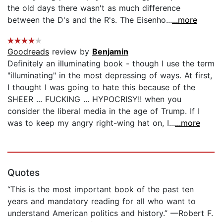
the old days there wasn't as much difference
between the D's and the R's. The Eisenho...
...more
Goodreads
review by
Benjamin
Definitely an illuminating book - though I use the term
"illuminating" in the most depressing of ways. At first,
I thought I was going to hate this because of the
SHEER ... FUCKING ... HYPOCRISY!! when you
consider the liberal media in the age of Trump. If I
was to keep my angry right-wing hat on, I...
...more
Quotes
“This is the most important book of the past ten
years and mandatory reading for all who want to
understand American politics and history.” —Robert F.