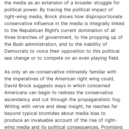
the media as an extension of a broader struggle for
political power. By tracing the political impact of
right-wing media, Brock shows how disproportionate
conservative influence in the media is integrally linked
to the Republican Right’s current domination of all
three branches of government, to the propping up of
the Bush administration, and to the inability of
Democrats to voice their opposition to this political
sea change or to compete on an even playing field.
As only an ex-conservative intimately familiar with
the imperatives of the American right wing could,
David Brock suggests ways in which concerned
Americans can begin to redress the conservative
ascendancy and cut through the propagandistic fog.
Writing with verve and deep insight, he reaches far
beyond typical bromides about media bias to
produce an invaluable account of the rise of right-
wing media and its political consequences. Promising