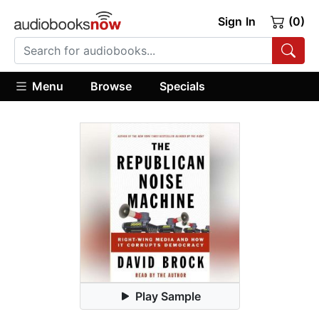
Sign In
(0)
Menu
Browse
Specials
Play Sample