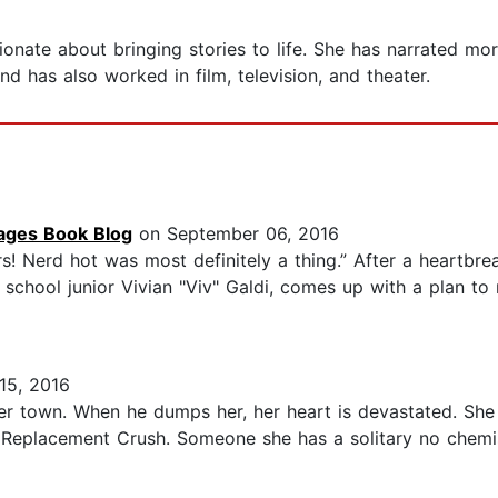
ssionate about bringing stories to life. She has narrated
 has also worked in film, television, and theater.
Pages Book Blog
on September 06, 2016
! Nerd hot was most definitely a thing.” After a heartbre
 school junior Vivian "Viv" Galdi, comes up with a plan to
15, 2016
her town. When he dumps her, her heart is devastated. She
 Replacement Crush. Someone she has a solitary no chemis