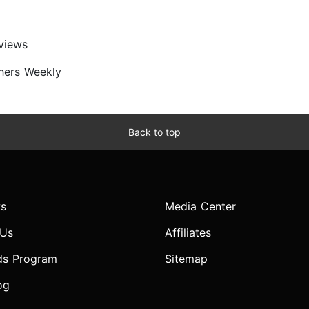
views
shers Weekly
Back to top
s
Media Center
 Us
Affiliates
ds Program
Sitemap
og