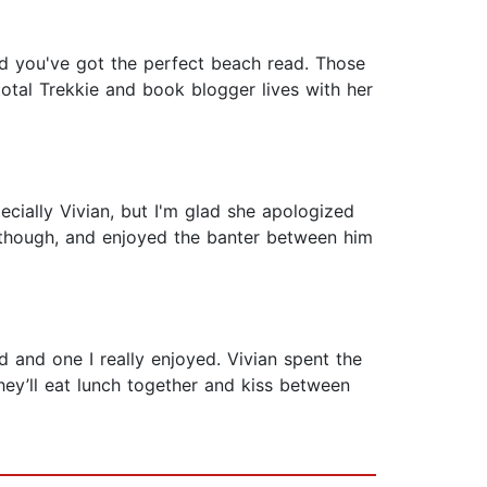
 you've got the perfect beach read. Those
total Trekkie and book blogger lives with her
pecially Vivian, but I'm glad she apologized
, though, and enjoyed the banter between him
 and one I really enjoyed. Vivian spent the
ey’ll eat lunch together and kiss between