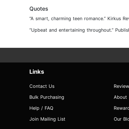
Quotes
“A smart, charming teen romance.” Kirkus Re
“Upbeat and entertaining throughout.” Publi
Links
Contact Us
Review
Bulk Purchasing
About
Help / FAQ
Rewar
Join Mailing List
Our Bl