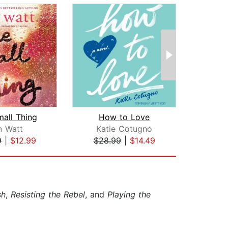
all Thing
How to Love
n Watt
Katie Cotugno
T
9
|
$12.99
$28.99
|
$14.49
$22
sh
,
Resisting the Rebel
, and
Playing the