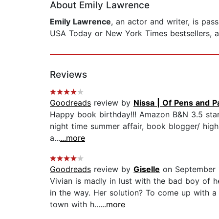
About Emily Lawrence
Emily Lawrence
, an actor and writer, is pa
USA Today or New York Times bestsellers, and
Reviews
Goodreads
review by
Nissa | Of Pens and 
Happy book birthday!!! Amazon B&N 3.5 stars
night time summer affair, book blogger/ high
a...
...more
Goodreads
review by
Giselle
on September 
Vivian is madly in lust with the bad boy of 
in the way. Her solution? To come up with a
town with h...
...more