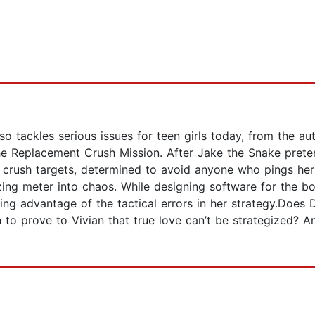
so tackles serious issues for teen girls today, from the a
 the Replacement Crush Mission. After Jake the Snake prete
e crush targets, determined to avoid anyone who pings her
 zing meter into chaos. While designing software for the 
king advantage of the tactical errors in her strategy.Does
on to prove to Vivian that true love can’t be strategized