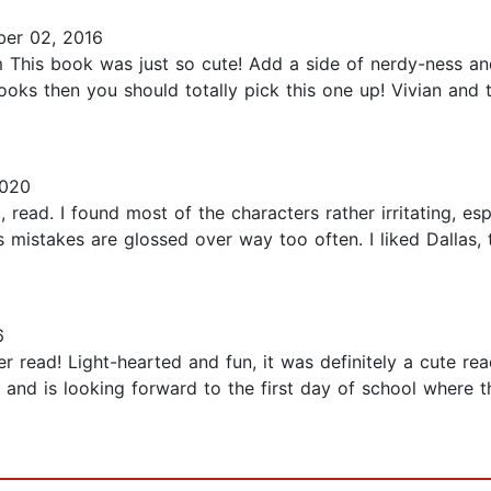
er 02, 2016
his book was just so cute! Add a side of nerdy-ness and
oks then you should totally pick this one up! Vivian and 
2020
 read. I found most of the characters rather irritating, es
s mistakes are glossed over way too often. I liked Dallas
6
read! Light-hearted and fun, it was definitely a cute read
nd is looking forward to the first day of school where th