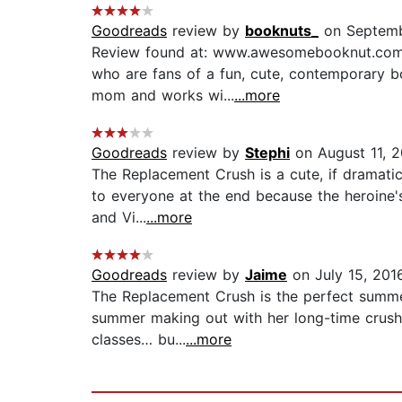
Goodreads
review by
booknuts_
on Septemb
Review found at: www.awesomebooknut.com T
who are fans of a fun, cute, contemporary bo
mom and works wi...
...more
Goodreads
review by
Stephi
on August 11, 
The Replacement Crush is a cute, if dramatic,
to everyone at the end because the heroine'
and Vi...
...more
Goodreads
review by
Jaime
on July 15, 201
The Replacement Crush is the perfect summer 
summer making out with her long-time crush a
classes… bu...
...more