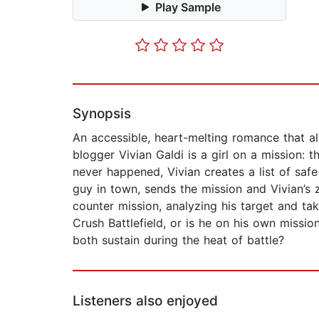
Play Sample
Synopsis
An accessible, heart-melting romance that al
blogger Vivian Galdi is a girl on a mission:
never happened, Vivian creates a list of saf
guy in town, sends the mission and Vivian’s
counter mission, analyzing his target and ta
Crush Battlefield, or is he on his own missi
both sustain during the heat of battle?
Listeners also enjoyed