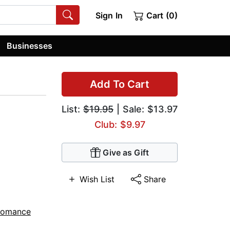
Sign In
Cart (0)
Businesses
Add To Cart
List:
$19.95
| Sale: $13.97
Club: $9.97
Give as Gift
Wish List
Share
Romance