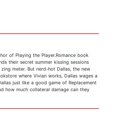
uthor of Playing the Player.Romance book
nds their secret summer kissing sessions
 zing meter. But nerd-hot Dallas, the new
bookstore where Vivian works, Dallas wages a
 Dallas just like a good game of Replacement
? And how much collateral damage can they