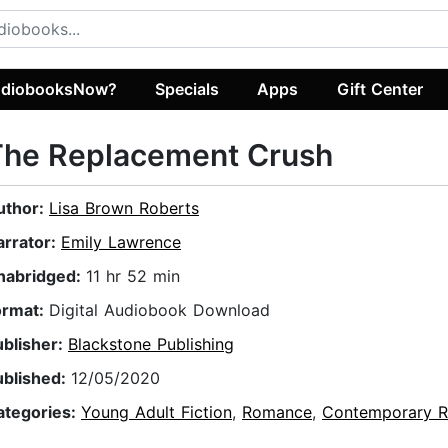
diobooksNow?
Specials
Apps
Gift Center
The Replacement Crush
uthor:
Lisa Brown Roberts
arrator:
Emily Lawrence
nabridged:
11 hr 52 min
ormat:
Digital Audiobook Download
ublisher:
Blackstone Publishing
ublished:
12/05/2020
ategories:
Young Adult Fiction
,
Romance
,
Contemporary 