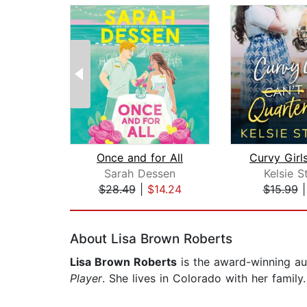
Once and for All
Sarah Dessen
Kelsie S
$28.49
|
$14.24
$15.99
Page 1 of 2
About Lisa Brown Roberts
Lisa Brown Roberts
is the award-winning au
Player
. She lives in Colorado with her family.