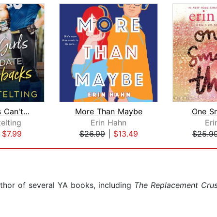
Curvy Girls Can't Date Quarterbacks
More Than Maybe
One Sm
telting
Erin Hahn
Eri
|
$7.99
$26.99
|
$13.49
$25.9
thor of several YA books, including
The Replacement Cru