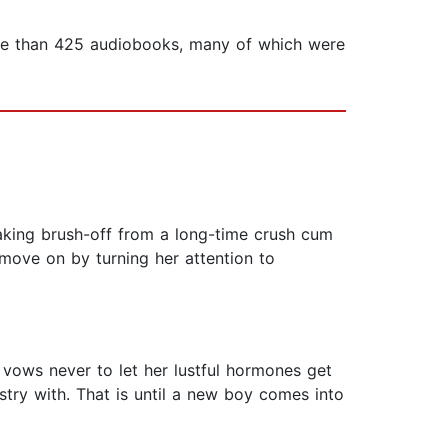
 more than 425 audiobooks, many of which were
aking brush-off from a long-time crush cum
 move on by turning her attention to
 vows never to let her lustful hormones get
try with. That is until a new boy comes into