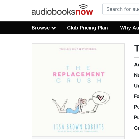
Browse
Club Pricing Plan
Why Au
A
N
U
F
P
P
C