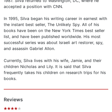
1987. Silva returned to Washington, DC, where he
accepted a position with CNN.
In 1995, Silva began his writing career in earnest with
the instant best seller, The Unlikely Spy. All of his
books have been on the New York Times best seller
list, and have been published worldwide. His most
successful series was about Israeli art restorer, spy,
and assassin Gabriel Allon.
Currently, Silva lives with his wife, Jamie, and their
children Nicholas and Lily. It is said that Silva
frequently takes his children on research trips for his
books.
Reviews