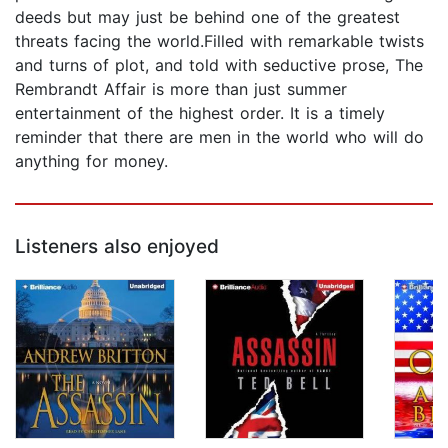
deeds but may just be behind one of the greatest
threats facing the world.Filled with remarkable twists
and turns of plot, and told with seductive prose, The
Rembrandt Affair is more than just summer
entertainment of the highest order. It is a timely
reminder that there are men in the world who will do
anything for money.
Listeners also enjoyed