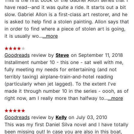
have read--and it was quite a ride. It starts out a bit
slow. Gabriel Allon is a first-class art restorer, and he
is asked to help find a stolen painting. Allon says that
in order to find where a piece of stolen art is going,
it is usually wo...
...more
Goodreads
review by
Steve
on September 11, 2018
Installment number 10 - this one - sat well with me,
fully meeting my needs for entertaining (and not
terribly taxing) airplane-train-and-hotel reading
(particularly when jet lagged). To the extent I've
made it through number 10 in the series - oooh, as of
right now, am I really more than halfway to...
...more
Goodreads
review by
Kelly
on July 03, 2010
This was my first Daniel Silva novel and I have totally
been missing out! In case you are also in this boat,