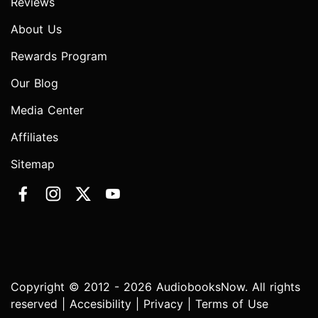
Reviews
About Us
Rewards Program
Our Blog
Media Center
Affiliates
Sitemap
Copyright © 2012 - 2026 AudiobooksNow. All rights
reserved |
Accesibility
|
Privacy
|
Terms of Use