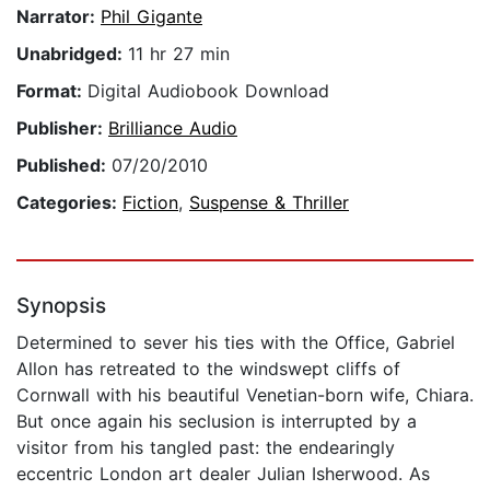
Narrator:
Phil Gigante
Unabridged:
11 hr 27 min
Format:
Digital Audiobook Download
Publisher:
Brilliance Audio
Published:
07/20/2010
Categories:
Fiction
,
Suspense & Thriller
Synopsis
Determined to sever his ties with the Office, Gabriel
Allon has retreated to the windswept cliffs of
Cornwall with his beautiful Venetian-born wife, Chiara.
But once again his seclusion is interrupted by a
visitor from his tangled past: the endearingly
eccentric London art dealer Julian Isherwood. As