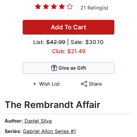
21 Rating(s)
Add To Cart
List:
$42.99
| Sale: $30.10
Club: $21.49
Give as Gift
Wish List
Share
The Rembrandt Affair
Author:
Daniel Silva
Series:
Gabriel Allon Series #1