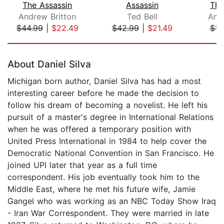
The Assassin
Assassin
The
Andrew Britton
Ted Bell
And
$44.99
|
$22.49
$42.99
|
$21.49
$14
Page 1 of 5
About Daniel Silva
Michigan born author, Daniel Silva has had a most
interesting career before he made the decision to
follow his dream of becoming a novelist. He left his
pursuit of a master's degree in International Relations
when he was offered a temporary position with
United Press International in 1984 to help cover the
Democratic National Convention in San Francisco. He
joined UPI later that year as a full time
correspondent. His job eventually took him to the
Middle East, where he met his future wife, Jamie
Gangel who was working as an NBC Today Show Iraq
- Iran War Correspondent. They were married in late