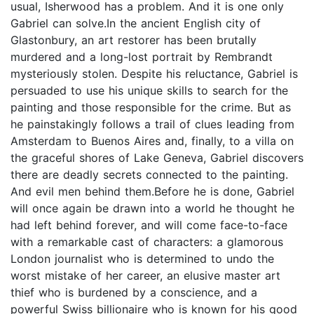
usual, Isherwood has a problem. And it is one only
Gabriel can solve.In the ancient English city of
Glastonbury, an art restorer has been brutally
murdered and a long-lost portrait by Rembrandt
mysteriously stolen. Despite his reluctance, Gabriel is
persuaded to use his unique skills to search for the
painting and those responsible for the crime. But as
he painstakingly follows a trail of clues leading from
Amsterdam to Buenos Aires and, finally, to a villa on
the graceful shores of Lake Geneva, Gabriel discovers
there are deadly secrets connected to the painting.
And evil men behind them.Before he is done, Gabriel
will once again be drawn into a world he thought he
had left behind forever, and will come face-to-face
with a remarkable cast of characters: a glamorous
London journalist who is determined to undo the
worst mistake of her career, an elusive master art
thief who is burdened by a conscience, and a
powerful Swiss billionaire who is known for his good