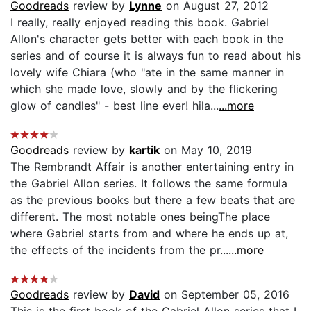
Goodreads
review by
Lynne
on August 27, 2012
I really, really enjoyed reading this book. Gabriel
Allon's character gets better with each book in the
series and of course it is always fun to read about his
lovely wife Chiara (who "ate in the same manner in
which she made love, slowly and by the flickering
glow of candles" - best line ever! hila...
...more
Goodreads
review by
kartik
on May 10, 2019
The Rembrandt Affair is another entertaining entry in
the Gabriel Allon series. It follows the same formula
as the previous books but there a few beats that are
different. The most notable ones beingThe place
where Gabriel starts from and where he ends up at,
the effects of the incidents from the pr...
...more
Goodreads
review by
David
on September 05, 2016
This is the first book of the Gabriel Allon series that I