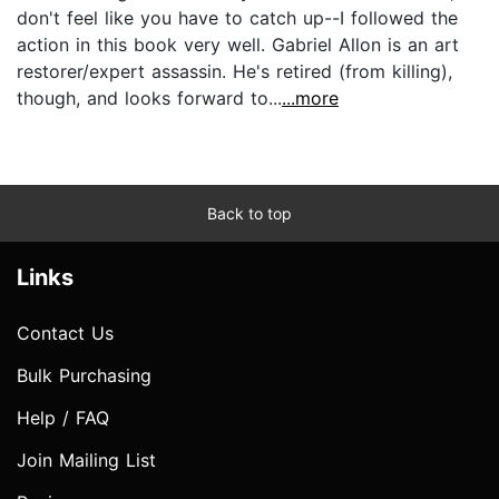
don't feel like you have to catch up--I followed the
action in this book very well. Gabriel Allon is an art
restorer/expert assassin. He's retired (from killing),
though, and looks forward to...
...more
Back to top
Links
Contact Us
Bulk Purchasing
Help / FAQ
Join Mailing List