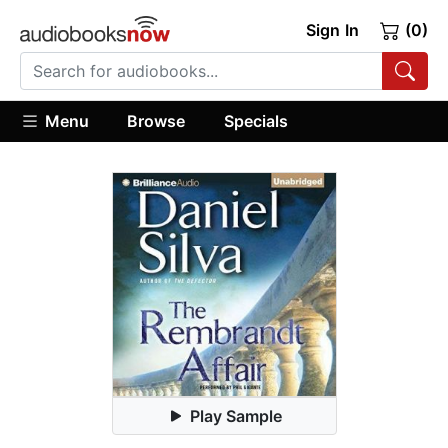
Sign In
(0)
Menu
Browse
Specials
Play Sample