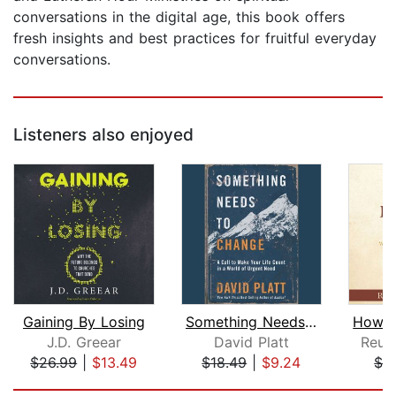
conversations in the digital age, this book offers
fresh insights and best practices for fruitful everyday
conversations.
Listeners also enjoyed
Gaining By Losing
Something Needs to Change
J.D. Greear
David Platt
Reub
$26.99
|
$13.49
$18.49
|
$9.24
$1.
Page 1 of 5