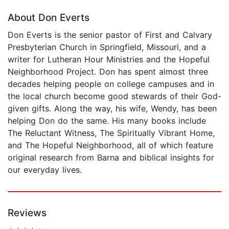
About Don Everts
Don Everts is the senior pastor of First and Calvary
Presbyterian Church in Springfield, Missouri, and a
writer for Lutheran Hour Ministries and the Hopeful
Neighborhood Project. Don has spent almost three
decades helping people on college campuses and in
the local church become good stewards of their God-
given gifts. Along the way, his wife, Wendy, has been
helping Don do the same. His many books include
The Reluctant Witness, The Spiritually Vibrant Home,
and The Hopeful Neighborhood, all of which feature
original research from Barna and biblical insights for
our everyday lives.
Reviews