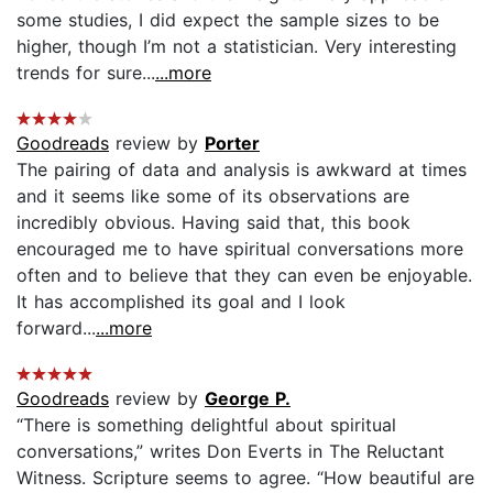
some studies, I did expect the sample sizes to be
higher, though I’m not a statistician. Very interesting
trends for sure...
...more
Goodreads
review by
Porter
The pairing of data and analysis is awkward at times
and it seems like some of its observations are
incredibly obvious. Having said that, this book
encouraged me to have spiritual conversations more
often and to believe that they can even be enjoyable.
It has accomplished its goal and I look
forward...
...more
Goodreads
review by
George P.
“There is something delightful about spiritual
conversations,” writes Don Everts in The Reluctant
Witness. Scripture seems to agree. “How beautiful are