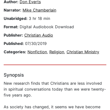
Author:
Don Everts
Narrator:
Mike Chamberlain
Unabridged:
3 hr 18 min
Format:
Digital Audiobook Download
Publisher:
Christian Audio
Published:
07/30/2019
Categories:
Nonfiction
,
Religion
,
Christian Ministry
Synopsis
New research finds that Christians are less involved
in spiritual conversations today than we were twenty-
five years ago.
As society has changed, it seems we have become