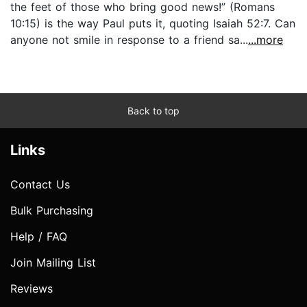
the feet of those who bring good news!” (Romans
10:15) is the way Paul puts it, quoting Isaiah 52:7. Can
anyone not smile in response to a friend sa...
...more
Back to top
Links
Contact Us
Bulk Purchasing
Help / FAQ
Join Mailing List
Reviews