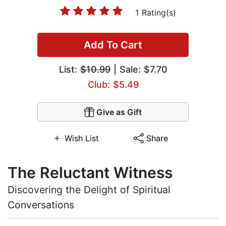
1 Rating(s)
Add To Cart
List:
$10.99
| Sale: $7.70
Club: $5.49
Give as Gift
Wish List
Share
The Reluctant Witness
Discovering the Delight of Spiritual
Conversations