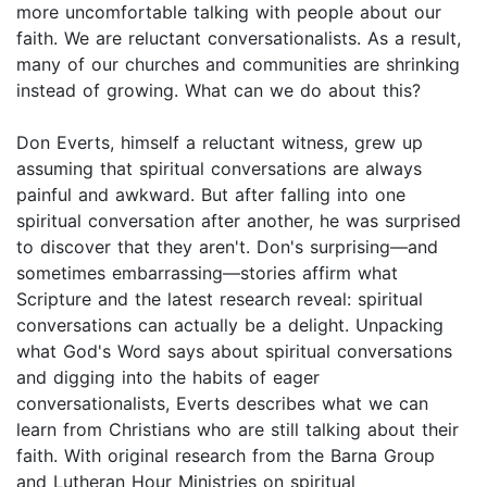
more uncomfortable talking with people about our
faith. We are reluctant conversationalists. As a result,
many of our churches and communities are shrinking
instead of growing. What can we do about this?
Don Everts, himself a reluctant witness, grew up
assuming that spiritual conversations are always
painful and awkward. But after falling into one
spiritual conversation after another, he was surprised
to discover that they aren't. Don's surprising—and
sometimes embarrassing—stories affirm what
Scripture and the latest research reveal: spiritual
conversations can actually be a delight. Unpacking
what God's Word says about spiritual conversations
and digging into the habits of eager
conversationalists, Everts describes what we can
learn from Christians who are still talking about their
faith. With original research from the Barna Group
and Lutheran Hour Ministries on spiritual