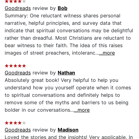
Goodreads
review by
Bob
Summary: One reluctant witness shares personal
narrative, helpful principles, and survey data that
indicate that spiritual conversations may be delightful
rather than dreadful. Most Christians are reluctant to
bear witness to their faith. The idea of this raises
images of street preachers, intoleranc...
...more
Goodreads
review by
Nathan
Absolutely great book! Very helpful to help you
understand how you yourself operate when it comes
to spiritual conversations and definitely helps to
remove some of the myths and barriers to us being
bolder in our conversations...
...more
Goodreads
review by
Madison
Loved the stories and the insights! Very applicable. In