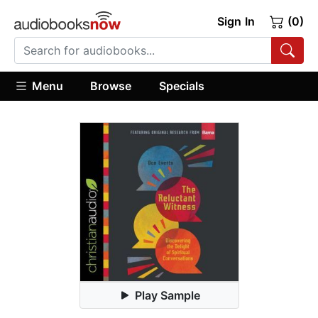
Sign In
(0)
Menu
Browse
Specials
Play Sample