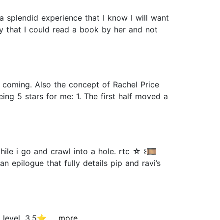
 splendid experience that I know I will want
ay that I could read a book by her and not
it coming. Also the concept of Rachel Price
ng 5 stars for me: 1. The first half moved a
ile i go and crawl into a hole. rtc ☆ ꒰🎞️
 epilogue that fully details pip and ravi’s
evel. 3.5⭐️...
...more