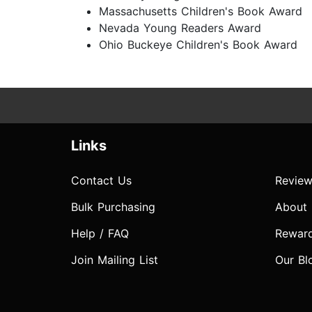
Massachusetts Children's Book Award
Nevada Young Readers Award
Ohio Buckeye Children's Book Award
Links
Contact Us
Review
Bulk Purchasing
About
Help / FAQ
Rewar
Join Mailing List
Our Bl