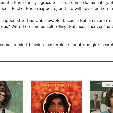
n the Price family agrees to a true crime documentary. Bel 
ens. Rachel Price reappears, and life will never be norma
appened to her. Unbelievable, because Bel isn’t sure it’s r
us? With the cameras still rolling, Bel must uncover the 
. . .
mes a mind-blowing masterpiece about one girl’s search fo