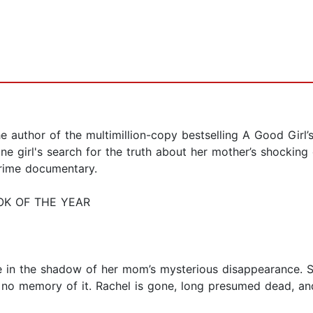
thor of the multimillion-copy bestselling A Good Girl’s
 one girl's search for the truth about her mother’s shock
crime documentary.
OK OF THE YEAR
ife in the shadow of her mom’s mysterious disappearance. 
 no memory of it. Rachel is gone, long presumed dead, a