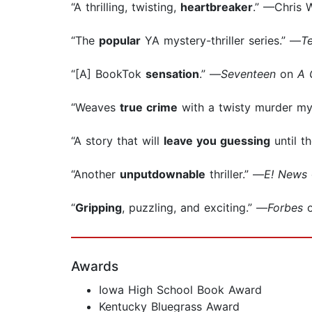
“A thrilling, twisting,
heartbreaker
.” —Chris 
“The
popular
YA mystery-thriller series.” —
T
“[A] BookTok
sensation
.” —
Seventeen
on
A 
“Weaves
true crime
with a twisty murder my
“A story that will
leave you guessing
until t
“Another
unputdownable
thriller.” —
E! News
“
Gripping
, puzzling, and exciting.” —
Forbes
Awards
Iowa High School Book Award
Kentucky Bluegrass Award