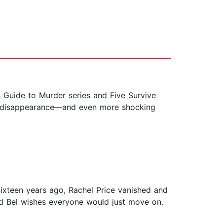
 Guide to Murder series and Five Survive
ing disappearance—and even more shocking
Sixteen years ago, Rachel Price vanished and
nd Bel wishes everyone would just move on.