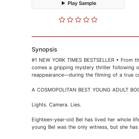
Play Sample
Synopsis
#1 NEW YORK TIMES BESTSELLER • From the au
comes a gripping mystery thriller following
reappearance—during the filming of a true 
A COSMOPOLITAN BEST YOUNG ADULT BO
Lights. Camera. Lies.
Eighteen-year-old Bel has lived her whole l
young Bel was the only witness, but she has