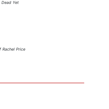
e Dead Yet
 Rachel Price