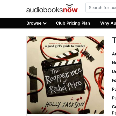
Browse
Club Pricing Plan
Why Au
T
A
N
U
F
P
P
C
P