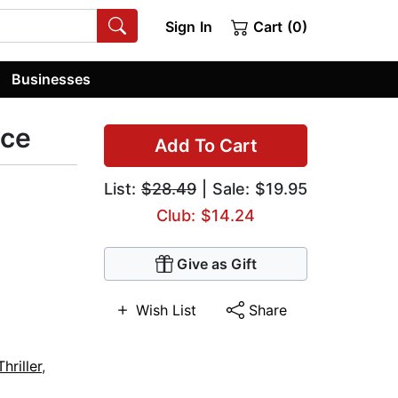
Sign In
Cart (0)
Businesses
ice
Add To Cart
List:
$28.49
| Sale: $19.95
Club: $14.24
Give as Gift
Wish List
Share
hriller
,