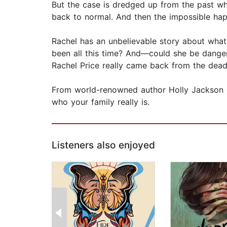
But the case is dredged up from the past whe
back to normal. And then the impossible happ
Rachel has an unbelievable story about what h
been all this time? And—could she be dangero
Rachel Price really came back from the dead 
From world-renowned author Holly Jackson co
who your family really is.
Listeners also enjoyed