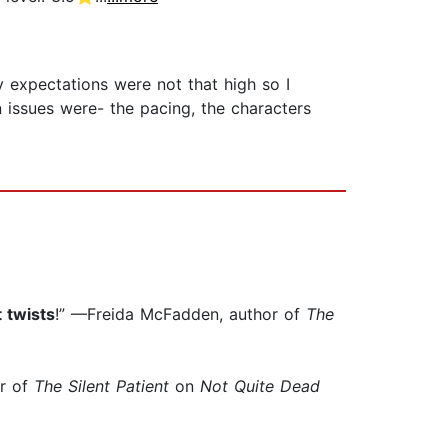
y expectations were not that high so I
n issues were- the pacing, the characters
 twists
!” —Freida McFadden, author of
The
or of
The Silent Patient
on
Not Quite Dead