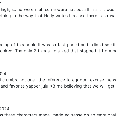
4
gh, some were met, some were not but all in all, it was a
ething in the way that Holly writes because there is no w
nding of this book. It was so fast-paced and I didn't see 
ked! The only 2 things I disliked that stopped it from bei
024
i crumbs. not one little reference to agggtm. excuse me wh
nd favorite yapper juju <3 me believing that we will get an
 2024
ons these characters made, made no sense on an emotional l