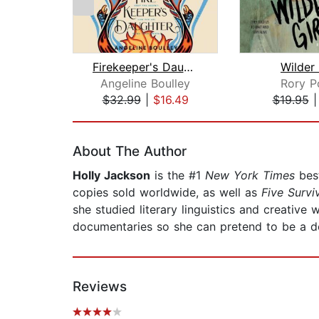
Firekeeper's Daughter
Wilder 
Angeline Boulley
Rory P
$32.99
|
$16.49
$19.95
Page 1 of 2
About The Author
Holly Jackson
is the #1
New York Times
best
copies sold worldwide, as well as
Five Surv
she studied literary linguistics and creative
documentaries so she can pretend to be a de
Reviews