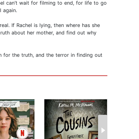
can’t wait for filming to end, for life to go
l again.
eal. If Rachel is lying, then where has she
truth about her mother, and find out why
r the truth, and the terror in finding out