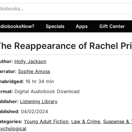
diobooksNow?
Specials
Apps
Gift Center
he Reappearance of Rachel Pr
uthor:
Holly Jackson
arrator:
Sophie Amoss
nabridged:
16 hr 34 min
ormat:
Digital Audiobook Download
ublisher:
Listening Library
ublished:
04/02/2024
ategories:
Young Adult Fiction
,
Law & Crime
,
Suspense & T
sychological