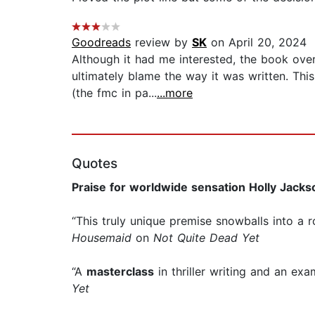
Goodreads
review by
SK
on April 20, 2024
Although it had me interested, the book over
ultimately blame the way it was written. Thi
(the fmc in pa...
...more
Quotes
Praise for worldwide sensation Holly Jacks
“This truly unique premise snowballs into a 
Housemaid
on
Not Quite Dead Yet
“A
masterclass
in thriller writing and an exa
Yet