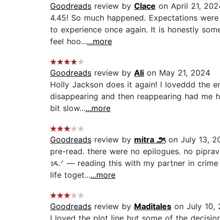
Goodreads
review by
Clace
on April 21, 202
4.45! So much happened. Expectations were hi
to experience once again. It is honestly som
feel hoo...
...more
Goodreads
review by
Ali
on May 21, 2024
Holly Jackson does it again! I loveddd the e
disappearing and then reappearing had me hoo
bit slow...
...more
Goodreads
review by
mitra ౨ৎ
on July 13, 2
pre-read. there were no epilogues. no piprav
ᝰ.ᐟ — reading this with my partner in crime a
life toget...
...more
Goodreads
review by
Maditales
on July 10,
I loved the plot line but some of the decisi