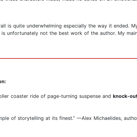
all is quite underwhelming especially the way it ended. M
s is unfortunately not the best work of the author. My mai
on:
roller coaster ride of page-turning suspense and
knock-out
mple of storytelling at its finest.” —Alex Michaelides, auth