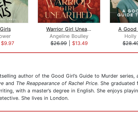
Girls
Warrior Girl Unearthed
ower
Angeline Boulley
Holly
|
$9.97
$26.99
|
$13.49
$28.4
selling author of the Good Girl’s Guide to Murder series, a
ive
and
The Reappearance of Rachel Price.
She graduated f
 writing, with a master’s degree in English. She enjoys pl
tective. She lives in London.