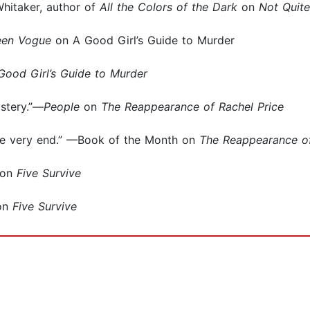
Whitaker, author of
All the Colors of the Dark
on
Not Quit
een Vogue
on A Good Girl’s Guide to Murder
Good Girl’s Guide to Murder
stery.”—
People
on
The Reappearance of Rachel Price
he very end.” —Book of the Month on
The Reappearance of
on
Five Survive
on
Five Survive