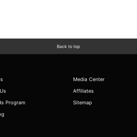
Back to top
s
Media Center
 Us
Affiliates
ds Program
Sitemap
og