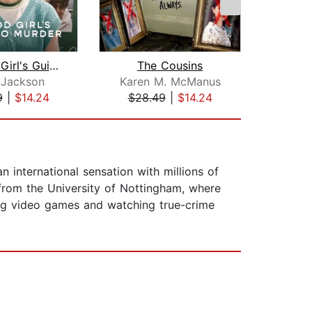
A Good Girl's Guide to Murder
The Cousins
Fi
 Jackson
Karen M. McManus
Ho
9
|
$14.24
$28.49
|
$14.24
$28
n international sensation with millions of
rom the University of Nottingham, where
aying video games and watching true-crime