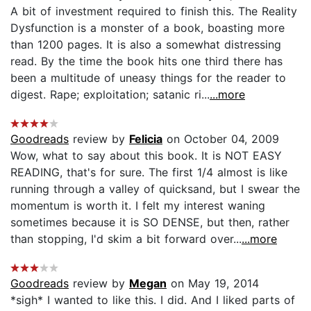
A bit of investment required to finish this. The Reality
Dysfunction is a monster of a book, boasting more
than 1200 pages. It is also a somewhat distressing
read. By the time the book hits one third there has
been a multitude of uneasy things for the reader to
digest. Rape; exploitation; satanic ri...
...more
Goodreads
review by
Felicia
on October 04, 2009
Wow, what to say about this book. It is NOT EASY
READING, that's for sure. The first 1/4 almost is like
running through a valley of quicksand, but I swear the
momentum is worth it. I felt my interest waning
sometimes because it is SO DENSE, but then, rather
than stopping, I'd skim a bit forward over...
...more
Goodreads
review by
Megan
on May 19, 2014
*sigh* I wanted to like this. I did. And I liked parts of