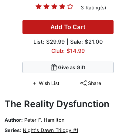
3 Rating(s)
Add To Cart
List:
$29.99
| Sale: $21.00
Club: $14.99
Give as Gift
Wish List
Share
The Reality Dysfunction
Author:
Peter F. Hamilton
Series:
Night's Dawn Trilogy #1