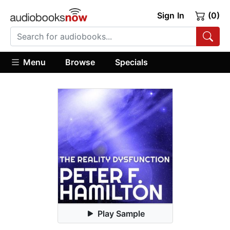
Sign In
(0)
Menu
Browse
Specials
Play Sample