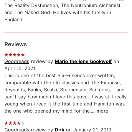
The Reality Dysfunction, The Neutronium Alchemist,
and The Naked God. He lives with his family in
England.
Reviews
Goodreads
review by
Mario the lone bookwolf
on
April 10, 2021
This is one of the best Sci-Fi series ever written,
comparable with the old classics and The Expanse,
Reynolds, Banks, Scalzi, Stephenson, Simmons,… and I
can´t say how much I love this novel. I was still really
young when I read it the first time and Hamilton was
the one who opened my mind for the...
...more
Goodreads
review by
Dirk
on January 21, 2019