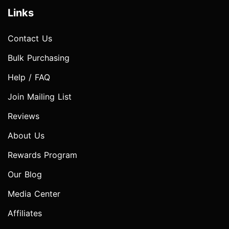
Links
Contact Us
Bulk Purchasing
Help / FAQ
Join Mailing List
Reviews
About Us
Rewards Program
Our Blog
Media Center
Affiliates