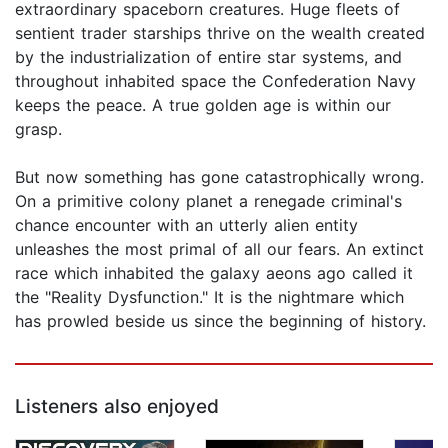
extraordinary spaceborn creatures. Huge fleets of
sentient trader starships thrive on the wealth created
by the industrialization of entire star systems, and
throughout inhabited space the Confederation Navy
keeps the peace. A true golden age is within our
grasp.
But now something has gone catastrophically wrong.
On a primitive colony planet a renegade criminal's
chance encounter with an utterly alien entity
unleashes the most primal of all our fears. An extinct
race which inhabited the galaxy aeons ago called it
the "Reality Dysfunction." It is the nightmare which
has prowled beside us since the beginning of history.
Listeners also enjoyed