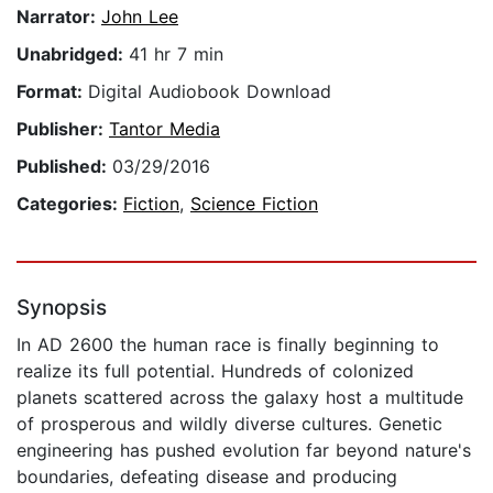
Narrator:
John Lee
Unabridged:
41 hr 7 min
Format:
Digital Audiobook Download
Publisher:
Tantor Media
Published:
03/29/2016
Categories:
Fiction
,
Science Fiction
Synopsis
In AD 2600 the human race is finally beginning to
realize its full potential. Hundreds of colonized
planets scattered across the galaxy host a multitude
of prosperous and wildly diverse cultures. Genetic
engineering has pushed evolution far beyond nature's
boundaries, defeating disease and producing