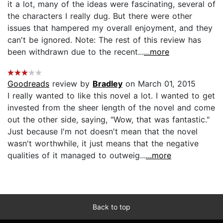
it a lot, many of the ideas were fascinating, several of
the characters I really dug. But there were other
issues that hampered my overall enjoyment, and they
can't be ignored. Note: The rest of this review has
been withdrawn due to the recent...
...more
Goodreads
review by
Bradley
on March 01, 2015
I really wanted to like this novel a lot. I wanted to get
invested from the sheer length of the novel and come
out the other side, saying, "Wow, that was fantastic."
Just because I'm not doesn't mean that the novel
wasn't worthwhile, it just means that the negative
qualities of it managed to outweig...
...more
Back to top