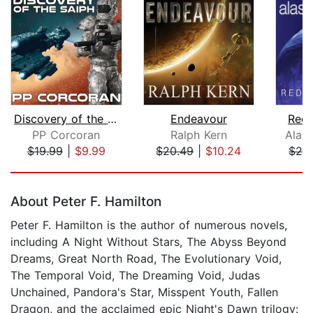
Discovery of the Saiph
Endeavour
Rede
PP Corcoran
Ralph Kern
Alast
$19.99
|
$9.99
$20.49
|
$10.24
$28
Page 1 of 5
About Peter F. Hamilton
Peter F. Hamilton is the author of numerous novels,
including A Night Without Stars, The Abyss Beyond
Dreams, Great North Road, The Evolutionary Void,
The Temporal Void, The Dreaming Void, Judas
Unchained, Pandora's Star, Misspent Youth, Fallen
Dragon, and the acclaimed epic Night's Dawn trilogy: