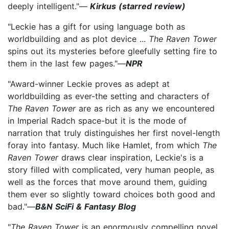
deeply intelligent."—
Kirkus (starred review)
"Leckie has a gift for using language both as
worldbuilding and as plot device ...
The Raven Tower
spins out its mysteries before gleefully setting fire to
them in the last few pages."—
NPR
"Award-winner Leckie proves as adept at
worldbuilding as ever-the setting and characters of
The Raven Tower
are as rich as any we encountered
in Imperial Radch space-but it is the mode of
narration that truly distinguishes her first novel-length
foray into fantasy. Much like Hamlet, from which
The
Raven Tower
draws clear inspiration, Leckie's is a
story filled with complicated, very human people, as
well as the forces that move around them, guiding
them ever so slightly toward choices both good and
bad."—
B&N SciFi & Fantasy Blog
"
The Raven Tower
is an enormously compelling novel.