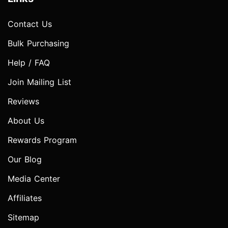
Contact Us
Bulk Purchasing
Help / FAQ
Join Mailing List
Reviews
About Us
Rewards Program
Our Blog
Media Center
Affiliates
Sitemap