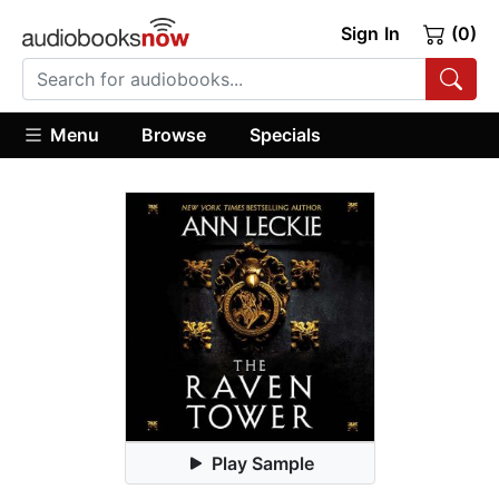
Sign In
(0)
Menu
Browse
Specials
Play Sample