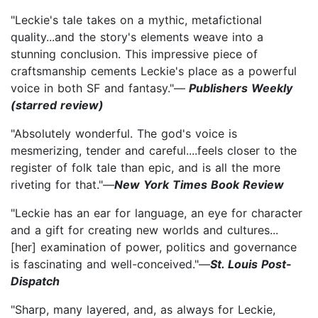
"Leckie's tale takes on a mythic, metafictional
quality...and the story's elements weave into a
stunning conclusion. This impressive piece of
craftsmanship cements Leckie's place as a powerful
voice in both SF and fantasy."—
Publishers Weekly
(starred review)
"Absolutely wonderful. The god's voice is
mesmerizing, tender and careful....feels closer to the
register of folk tale than epic, and is all the more
riveting for that."—
New York Times Book Review
"Leckie has an ear for language, an eye for character
and a gift for creating new worlds and cultures...
[her] examination of power, politics and governance
is fascinating and well-conceived."—
St. Louis Post-
Dispatch
"Sharp, many layered, and, as always for Leckie,