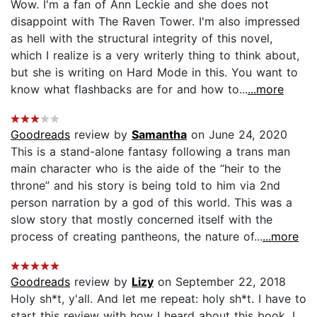
Wow. I'm a fan of Ann Leckie and she does not
disappoint with The Raven Tower. I'm also impressed
as hell with the structural integrity of this novel,
which I realize is a very writerly thing to think about,
but she is writing on Hard Mode in this. You want to
know what flashbacks are for and how to...
...more
Goodreads
review by
Samantha
on June 24, 2020
This is a stand-alone fantasy following a trans man
main character who is the aide of the “heir to the
throne” and his story is being told to him via 2nd
person narration by a god of this world. This was a
slow story that mostly concerned itself with the
process of creating pantheons, the nature of...
...more
Goodreads
review by
Lizy
on September 22, 2018
Holy sh*t, y'all. And let me repeat: holy sh*t. I have to
start this review with how I heard about this book. I