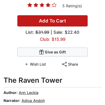
5 Rating(s)
Add To Cart
List:
$31.99
| Sale: $22.40
Club: $15.99
Give as Gift
Wish List
Share
The Raven Tower
Author:
Ann Leckie
Narrator:
Adjoa Andoh