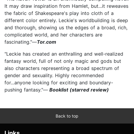
It may draw inspiration from Hamlet, but...it reweaves
the fabric of Shakespeare's play into cloth of a
different color entirely. Leckie's worldbuilding is deep
and thorough, showing us the edges of a broad, rich,
complicated world, and her characters are
fascinating."—
Tor.com
"Leckie has created an enthralling and well-realized
fantasy world, full of not only magic and gods but
also characters representing a broad spectrum of
gender and sexuality. Highly recommended
for...anyone looking for exciting and boundary-
pushing fantasy."—
Booklist (starred review)
Back to top
Links