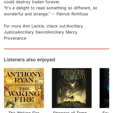
could destroy Iraden forever.
"It's a delight to read something so different, so
wonderful and strange." -- Patrick Rothfuss
For more Ann Leckie, check out:Ancillary
JusticeAncillary SwordAncillary Mercy
Provenance
Listeners also enjoyed
The Waking Fire
Stranger of Tempest
Soul 