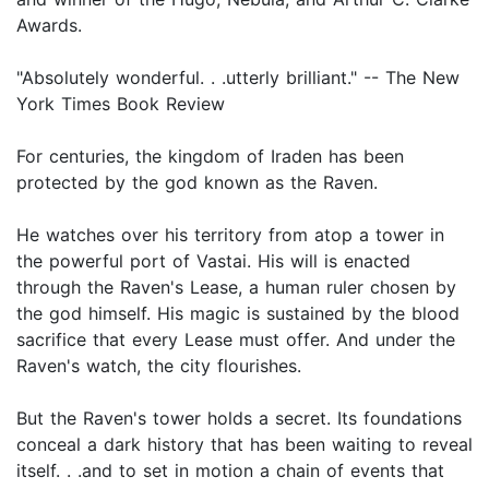
Awards.
"Absolutely wonderful. . .utterly brilliant." -- The New
York Times Book Review
For centuries, the kingdom of Iraden has been
protected by the god known as the Raven.
He watches over his territory from atop a tower in
the powerful port of Vastai. His will is enacted
through the Raven's Lease, a human ruler chosen by
the god himself. His magic is sustained by the blood
sacrifice that every Lease must offer. And under the
Raven's watch, the city flourishes.
But the Raven's tower holds a secret. Its foundations
conceal a dark history that has been waiting to reveal
itself. . .and to set in motion a chain of events that