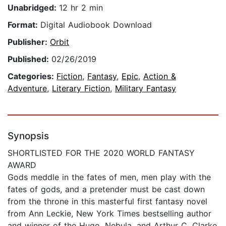
Unabridged:
12 hr 2 min
Format:
Digital Audiobook Download
Publisher:
Orbit
Published:
02/26/2019
Categories:
Fiction
,
Fantasy
,
Epic
,
Action &
Adventure
,
Literary Fiction
,
Military Fantasy
Synopsis
SHORTLISTED FOR THE 2020 WORLD FANTASY
AWARD
Gods meddle in the fates of men, men play with the
fates of gods, and a pretender must be cast down
from the throne in this masterful first fantasy novel
from Ann Leckie, New York Times bestselling author
and winner of the Hugo, Nebula, and Arthur C. Clarke