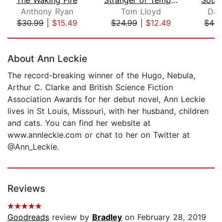
Anthony Ryan
Tom Lloyd
Dav
$30.99
|
$15.49
$24.99
|
$12.49
$44.
Page 1 of 5
About Ann Leckie
The record-breaking winner of the Hugo, Nebula,
Arthur C. Clarke and British Science Fiction
Association Awards for her debut novel, Ann Leckie
lives in St Louis, Missouri, with her husband, children
and cats. You can find her website at
www.annleckie.com or chat to her on Twitter at
@Ann_Leckie.
Reviews
Goodreads
review by
Bradley
on February 28, 2019