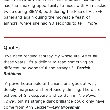
had the amazing opportunity to meet with Ann Leckie
twice during SIBA18, both during the Rise of Alt SFF
panel and again during the moveable feast of
authors, where she had 90 seconds to te...
...more
Quotes
"I've been reading fantasy my whole life. After all
these years, it's a delight to read something so
different, so wonderful and strange."—
Patrick
Rothfuss
"A powerhouse epic of humans and gods at war,
deeply imagined and profoundly thrilling. There are
echoes of Shakespeare and Le Guin in
The Raven
Tower,
but its strange dark brilliance could only have
come from Ann Leckie."—
Lev Grossman