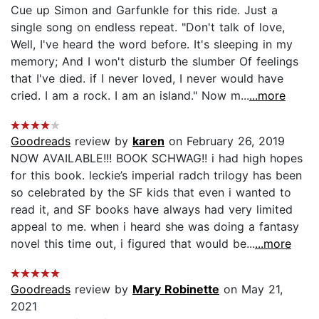
Cue up Simon and Garfunkle for this ride. Just a
single song on endless repeat. "Don't talk of love,
Well, I've heard the word before. It's sleeping in my
memory; And I won't disturb the slumber Of feelings
that I've died. if I never loved, I never would have
cried. I am a rock. I am an island." Now m...
...more
Goodreads
review by
karen
on February 26, 2019
NOW AVAILABLE!!! BOOK SCHWAG!! i had high hopes
for this book. leckie’s imperial radch trilogy has been
so celebrated by the SF kids that even i wanted to
read it, and SF books have always had very limited
appeal to me. when i heard she was doing a fantasy
novel this time out, i figured that would be...
...more
Goodreads
review by
Mary Robinette
on May 21,
2021