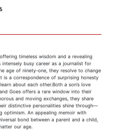
&
offering timeless wisdom and a revealing
intensely busy career as a journalist for
 the age of ninety-one, they resolve to change
lt is a correspondence of surprising honesty
 learn about each other.Both a son’s love
and Goes offers a rare window into their
 humorous and moving exchanges, they share
eir distinctive personalities shine through—
ing optimism. An appealing memoir with
niversal bond between a parent and a child,
matter our age.