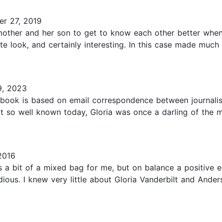
r 27, 2019
her and her son to get to know each other better when she
te look, and certainly interesting. In this case made much
9, 2023
 book is based on email correspondence between journali
 so well known today, Gloria was once a darling of the me
2016
 bit of a mixed bag for me, but on balance a positive e
ious. I knew very little about Gloria Vanderbilt and Ander