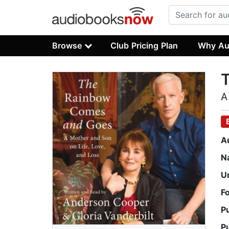
Browse
Club Pricing Plan
Why Au
A
A
N
U
F
P
P