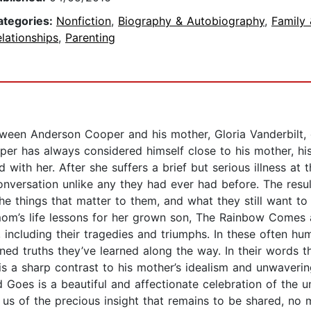
ategories:
Nonfiction
,
Biography & Autobiography
,
Family 
lationships
,
Parenting
een Anderson Cooper and his mother, Gloria Vanderbilt, 
er has always considered himself close to his mother, his 
with her. After she suffers a brief but serious illness at
conversation unlike any they had ever had before. The resu
the things that matter to them, and what they still want to
mom’s life lessons for her grown son, The Rainbow Comes 
es, including their tragedies and triumphs. In these often
ed truths they’ve learned along the way. In their words th
 is a sharp contrast to his mother’s idealism and unwaver
Goes is a beautiful and affectionate celebration of the u
g us of the precious insight that remains to be shared, no 