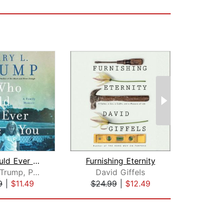
Who Could Ever Love You
Furnishing Eternity
Amy,
Mary L. Trump, PhD
David Giffels
Mitc
9
|
$11.49
$24.99
|
$12.49
$28