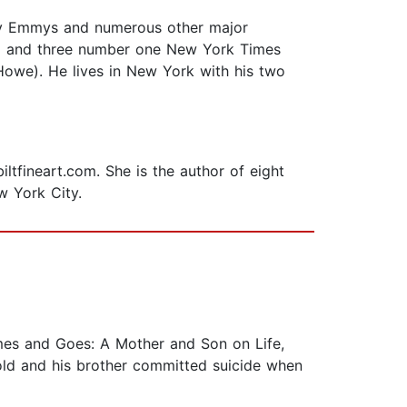
ty Emmys and numerous other major
we) and three number one New York Times
Howe). He lives in New York with his two
iltfineart.com. She is the author of eight
w York City.
Comes and Goes: A Mother and Son on Life,
old and his brother committed suicide when