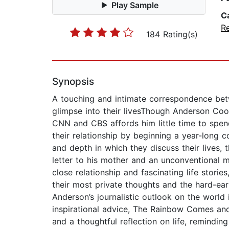
Play Sample
C
Re
184 Rating(s)
Synopsis
A touching and intimate correspondence betw
glimpse into their livesThough Anderson Coop
CNN and CBS affords him little time to spend 
their relationship by beginning a year-long 
and depth in which they discuss their lives, 
letter to his mother and an unconventional 
close relationship and fascinating life stori
their most private thoughts and the hard-earn
Anderson’s journalistic outlook on the world
inspirational advice, The Rainbow Comes and 
and a thoughtful reflection on life, remindin