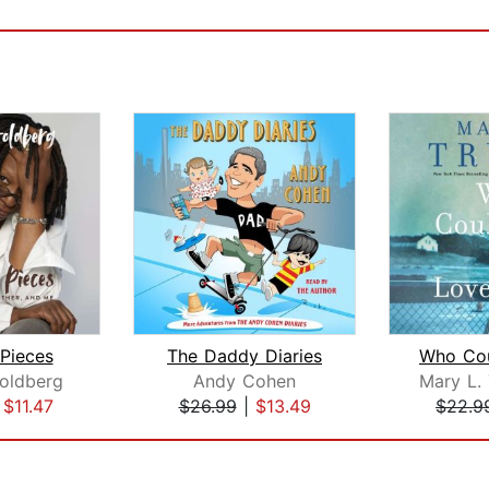
 Pieces
The Daddy Diaries
oldberg
Andy Cohen
|
$11.47
$26.99
|
$13.49
$22.9