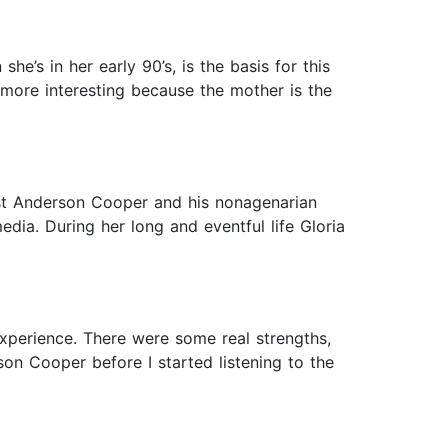
’s in her early 90’s, is the basis for this
 more interesting because the mother is the
st Anderson Cooper and his nonagenarian
dia. During her long and eventful life Gloria
xperience. There were some real strengths,
son Cooper before I started listening to the