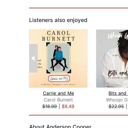
Listeners also enjoyed
Carrie and Me
Bits and
Carol Burnett
Whoopi G
$18.99
|
$9.49
$22.95
Page 1 of 2
About Anderson Cooper