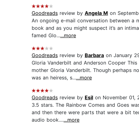
Goodreads
review by
Angela M
on Septembe
An ongoing e-mail conversation between a mot
book and as you might suspect it’s an intima
famed Glo...
...more
Goodreads
review by
Barbara
on January 2
Gloria Vanderbilt and Anderson Cooper This
mother Gloria Vanderbilt. Though perhaps not
was an heiress, s...
...more
Goodreads
review by
Esil
on November 01, 
3.5 stars. The Rainbow Comes and Goes was a
and then there were parts that were a bit ted
audio book....
...more