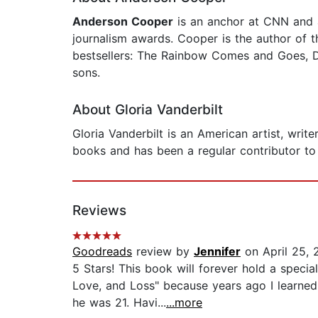
Anderson Cooper
is an anchor at CNN and 
journalism awards. Cooper is the author of
bestsellers: The Rainbow Comes and Goes, Di
sons.
About Gloria Vanderbilt
Gloria Vanderbilt is an American artist, writ
books and has been a regular contributor to 
Reviews
Goodreads
review by
Jennifer
on April 25, 
5 Stars! This book will forever hold a speci
Love, and Loss" because years ago I learned
he was 21. Havi...
...more