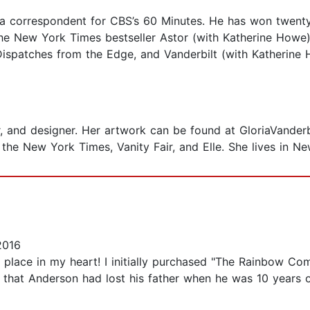
a correspondent for CBS’s 60 Minutes. He has won twen
 the New York Times bestseller Astor (with Katherine Ho
spatches from the Edge, and Vanderbilt (with Katherine 
er, and designer. Her artwork can be found at GloriaVanderb
the New York Times, Vanity Fair, and Elle. She lives in Ne
2016
al place in my heart! I initially purchased "The Rainbow 
 that Anderson had lost his father when he was 10 years 