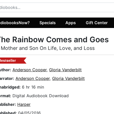
diobooksNow?
Specials
Apps
Gift Center
The Rainbow Comes and Goes
 Mother and Son On Life, Love, and Loss
Bestseller
uthor:
Anderson Cooper
,
Gloria Vanderbilt
arrator:
Anderson Cooper
,
Gloria Vanderbilt
nabridged:
6 hr 16 min
ormat:
Digital Audiobook Download
ublisher:
Harper
ublished:
04/05/2016