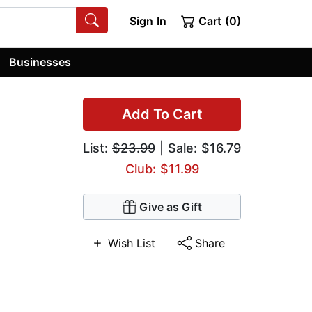
Sign In
Cart (0)
Businesses
Add To Cart
List:
$23.99
| Sale: $16.79
Club: $11.99
Give as Gift
Wish List
Share