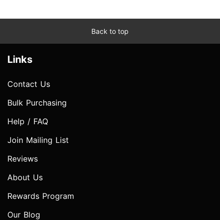
Back to top
Links
Contact Us
Bulk Purchasing
Help / FAQ
Join Mailing List
Reviews
About Us
Rewards Program
Our Blog