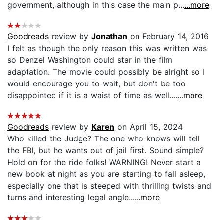
government, although in this case the main p...
...more
Goodreads
review by
Jonathan
on February 14, 2016
I felt as though the only reason this was written was
so Denzel Washington could star in the film
adaptation. The movie could possibly be alright so I
would encourage you to wait, but don't be too
disappointed if it is a waist of time as well....
...more
Goodreads
review by
Karen
on April 15, 2024
Who killed the Judge? The one who knows will tell
the FBI, but he wants out of jail first. Sound simple?
Hold on for the ride folks! WARNING! Never start a
new book at night as you are starting to fall asleep,
especially one that is steeped with thrilling twists and
turns and interesting legal angle...
...more