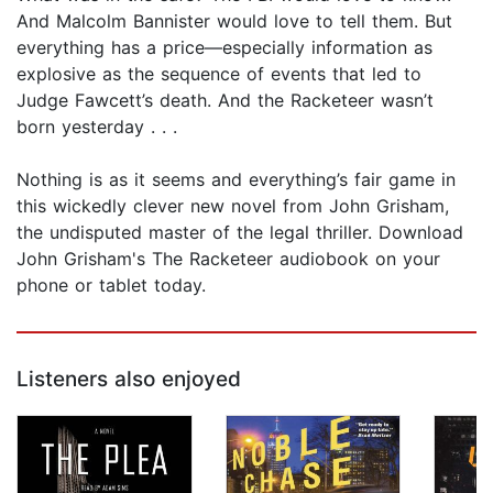
And Malcolm Bannister would love to tell them. But
everything has a price—especially information as
explosive as the sequence of events that led to
Judge Fawcett’s death. And the Racketeer wasn’t
born yesterday . . .
Nothing is as it seems and everything’s fair game in
this wickedly clever new novel from John Grisham,
the undisputed master of the legal thriller. Download
John Grisham's The Racketeer audiobook on your
phone or tablet today.
Listeners also enjoyed