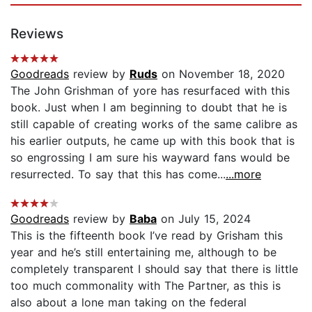
Reviews
Goodreads
review by
Ruds
on November 18, 2020
The John Grishman of yore has resurfaced with this
book. Just when I am beginning to doubt that he is
still capable of creating works of the same calibre as
his earlier outputs, he came up with this book that is
so engrossing I am sure his wayward fans would be
resurrected. To say that this has come...
...more
Goodreads
review by
Baba
on July 15, 2024
This is the fifteenth book I’ve read by Grisham this
year and he’s still entertaining me, although to be
completely transparent I should say that there is little
too much commonality with The Partner, as this is
also about a lone man taking on the federal