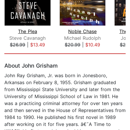
The Plea
Noble Chase
The 
Steve Cavanagh
Michael Rudolph
Joh
$26.99
|
$13.49
$20.99
|
$10.49
$25
Page 1 of 5
About John Grisham
John Ray Grisham, Jr. was born in Jonesboro,
Arkansas on February 8, 1955. Grisham graduated
from Mississippi State University and later from the
University of Mississippi School of Law in 1981. He
was a practicing criminal attorney for over ten years
and then served in the House of Representatives from
1984 to 1990. He published his first novel in 1989
after working on it for five years. â€˜A Time to