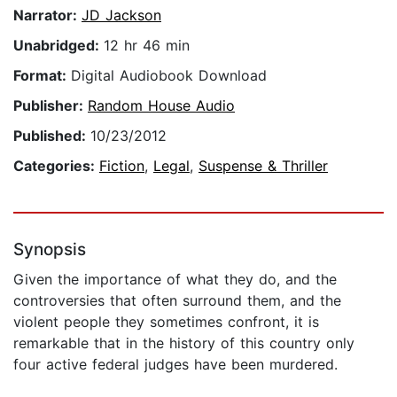
Narrator:
JD Jackson
Unabridged:
12 hr 46 min
Format:
Digital Audiobook Download
Publisher:
Random House Audio
Published:
10/23/2012
Categories:
Fiction
,
Legal
,
Suspense & Thriller
Synopsis
Given the importance of what they do, and the
controversies that often surround them, and the
violent people they sometimes confront, it is
remarkable that in the history of this country only
four active federal judges have been murdered.