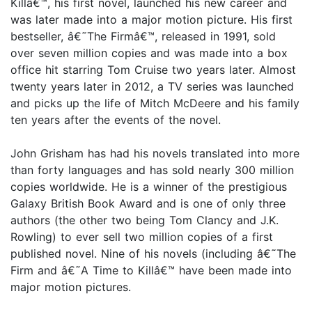
Killâ€™, his first novel, launched his new career and
was later made into a major motion picture. His first
bestseller, â€˜The Firmâ€™, released in 1991, sold
over seven million copies and was made into a box
office hit starring Tom Cruise two years later. Almost
twenty years later in 2012, a TV series was launched
and picks up the life of Mitch McDeere and his family
ten years after the events of the novel.
John Grisham has had his novels translated into more
than forty languages and has sold nearly 300 million
copies worldwide. He is a winner of the prestigious
Galaxy British Book Award and is one of only three
authors (the other two being Tom Clancy and J.K.
Rowling) to ever sell two million copies of a first
published novel. Nine of his novels (including â€˜The
Firm and â€˜A Time to Killâ€™ have been made into
major motion pictures.