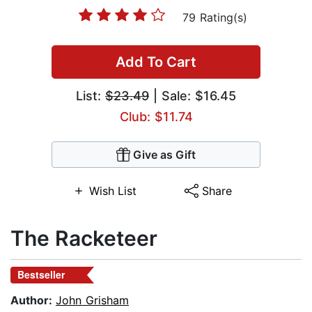
79 Rating(s)
Add To Cart
List:
$23.49
| Sale: $16.45
Club: $11.74
Give as Gift
Wish List
Share
The Racketeer
Bestseller
Author:
John Grisham