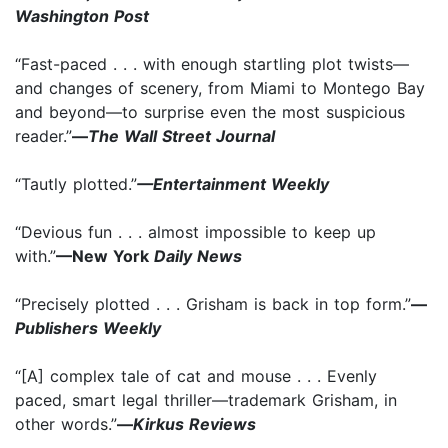
Washington Post
“Fast-paced . . . with enough startling plot twists—
and changes of scenery, from Miami to Montego Bay
and beyond—to surprise even the most suspicious
reader.”
—
The Wall Street Journal
“Tautly plotted.”
—Entertainment Weekly
“Devious fun . . . almost impossible to keep up
with.”
—New York
Daily News
“Precisely plotted . . . Grisham is back in top form.”
—
Publishers Weekly
“[A] complex tale of cat and mouse . . . Evenly
paced, smart legal thriller—trademark Grisham, in
other words.”
—
Kirkus Reviews