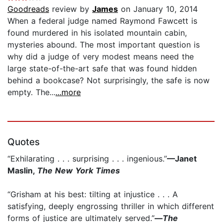
Goodreads
review by
James
on January 10, 2014
When a federal judge named Raymond Fawcett is
found murdered in his isolated mountain cabin,
mysteries abound. The most important question is
why did a judge of very modest means need the
large state-of-the-art safe that was found hidden
behind a bookcase? Not surprisingly, the safe is now
empty. The...
...more
Quotes
“Exhilarating . . . surprising . . . ingenious.”
—Janet
Maslin,
The New York Times
“Grisham at his best: tilting at injustice . . . A
satisfying, deeply engrossing thriller in which different
forms of justice are ultimately served.”
—
The