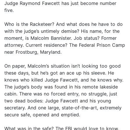
Judge Raymond Fawcett has just become number
five.
Who is the Racketeer? And what does he have to do
with the judge’s untimely demise? His name, for the
moment, is Malcolm Bannister. Job status? Former
attorney. Current residence? The Federal Prison Camp
near Frostburg, Maryland.
On paper, Malcolm’s situation isn’t looking too good
these days, but he’s got an ace up his sleeve. He
knows who killed Judge Fawcett, and he knows why.
The judge’s body was found in his remote lakeside
cabin. There was no forced entry, no struggle, just
two dead bodies: Judge Fawcett and his young
secretary. And one large, state-of-the-art, extremely
secure safe, opened and emptied.
What was in the safe? The FBI would love to know.