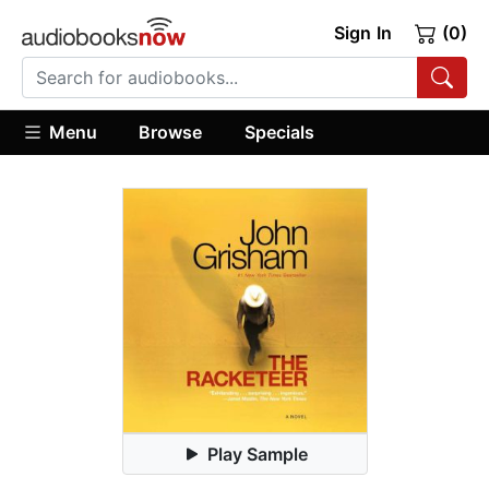
Sign In
(0)
Menu
Browse
Specials
Play Sample