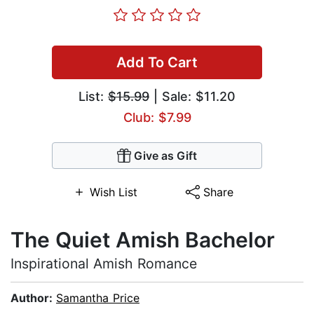
Add To Cart
List:
$15.99
| Sale: $11.20
Club: $7.99
Give as Gift
Wish List
Share
The Quiet Amish Bachelor
Inspirational Amish Romance
Author:
Samantha Price