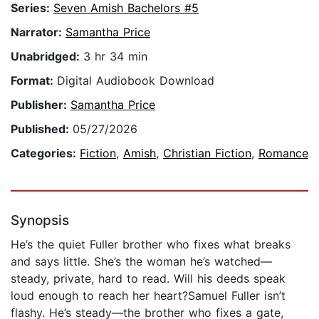
Series:
Seven Amish Bachelors #5
Narrator:
Samantha Price
Unabridged:
3 hr 34 min
Format:
Digital Audiobook Download
Publisher:
Samantha Price
Published:
05/27/2026
Categories:
Fiction
,
Amish
,
Christian Fiction
,
Romance
Synopsis
He’s the quiet Fuller brother who fixes what breaks
and says little. She’s the woman he’s watched—
steady, private, hard to read. Will his deeds speak
loud enough to reach her heart?Samuel Fuller isn’t
flashy. He’s steady—the brother who fixes a gate,