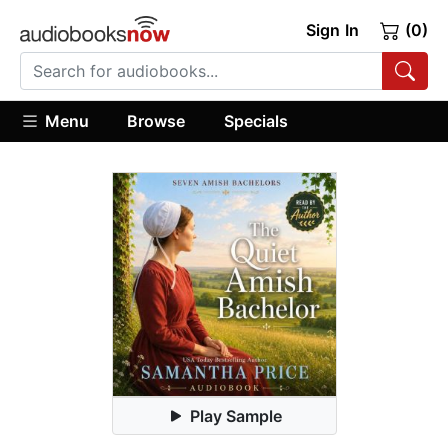
Sign In
(0)
Menu
Browse
Specials
Play Sample