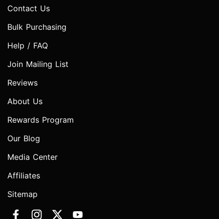
Contact Us
Bulk Purchasing
Help / FAQ
Join Mailing List
Reviews
About Us
Rewards Program
Our Blog
Media Center
Affiliates
Sitemap