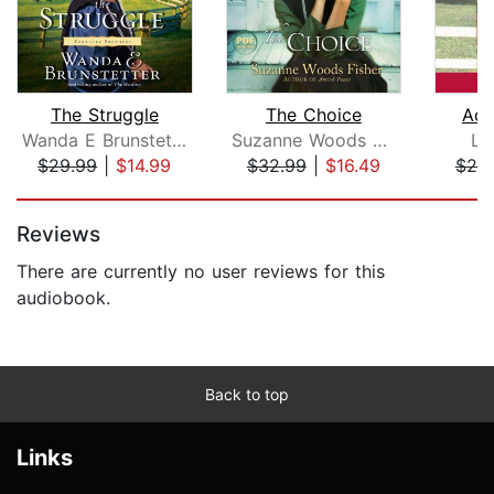
The Struggle
The Choice
Ado
Wanda E Brunstetter
Suzanne Woods Fisher
Le
$29.99
|
$14.99
$32.99
|
$16.49
$25
Page 1 of 5
Reviews
There are currently no user reviews for this
audiobook.
Back to top
Links