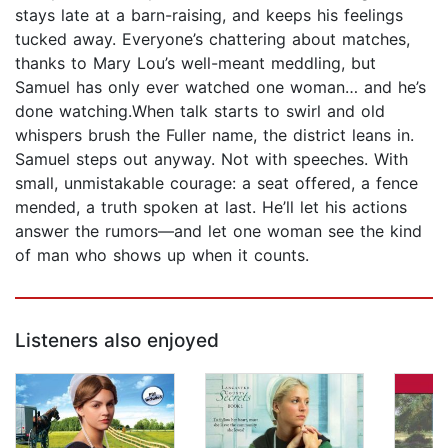
stays late at a barn-raising, and keeps his feelings
tucked away. Everyone’s chattering about matches,
thanks to Mary Lou’s well-meant meddling, but
Samuel has only ever watched one woman… and he’s
done watching.When talk starts to swirl and old
whispers brush the Fuller name, the district leans in.
Samuel steps out anyway. Not with speeches. With
small, unmistakable courage: a seat offered, a fence
mended, a truth spoken at last. He’ll let his actions
answer the rumors—and let one woman see the kind
of man who shows up when it counts.
Listeners also enjoyed