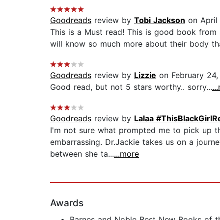
Goodreads
review by
Tobi Jackson
on April
This is a Must read! This is good book from s
will know so much more about their body tha
Goodreads
review by
Lizzie
on February 24,
Good read, but not 5 stars worthy.. sorry...
..
Goodreads
review by
Lalaa #ThisBlackGirlR
I'm not sure what prompted me to pick up thi
embarrassing. Dr.Jackie takes us on a journ
between she ta...
...more
Awards
Barnes and Noble Best New Books of t