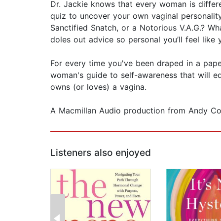
Dr. Jackie knows that every woman is differen
quiz to uncover your own vaginal personality
Sanctified Snatch, or a Notorious V.A.G.? Wh
doles out advice so personal you’ll feel like y
For every time you've been draped in a pape
woman's guide to self-awareness that will ed
owns (or loves) a vagina.
A Macmillan Audio production from Andy C
Listeners also enjoyed