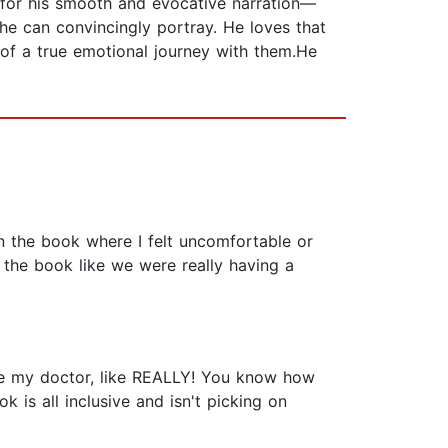
for his smooth and evocative narration—
he can convincingly portray. He loves that
 of a true emotional journey with them.He
in the book where I felt uncomfortable or
to the book like we were really having a
my doctor, like REALLY! You know how
k is all inclusive and isn't picking on