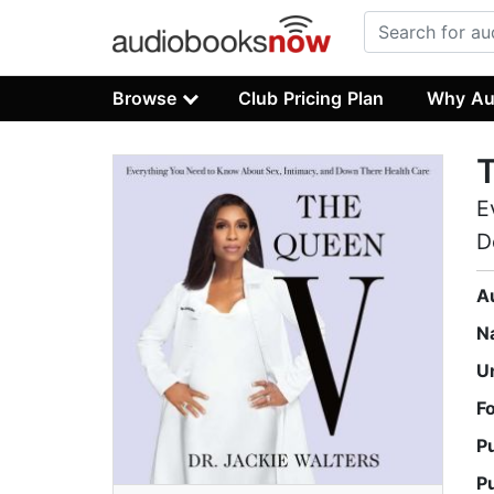
Browse
Club Pricing Plan
Why Au
E
D
A
N
U
F
P
P