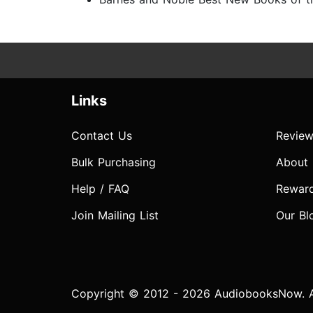
Links
Contact Us
Review
Bulk Purchasing
About
Help / FAQ
Rewar
Join Mailing List
Our Bl
Copyright © 2012 - 2026 AudiobooksNow. Al