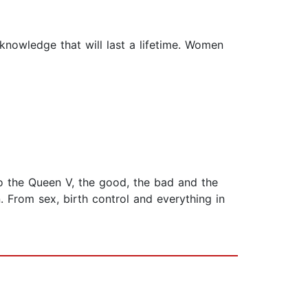
 knowledge that will last a lifetime. Women
to the Queen V, the good, the bad and the
 From sex, birth control and everything in