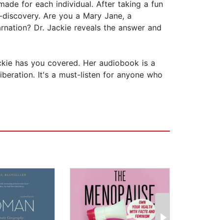
made for each individual. After taking a fun
f-discovery. Are you a Mary Jane, a
arnation? Dr. Jackie reveals the answer and
ckie has you covered. Her audiobook is a
beration. It's a must-listen for anyone who