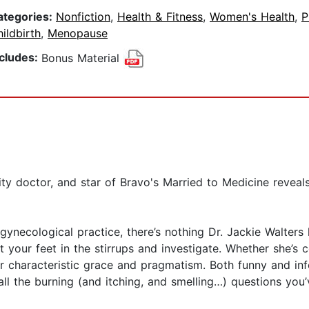
ategories:
Nonfiction
,
Health & Fitness
,
Women's Health
,
P
ildbirth
,
Menopause
ncludes:
Bonus Material
ty doctor, and star of Bravo's Married to Medicine reveal
 gynecological practice, there’s nothing Dr. Jackie Walter
our feet in the stirrups and investigate. Whether she’s co
 her characteristic grace and pragmatism. Both funny and i
l the burning (and itching, and smelling…) questions you’