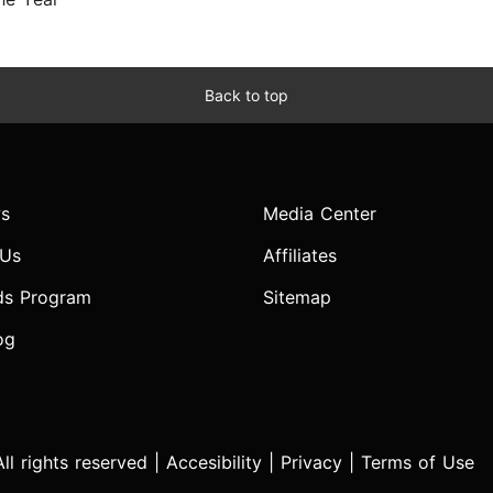
Back to top
s
Media Center
 Us
Affiliates
ds Program
Sitemap
og
l rights reserved |
Accesibility
|
Privacy
|
Terms of Use