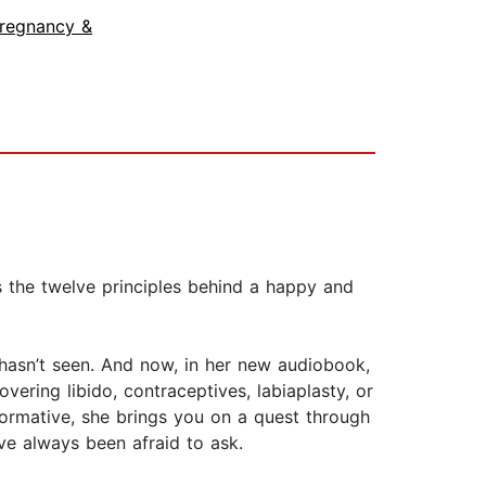
regnancy &
s the twelve principles behind a happy and
s hasn’t seen. And now, in her new audiobook,
vering libido, contraceptives, labiaplasty, or
nformative, she brings you on a quest through
ve always been afraid to ask.