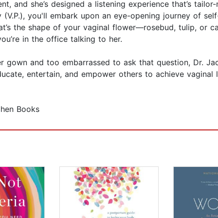
t, and she’s designed a listening experience that’s tailor-
 (V.P.), you'll embark upon an eye-opening journey of sel
at’s the shape of your vaginal flower—rosebud, tulip, or c
ou’re in the office talking to her.
r gown and too embarrassed to ask that question, Dr. Ja
ucate, entertain, and empower others to achieve vaginal li
ohen Books