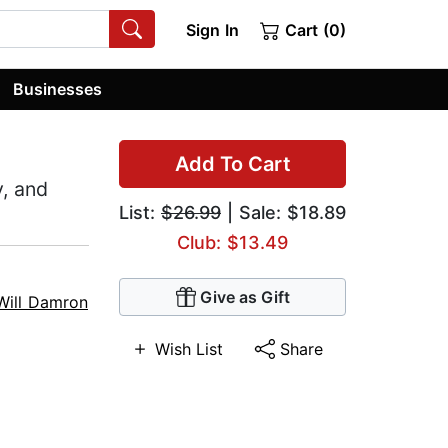
Sign In
Cart (0)
Businesses
Add To Cart
, and
List:
$26.99
| Sale: $18.89
Club: $13.49
Give as Gift
Will Damron
Wish List
Share