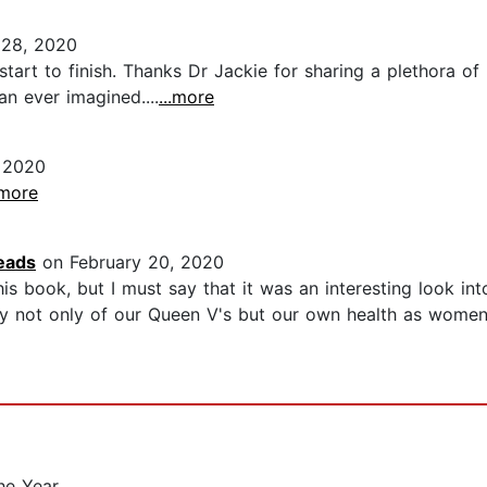
 28, 2020
tart to finish. Thanks Dr Jackie for sharing a plethora of
n ever imagined....
...more
 2020
.more
eads
on February 20, 2020
s book, but I must say that it was an interesting look in
ey not only of our Queen V's but our own health as women.
he Year