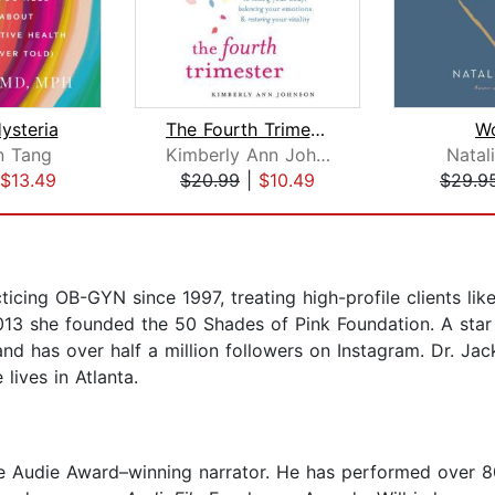
Hysteria
The Fourth Trimester
W
n Tang
Kimberly Ann Johnson
Natal
$13.49
$20.99
|
$10.49
$29.9
cing OB-GYN since 1997, treating high-profile clients like 
2013 she founded the 50 Shades of Pink Foundation. A sta
and has over half a million followers on Instagram. Dr. Jac
ives in Atlanta.
me Audie Award–winning narrator. He has performed over 8