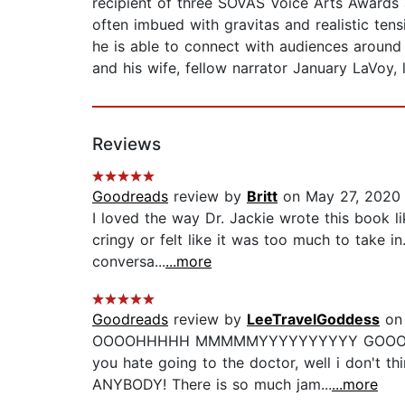
recipient of three SOVAS Voice Arts Award
often imbued with gravitas and realistic ten
he is able to connect with audiences around
and his wife, fellow narrator January LaVoy, l
Reviews
Goodreads
review by
Britt
on May 27, 2020
I loved the way Dr. Jackie wrote this book li
cringy or felt like it was too much to take in
conversa...
...more
Goodreads
review by
LeeTravelGoddess
on 
OOOOHHHHH MMMMMYYYYYYYYYY GOOOOOOOOOD!
you hate going to the doctor, well i don't thi
ANYBODY! There is so much jam...
...more