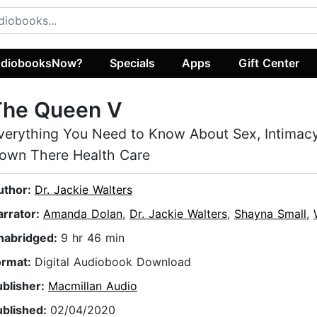
diobooksNow?
Specials
Apps
Gift Center
The Queen V
verything You Need to Know About Sex, Intimacy
own There Health Care
uthor:
Dr. Jackie Walters
arrator:
Amanda Dolan
,
Dr. Jackie Walters
,
Shayna Small
,
nabridged:
9 hr 46 min
ormat:
Digital Audiobook Download
ublisher:
Macmillan Audio
ublished:
02/04/2020