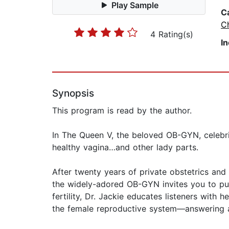
Play Sample
C
Ch
4 Rating(s)
I
Synopsis
This program is read by the author.
In The Queen V, the beloved OB-GYN, celebri
healthy vagina…and other lady parts.
After twenty years of private obstetrics and
the widely-adored OB-GYN invites you to put y
fertility, Dr. Jackie educates listeners with
the female reproductive system—answering al