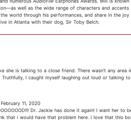
s and numerous
AudioFile
Earphones Awards. Will is known 
sion—as well as the wide range of characters and accents 
 the world through his performances, and share in the joy
ive in Atlanta with their dog, Sir Toby Belch.
ke she is talking to a close friend. There wasn’t any area 
. Truthfully, I caught myself laughing out loud or talking 
February 11, 2020
!! Dr. Jackie has done it again! I want her to be 
nk that i would have that problem here. i love that this boo