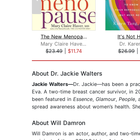
The New Menopause
It's Not 
Mary Claire Haver, MD
Dr. Kare
$23.49
|
$11.74
$26.99
|
Page 1 of 2
About Dr. Jackie Walters
Jackie Walters—
Dr. Jackie—has been a practi
Eva. A two-time breast cancer survivor, in 
been featured in
Essence
,
Glamour
,
People
, 
spread awareness about women’s health. She l
About Will Damron
Will Damron is an actor, author, and two-ti