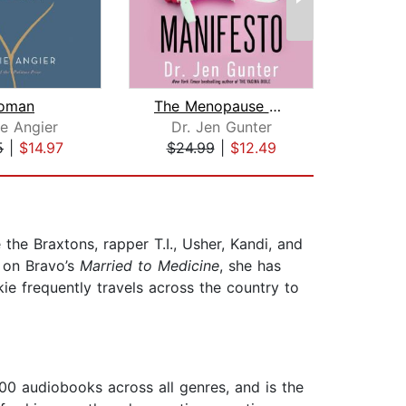
oman
The Menopause Manifesto
W
ie Angier
Dr. Jen Gunter
5
|
$14.97
$24.99
|
$12.49
$25
the Braxtons, rapper T.I., Usher, Kandi, and
r on Bravo’s
Married to Medicine
, she has
kie frequently travels across the country to
00 audiobooks across all genres, and is the