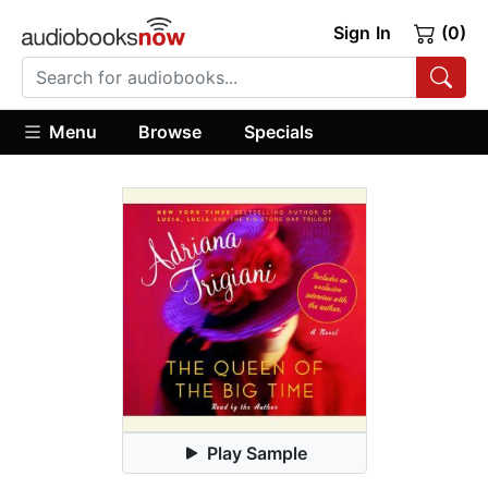
Sign In
(0)
Menu
Browse
Specials
Play Sample