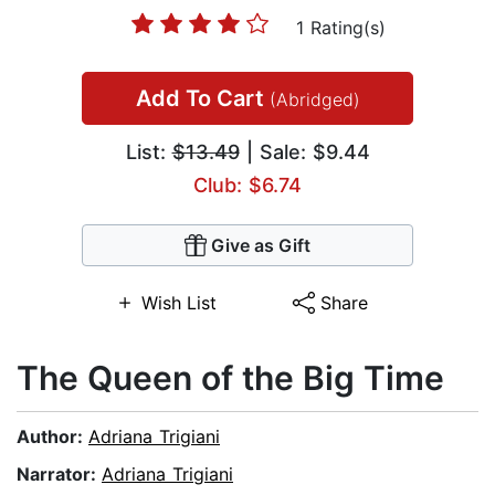
1 Rating(s)
Add To Cart
(Abridged)
List:
$13.49
| Sale: $9.44
Club: $6.74
Give as Gift
Wish List
Share
The Queen of the Big Time
Author:
Adriana Trigiani
Narrator:
Adriana Trigiani