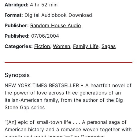
Abridged:
4 hr 52 min
Format:
Digital Audiobook Download
Publisher:
Random House Audio
Published:
07/06/2004
Categories:
Fiction
,
Women
,
Family Life
,
Sagas
Synopsis
NEW YORK TIMES BESTSELLER • A heartfelt novel of
the power of love across three generations of an
Italian-American family, from the author of the Big
Stone Gap series
“[An] epic of small-town life . . . A personal saga of
American history and a romance woven together with
warmth and good humor.”—The Oregonian