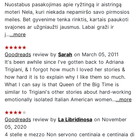
Nuostabus pasakojimas apie ryžtingą ir aistringą
moteri Nela, kuri niekada nepamiršo savo pirmosios
meiles. Bet gyvenime tenka rinktis, kartais paaukoti
svajones ar užgniaužti jausmus. Labai graži ir
j...
...more
Goodreads
review by
Sarah
on March 05, 2011
It's been awhile since I've gotten back to Adriana
Trigiani, & I forgot how much I loved her stories &
how hard it is to explain why I like them so much.
What I can say is that Queen of the Big Time is
similar to Trigiani's other stories about hard-working
emotionally isolated Italian American women...
...more
Goodreads
review by
La Libridinosa
on November
05, 2020
4 stelle e mezzo Non servono centinaia e centinaia di