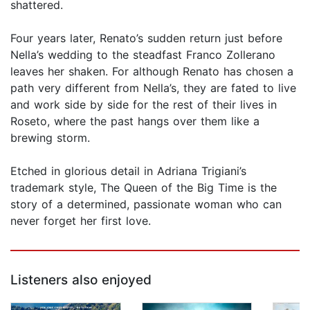
shattered.
Four years later, Renato’s sudden return just before
Nella’s wedding to the steadfast Franco Zollerano
leaves her shaken. For although Renato has chosen a
path very different from Nella’s, they are fated to live
and work side by side for the rest of their lives in
Roseto, where the past hangs over them like a
brewing storm.
Etched in glorious detail in Adriana Trigiani’s
trademark style, The Queen of the Big Time is the
story of a determined, passionate woman who can
never forget her first love.
Listeners also enjoyed