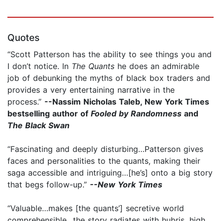
Quotes
“Scott Patterson has the ability to see things you and
I don’t notice. In
The Quants
he does an admirable
job of debunking the myths of black box traders and
provides a very entertaining narrative in the
process.”
--Nassim Nicholas Taleb, New York Times
bestselling author of
Fooled by Randomness
and
The Black Swan
“Fascinating and deeply disturbing…Patterson gives
faces and personalities to the quants, making their
saga accessible and intriguing…[he’s] onto a big story
that begs follow-up.”
--New York Times
“Valuable…makes [the quants’] secretive world
comprehensible…the story radiates with hubris, high