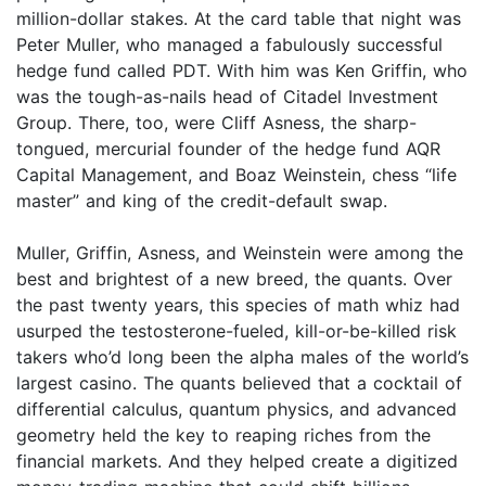
million-dollar stakes. At the card table that night was
Peter Muller, who managed a fabulously successful
hedge fund called PDT. With him was Ken Griffin, who
was the tough-as-nails head of Citadel Investment
Group. There, too, were Cliff Asness, the sharp-
tongued, mercurial founder of the hedge fund AQR
Capital Management, and Boaz Weinstein, chess “life
master” and king of the credit-default swap.
Muller, Griffin, Asness, and Weinstein were among the
best and brightest of a new breed, the quants. Over
the past twenty years, this species of math whiz had
usurped the testosterone-fueled, kill-or-be-killed risk
takers who’d long been the alpha males of the world’s
largest casino. The quants believed that a cocktail of
differential calculus, quantum physics, and advanced
geometry held the key to reaping riches from the
financial markets. And they helped create a digitized