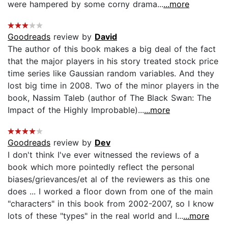
were hampered by some corny drama...
...more
Goodreads
review by
David
The author of this book makes a big deal of the fact
that the major players in his story treated stock price
time series like Gaussian random variables. And they
lost big time in 2008. Two of the minor players in the
book, Nassim Taleb (author of The Black Swan: The
Impact of the Highly Improbable)...
...more
Goodreads
review by
Dev
I don't think I've ever witnessed the reviews of a
book which more pointedly reflect the personal
biases/grievances/et al of the reviewers as this one
does ... I worked a floor down from one of the main
"characters" in this book from 2002-2007, so I know
lots of these "types" in the real world and I...
...more