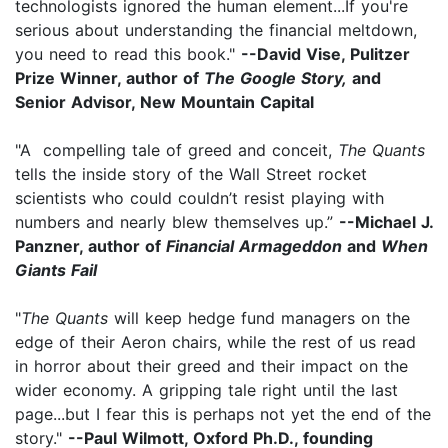
technologists ignored the human element...If you're
serious about understanding the financial meltdown,
you need to read this book."
--David Vise, Pulitzer
Prize Winner, author of
The Google Story,
and
Senior Advisor, New Mountain Capital
"A compelling tale of greed and conceit,
The Quants
tells the inside story of the Wall Street rocket
scientists who could couldn’t resist playing with
numbers and nearly blew themselves up.”
--Michael J.
Panzner, author of
Financial Armageddon
and
When
Giants Fail
"
The Quants
will keep hedge fund managers on the
edge of their Aeron chairs, while the rest of us read
in horror about their greed and their impact on the
wider economy. A gripping tale right until the last
page...but I fear this is perhaps not yet the end of the
story."
--Paul Wilmott, Oxford Ph.D., founding