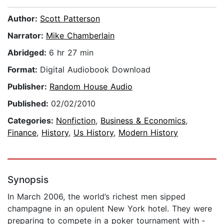
Author:
Scott Patterson
Narrator:
Mike Chamberlain
Abridged:
6 hr 27 min
Format:
Digital Audiobook Download
Publisher:
Random House Audio
Published:
02/02/2010
Categories:
Nonfiction
,
Business & Economics
,
Finance
,
History
,
Us History
,
Modern History
Synopsis
In March 2006, the world’s richest men sipped
champagne in an opulent New York hotel. They were
preparing to compete in a poker tournament with ­