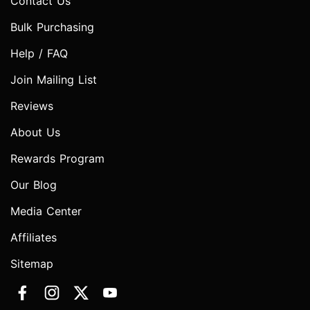
Contact Us
Bulk Purchasing
Help / FAQ
Join Mailing List
Reviews
About Us
Rewards Program
Our Blog
Media Center
Affiliates
Sitemap