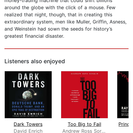
money-trading machine that could shift ­billions
around the globe with the click of a mouse. Few
realized that night, though, that in creating this
extraordinary system, men like Muller, Griffin, Asness,
and Weinstein had sown the seeds for history’s
greatest financial disaster.
Listeners also enjoyed
Dark Towers
Too Big to Fail
David Enrich
Andrew Ross Sorkin
R