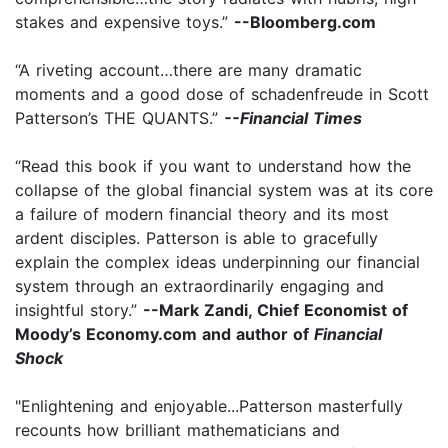
stakes and expensive toys.”
--Bloomberg.com
“A riveting account…there are many dramatic
moments and a good dose of schadenfreude in Scott
Patterson’s THE QUANTS.”
--Financial Times
“Read this book if you want to understand how the
collapse of the global financial system was at its core
a failure of modern financial theory and its most
ardent disciples. Patterson is able to gracefully
explain the complex ideas underpinning our financial
system through an extraordinarily engaging and
insightful story.”
--Mark Zandi, Chief Economist of
Moody’s Economy.com and author of
Financial
Shock
"Enlightening and enjoyable...Patterson masterfully
recounts how brilliant mathematicians and