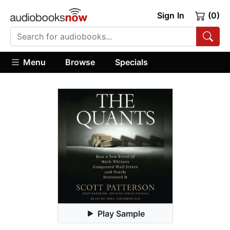
Sign In
(0)
Menu
Browse
Specials
Play Sample