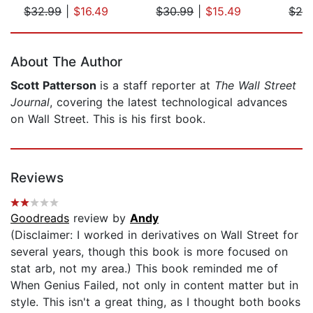
$32.99
|
$16.49
$30.99
|
$15.49
$29
Page 1 of 5
About The Author
Scott Patterson
is a staff reporter at
The Wall Street
Journal
, covering the latest technological advances
on Wall Street. This is his first book.
Reviews
Goodreads
review by
Andy
(Disclaimer: I worked in derivatives on Wall Street for
several years, though this book is more focused on
stat arb, not my area.) This book reminded me of
When Genius Failed, not only in content matter but in
style. This isn't a great thing, as I thought both books