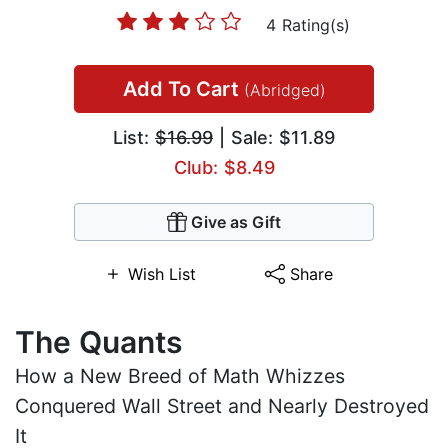
4 Rating(s)
Add To Cart
(Abridged)
List:
$16.99
| Sale: $11.89
Club: $8.49
Give as Gift
Wish List
Share
The Quants
How a New Breed of Math Whizzes
Conquered Wall Street and Nearly Destroyed
It