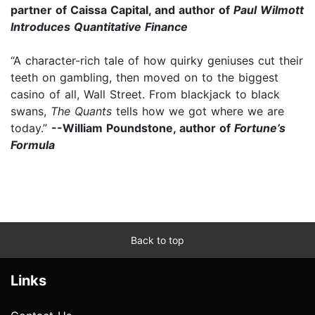
partner of Caissa Capital, and author of
Paul Wilmott
Introduces Quantitative Finance
“A character-rich tale of how quirky geniuses cut their
teeth on gambling, then moved on to the biggest
casino of all, Wall Street. From blackjack to black
swans,
The Quants
tells how we got where we are
today.”
--William Poundstone, author of
Fortune’s
Formula
Back to top
Links