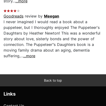
story...
...more
Goodreads
review by
Meegan
I never imagined I would read a book about a
puppeteer, but I thoroughly enjoyed The Puppeteer's
Daughters by Heather Newton! This was a wonderful
story about love, sisterly bonds and the power of
connection. The Puppeteer"s Daughters book is a
moving family drama about an aging, dementia
suffering,...
...more
Back to top
Links
Contact Us