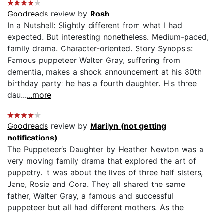
Goodreads
review by
Rosh
In a Nutshell: Slightly different from what I had
expected. But interesting nonetheless. Medium-paced,
family drama. Character-oriented. Story Synopsis:
Famous puppeteer Walter Gray, suffering from
dementia, makes a shock announcement at his 80th
birthday party: he has a fourth daughter. His three
dau...
...more
Goodreads
review by
Marilyn (not getting
notifications)
The Puppeteer’s Daughter by Heather Newton was a
very moving family drama that explored the art of
puppetry. It was about the lives of three half sisters,
Jane, Rosie and Cora. They all shared the same
father, Walter Gray, a famous and successful
puppeteer but all had different mothers. As the