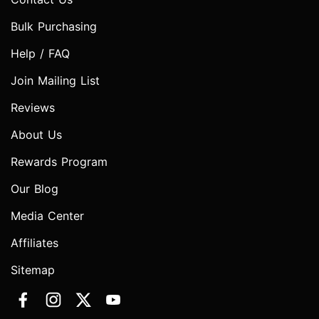
Bulk Purchasing
Help / FAQ
Join Mailing List
Reviews
About Us
Rewards Program
Our Blog
Media Center
Affiliates
Sitemap