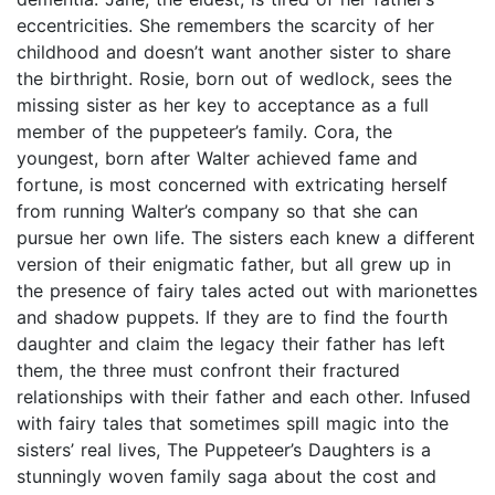
eccentricities. She remembers the scarcity of her
childhood and doesn’t want another sister to share
the birthright. Rosie, born out of wedlock, sees the
missing sister as her key to acceptance as a full
member of the puppeteer’s family. Cora, the
youngest, born after Walter achieved fame and
fortune, is most concerned with extricating herself
from running Walter’s company so that she can
pursue her own life. The sisters each knew a different
version of their enigmatic father, but all grew up in
the presence of fairy tales acted out with marionettes
and shadow puppets. If they are to find the fourth
daughter and claim the legacy their father has left
them, the three must confront their fractured
relationships with their father and each other. Infused
with fairy tales that sometimes spill magic into the
sisters’ real lives, The Puppeteer’s Daughters is a
stunningly woven family saga about the cost and