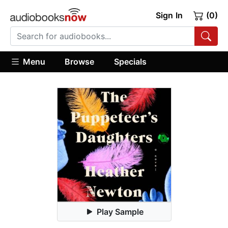
Sign In
(0)
Menu
Browse
Specials
Play Sample