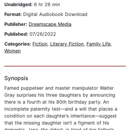
Unabridged:
6 hr 26 min
Format:
Digital Audiobook Download
Publisher:
Dreamscape Media
Published:
07/26/2022
Categories:
Fiction
,
Literary Fiction
,
Family Life
,
Women
Synopsis
Famed puppeteer and master manipulator Walter
Gray surprises his three daughters by announcing
there is a fourth at his 80th birthday party. An
incomplete paternity test—and a will that places a
condition on each daughter’s inheritance—suggest
that the missing daughter isn’t a figment of his
dementia. Jane, the eldest, is tired of her father’s