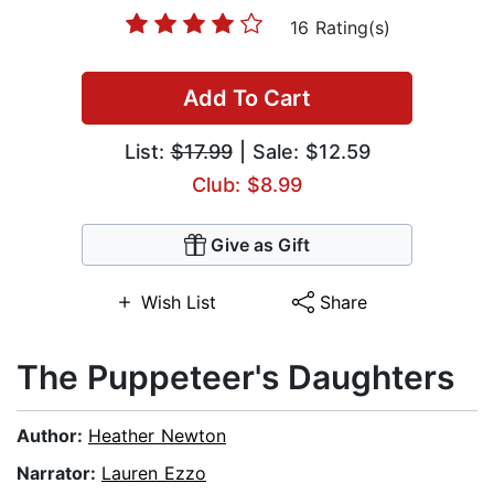
16 Rating(s)
Add To Cart
List:
$17.99
| Sale: $12.59
Club: $8.99
Give as Gift
Wish List
Share
The Puppeteer's Daughters
Author:
Heather Newton
Narrator:
Lauren Ezzo