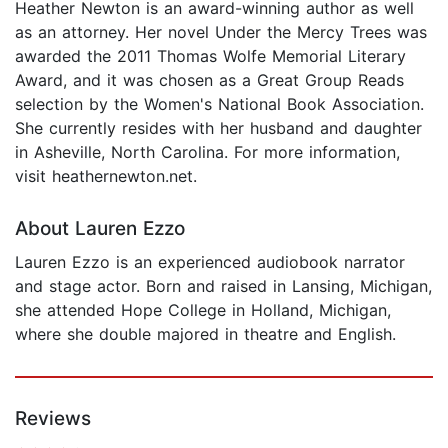
Heather Newton is an award-winning author as well
as an attorney. Her novel Under the Mercy Trees was
awarded the 2011 Thomas Wolfe Memorial Literary
Award, and it was chosen as a Great Group Reads
selection by the Women's National Book Association.
She currently resides with her husband and daughter
in Asheville, North Carolina. For more information,
visit heathernewton.net.
About Lauren Ezzo
Lauren Ezzo is an experienced audiobook narrator
and stage actor. Born and raised in Lansing, Michigan,
she attended Hope College in Holland, Michigan,
where she double majored in theatre and English.
Reviews