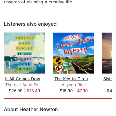
rewards of claiming a creative life.
Listeners also enjoyed
It All Comes Down to This
The Key to Circus-Mom Highway
Therese Anne Fowler
Allyson Rice
N
$26.99
|
$13.49
$15.99
|
$7.99
$42
Page 1 of 5
About Heather Newton