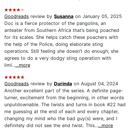
Goodreads
review by
Susanna
on January 05, 2025
Doc is a fierce protector of the pangolins, an
anteater from Southern Africa that’s being poached
for its scales. She helps catch these poachers with
the help of the Police, doing elaborate sting
operations. Still feeling she doesn’t do enough; she
agrees to do a very dodgy sting operation with
limi...
...more
Goodreads
review by
Durinda
on August 04, 2024
Another excellent part of the series. A definite page-
turner, excitement from the beginning, in other words
unputdownable. The twists and turns in book #22 had
me guessing at the end of each and every chapter,
changing my mind who the bad guy(s) were, and I
definitely did not see the end twist. This...
...more