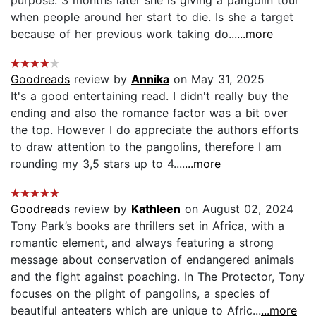
when people around her start to die. Is she a target
because of her previous work taking do...
...more
Goodreads
review by
Annika
on May 31, 2025
It's a good entertaining read. I didn't really buy the
ending and also the romance factor was a bit over
the top. However I do appreciate the authors efforts
to draw attention to the pangolins, therefore I am
rounding my 3,5 stars up to 4....
...more
Goodreads
review by
Kathleen
on August 02, 2024
Tony Park’s books are thrillers set in Africa, with a
romantic element, and always featuring a strong
message about conservation of endangered animals
and the fight against poaching. In The Protector, Tony
focuses on the plight of pangolins, a species of
beautiful anteaters which are unique to Afric...
...more