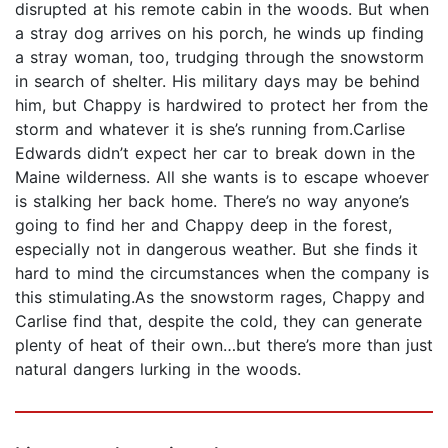
disrupted at his remote cabin in the woods. But when
a stray dog arrives on his porch, he winds up finding
a stray woman, too, trudging through the snowstorm
in search of shelter. His military days may be behind
him, but Chappy is hardwired to protect her from the
storm and whatever it is she’s running from.Carlise
Edwards didn’t expect her car to break down in the
Maine wilderness. All she wants is to escape whoever
is stalking her back home. There’s no way anyone’s
going to find her and Chappy deep in the forest,
especially not in dangerous weather. But she finds it
hard to mind the circumstances when the company is
this stimulating.As the snowstorm rages, Chappy and
Carlise find that, despite the cold, they can generate
plenty of heat of their own…but there’s more than just
natural dangers lurking in the woods.