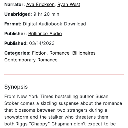
Narrator:
Ava Erickson
,
Ryan West
Unabridged:
9 hr 20 min
Format:
Digital Audiobook Download
Publisher:
Brilliance Audio
Published:
03/14/2023
Categories:
Fiction
,
Romance
,
Billionaires
,
Contemporary Romance
Synopsis
From New York Times bestselling author Susan
Stoker comes a sizzling suspense about the romance
that blossoms between two strangers during a
snowstorm and the stalker who threatens them
both.Riggs “Chappy” Chapman didn’t expect to be