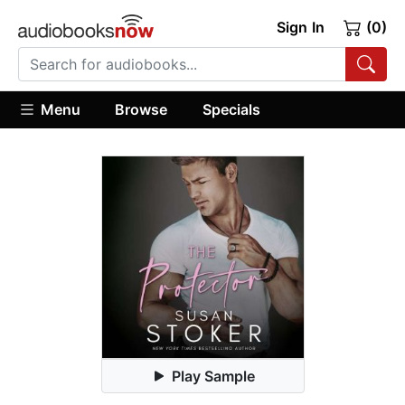
Sign In
(0)
Menu
Browse
Specials
Play Sample