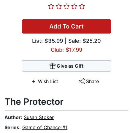
Add To Cart
List:
$35.99
| Sale: $25.20
Club: $17.99
Give as Gift
Wish List
Share
The Protector
Author:
Susan Stoker
Series:
Game of Chance #1