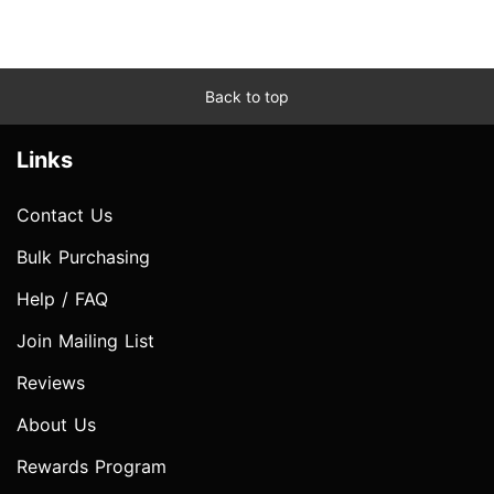
Back to top
Links
Contact Us
Bulk Purchasing
Help / FAQ
Join Mailing List
Reviews
About Us
Rewards Program