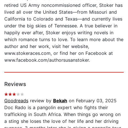
retired US Army noncommissioned officer, Stoker has
lived all over the United States—from Missouri and
California to Colorado and Texas—and currently lives
under the big skies of Tennessee. A true believer in
happily ever after, Stoker enjoys writing novels in
which romance turns to love. To learn more about the
author and her work, visit her website,
www.stokeraces.com, or find her on Facebook at
www.facebook.com/authorsusanstoker.
Reviews
Goodreads
review by
Bekah
on February 03, 2025
Doc Rado is a pangolin expert who fights their
trafficking in South Africa. When things go wrong on
a sting she loses the love of her life and her driving
purpose. 3 months later she is giving a pangolin tour