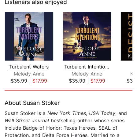
Listeners also enjoyed
Turbulent Waters
Turbulent Intentions
Melody Anne
Melody Anne
K.
$35.99
|
$17.99
$35.99
|
$17.99
$35
Page 1 of 5
About Susan Stoker
Susan Stoker is a
New York Times
,
USA Today
, and
Wall Street Journal
bestselling author whose series
include Badge of Honor: Texas Heroes, SEAL of
Protection, and Delta Force Heroes. Married to a