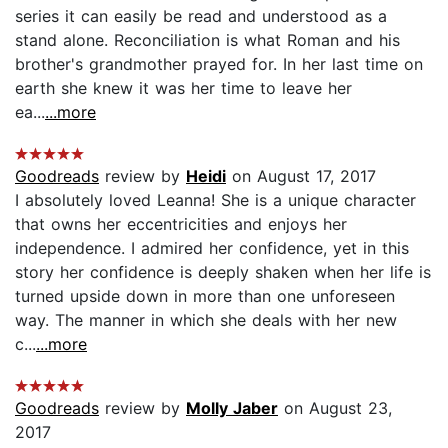
series it can easily be read and understood as a
stand alone. Reconciliation is what Roman and his
brother's grandmother prayed for. In her last time on
earth she knew it was her time to leave her
ea...
...more
Goodreads
review by
Heidi
on August 17, 2017
I absolutely loved Leanna! She is a unique character
that owns her eccentricities and enjoys her
independence. I admired her confidence, yet in this
story her confidence is deeply shaken when her life is
turned upside down in more than one unforeseen
way. The manner in which she deals with her new
c...
...more
Goodreads
review by
Molly Jaber
on August 23,
2017