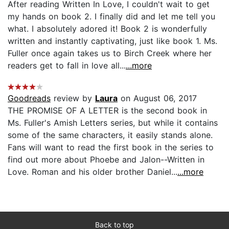
After reading Written In Love, I couldn't wait to get
my hands on book 2. I finally did and let me tell you
what. I absolutely adored it! Book 2 is wonderfully
written and instantly captivating, just like book 1. Ms.
Fuller once again takes us to Birch Creek where her
readers get to fall in love all...
...more
Goodreads
review by
Laura
on August 06, 2017
THE PROMISE OF A LETTER is the second book in
Ms. Fuller's Amish Letters series, but while it contains
some of the same characters, it easily stands alone.
Fans will want to read the first book in the series to
find out more about Phoebe and Jalon--Written in
Love. Roman and his older brother Daniel...
...more
Back to top