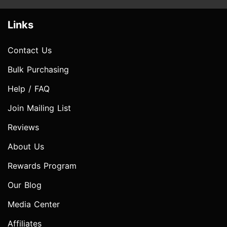
Links
Contact Us
Bulk Purchasing
Help / FAQ
Join Mailing List
Reviews
About Us
Rewards Program
Our Blog
Media Center
Affiliates