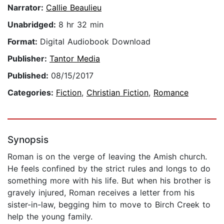
Narrator:
Callie Beaulieu
Unabridged:
8 hr 32 min
Format:
Digital Audiobook Download
Publisher:
Tantor Media
Published:
08/15/2017
Categories:
Fiction
,
Christian Fiction
,
Romance
Synopsis
Roman is on the verge of leaving the Amish church.
He feels confined by the strict rules and longs to do
something more with his life. But when his brother is
gravely injured, Roman receives a letter from his
sister-in-law, begging him to move to Birch Creek to
help the young family.