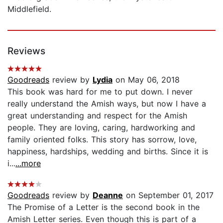
Middlefield.
Reviews
Goodreads
review by
Lydia
on May 06, 2018
This book was hard for me to put down. I never
really understand the Amish ways, but now I have a
great understanding and respect for the Amish
people. They are loving, caring, hardworking and
family oriented folks. This story has sorrow, love,
happiness, hardships, wedding and births. Since it is
i...
...more
Goodreads
review by
Deanne
on September 01, 2017
The Promise of a Letter is the second book in the
Amish Letter series. Even though this is part of a