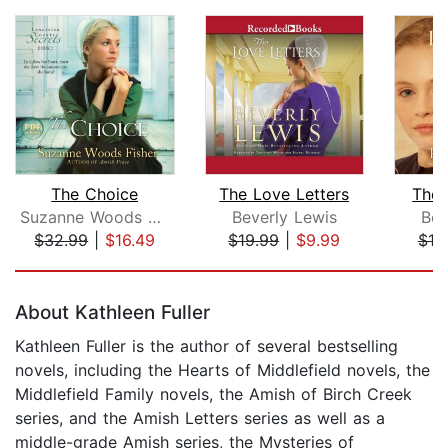
The Choice
The Love Letters
The 
Suzanne Woods Fisher
Beverly Lewis
Bev
$32.99
|
$16.49
$19.99
|
$9.99
$19
Page 1 of 5
About Kathleen Fuller
Kathleen Fuller is the author of several bestselling
novels, including the Hearts of Middlefield novels, the
Middlefield Family novels, the Amish of Birch Creek
series, and the Amish Letters series as well as a
middle-grade Amish series, the Mysteries of