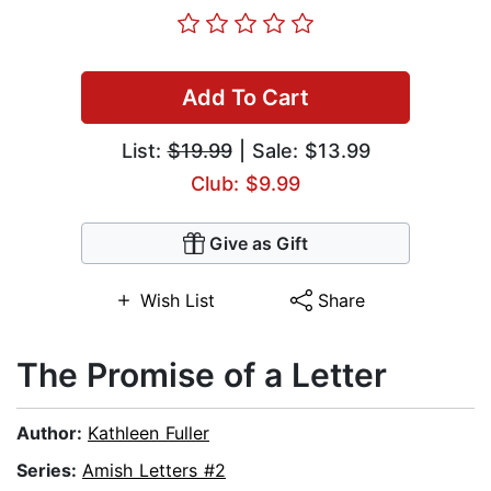
Add To Cart
List:
$19.99
| Sale: $13.99
Club: $9.99
Give as Gift
Wish List
Share
The Promise of a Letter
Author:
Kathleen Fuller
Series:
Amish Letters #2