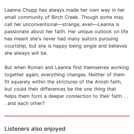
Leanna Chupp has always made her own way in her
small community of Birch Creek. Though some may
call her unconventional—strange, even—Leanna is
passionate about her faith. Her unique outlook on life
has meant she's never had many suitors pursuing
courtship, but she is happy being single and believes
she always will be.
But when Roman and Leanna find themselves working
together again, everything changes. Neither of them
fit squarely within the strictures of the Amish faith,
but could their differences be the one thing that
helps them form a deeper connection to their faith . .
. and each other?
Listeners also enjoyed