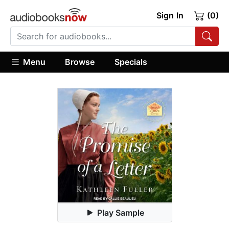
Sign In
(0)
Menu
Browse
Specials
Play Sample