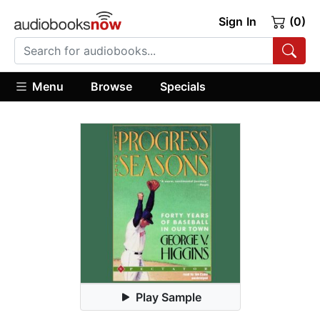
Sign In
(0)
Menu
Browse
Specials
Play Sample