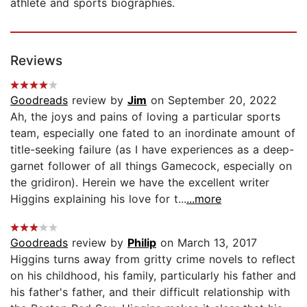
athlete and sports biographies.
Reviews
Goodreads
review by
Jim
on September 20, 2022
Ah, the joys and pains of loving a particular sports
team, especially one fated to an inordinate amount of
title-seeking failure (as I have experiences as a deep-
garnet follower of all things Gamecock, especially on
the gridiron). Herein we have the excellent writer
Higgins explaining his love for t...
...more
Goodreads
review by
Philip
on March 13, 2017
Higgins turns away from gritty crime novels to reflect
on his childhood, his family, particularly his father and
his father's father, and their difficult relationship with