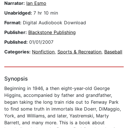
Narrator:
Ian Esmo
Unabridged:
7 hr 10 min
Format:
Digital Audiobook Download
Publisher:
Blackstone Publishing
Published:
01/01/2007
Categories:
Nonfiction
,
Sports & Recreation
,
Baseball
Synopsis
Beginning in 1946, a then eight-year-old George
Higgins, accompanied by father and grandfather,
began taking the long train ride out to Fenway Park
to find some truth in immortals like Doerr, DiMaggio,
York, and Williams, and later, Yastremski, Marty
Barrett, and many more. This is a book about