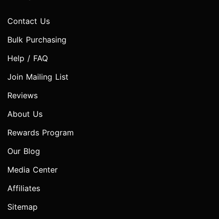
Contact Us
Bulk Purchasing
Help / FAQ
Join Mailing List
Reviews
About Us
Rewards Program
Our Blog
Media Center
Affiliates
Sitemap