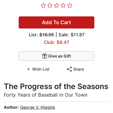
Add To Cart
List:
$16.95
| Sale: $11.87
Club: $8.47
Give as Gift
Wish List
Share
The Progress of the Seasons
Forty Years of Baseball in Our Town
Author:
George V. Higgins