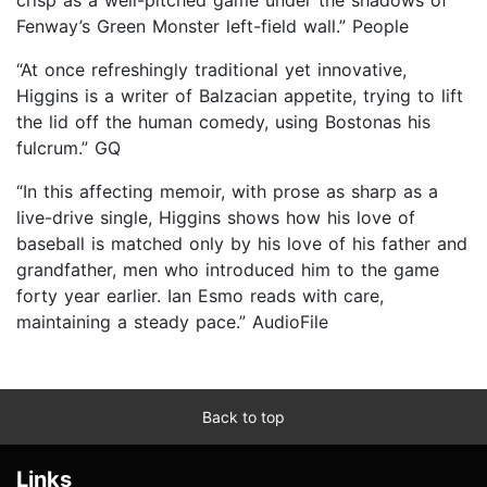
Fenway’s Green Monster left-field wall.” People
“At once refreshingly traditional yet innovative,
Higgins is a writer of Balzacian appetite, trying to lift
the lid off the human comedy, using Bostonas his
fulcrum.” GQ
“In this affecting memoir, with prose as sharp as a
live-drive single, Higgins shows how his love of
baseball is matched only by his love of his father and
grandfather, men who introduced him to the game
forty year earlier. Ian Esmo reads with care,
maintaining a steady pace.” AudioFile
Back to top
Links