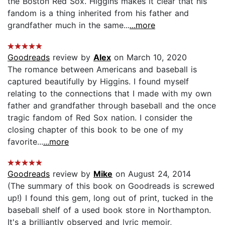
the Boston Red Sox. Higgins makes it clear that his
fandom is a thing inherited from his father and
grandfather much in the same...
...more
Goodreads
review by
Alex
on March 10, 2020
The romance between Americans and baseball is
captured beautifully by Higgins. I found myself
relating to the connections that I made with my own
father and grandfather through baseball and the once
tragic fandom of Red Sox nation. I consider the
closing chapter of this book to be one of my
favorite...
...more
Goodreads
review by
Mike
on August 24, 2014
(The summary of this book on Goodreads is screwed
up!) I found this gem, long out of print, tucked in the
baseball shelf of a used book store in Northampton.
It's a brilliantly observed and lyric memoir,