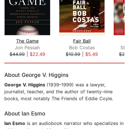
The Game
Fair Ball
Jon Pessah
Bob Costas
Ste
$44.99
|
$22.49
$10.99
|
$5.49
$29
Page 1 of 5
About George V. Higgins
George V. Higgins
(1939–1999) was a lawyer,
journalist, teacher, and the author of twenty-nine
books, most notably The Friends of Eddie Coyle.
About Ian Esmo
Ian Esmo
is an audiobook narrator who specializes in