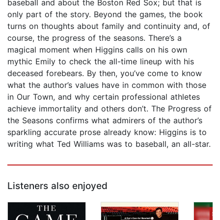
baseball and about the Boston Red Sox; but that is
only part of the story. Beyond the games, the book
turns on thoughts about family and continuity and, of
course, the progress of the seasons. There’s a
magical moment when Higgins calls on his own
mythic Emily to check the all-time lineup with his
deceased forebears. By then, you’ve come to know
what the author’s values have in common with those
in Our Town, and why certain professional athletes
achieve immortality and others don’t. The Progress of
the Seasons confirms what admirers of the author’s
sparkling accurate prose already know: Higgins is to
writing what Ted Williams was to baseball, an all-star.
Listeners also enjoyed