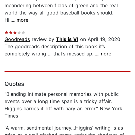
meandering between fields of green and the real
world the way all good baseball books should.
Hi...
...more
Goodreads
review by
This is V!
on April 19, 2020
The goodreads description of this book it’s
completely wrong ... that’s messed up...
...more
Quotes
“Blending intimate personal memories with public
events over a long time span is a tricky affair.
Higgins carries it off with nary an error.” New York
Times
“A warm, sentimental journey…Higgins’ writing is as
crisp as a well-pitched game under the shadows of