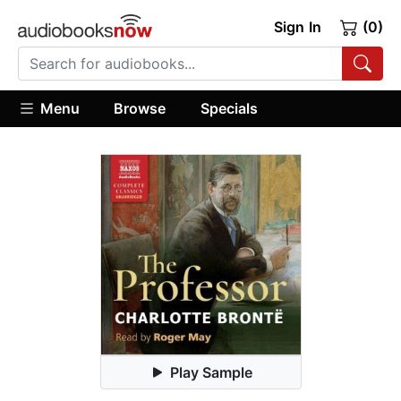
Sign In
(0)
Menu
Browse
Specials
Play Sample