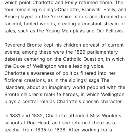
which point Charlotte and Emily returned home. The
four remaining siblings-Charlotte, Branwell, Emily, and
Anne-played on the Yorkshire moors and dreamed up
fanciful, fabled worlds, creating a constant stream of
tales, such as the Young Men plays and Our Fellows.
Reverend Bronte kept his children abreast of current
events; among these were the 1829 parliamentary
debates centering on the Catholic Question, in which
the Duke of Wellington was a leading voice.
Charlotte's awareness of politics filtered into her
fictional creations, as in the siblings' saga The
Islanders, about an imaginary world peopled with the
Bronte children's real-life heroes, in which Wellington
plays a central role as Charlotte's chosen character.
In 1831 and 1832, Charlotte attended Miss Wooler's
school at Roe Head, and she returned there as a
teacher from 1835 to 1838. After working for a