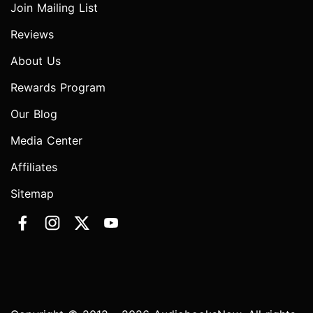
Join Mailing List
Reviews
About Us
Rewards Program
Our Blog
Media Center
Affiliates
Sitemap