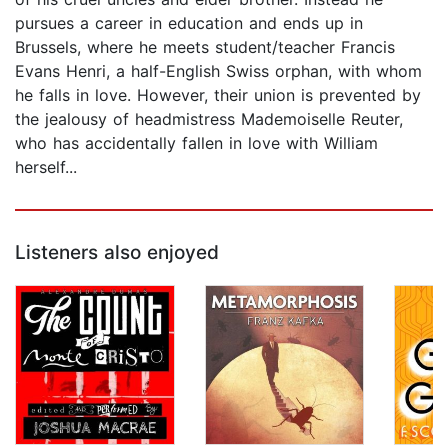
pursues a career in education and ends up in
Brussels, where he meets student/teacher Francis
Evans Henri, a half-English Swiss orphan, with whom
he falls in love. However, their union is prevented by
the jealousy of headmistress Mademoiselle Reuter,
who has accidentally fallen in love with William
herself...
Listeners also enjoyed