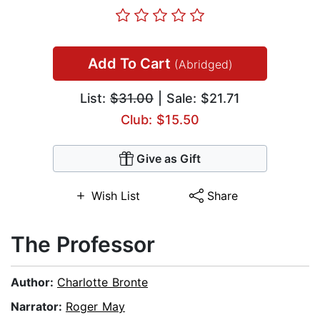
Add To Cart
(Abridged)
List:
$31.00
| Sale: $21.71
Club: $15.50
Give as Gift
Wish List
Share
The Professor
Author:
Charlotte Bronte
Narrator:
Roger May