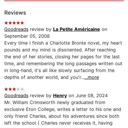
Reviews
Goodreads
review by
La Petite Américaine
on
September 05, 2008
Every time I finish a Charlotte Bronte novel, my heart
pounds and my mind is disoriented. After reaching
the end of her stories, closing her pages for the last
time, and remembering the long passages written out
in long-hand, it's all like slowly surfacing from the
depths of another world, and you'r...
...more
Goodreads
review by
Henry
on June 08, 2024
Mr. William Crimsworth newly graduated from
exclusive Eton College, writes a letter to his one and
only friend Charles, about his adventures since both
left the school ( Charles never receives it, having