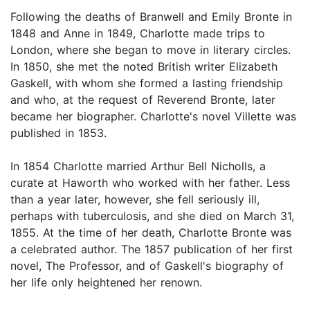
Following the deaths of Branwell and Emily Bronte in
1848 and Anne in 1849, Charlotte made trips to
London, where she began to move in literary circles.
In 1850, she met the noted British writer Elizabeth
Gaskell, with whom she formed a lasting friendship
and who, at the request of Reverend Bronte, later
became her biographer. Charlotte's novel Villette was
published in 1853.
In 1854 Charlotte married Arthur Bell Nicholls, a
curate at Haworth who worked with her father. Less
than a year later, however, she fell seriously ill,
perhaps with tuberculosis, and she died on March 31,
1855. At the time of her death, Charlotte Bronte was
a celebrated author. The 1857 publication of her first
novel, The Professor, and of Gaskell's biography of
her life only heightened her renown.