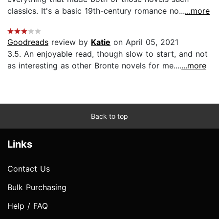
classics. It's a basic 19th-century romance no...
...more
Goodreads
review by
Katie
on April 05, 2021
3.5. An enjoyable read, though slow to start, and not
as interesting as other Bronte novels for me....
...more
Back to top
Links
Contact Us
Bulk Purchasing
Help / FAQ