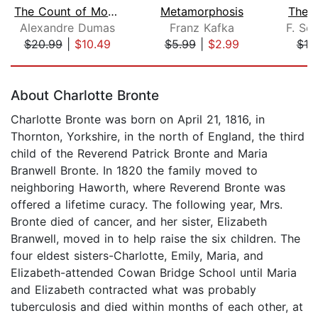
The Count of Monte Cristo
Metamorphosis
The 
Alexandre Dumas
Franz Kafka
F. Sco
$20.99
|
$10.49
$5.99
|
$2.99
$10
Page 1 of 5
About Charlotte Bronte
Charlotte Bronte was born on April 21, 1816, in
Thornton, Yorkshire, in the north of England, the third
child of the Reverend Patrick Bronte and Maria
Branwell Bronte. In 1820 the family moved to
neighboring Haworth, where Reverend Bronte was
offered a lifetime curacy. The following year, Mrs.
Bronte died of cancer, and her sister, Elizabeth
Branwell, moved in to help raise the six children. The
four eldest sisters-Charlotte, Emily, Maria, and
Elizabeth-attended Cowan Bridge School until Maria
and Elizabeth contracted what was probably
tuberculosis and died within months of each other, at