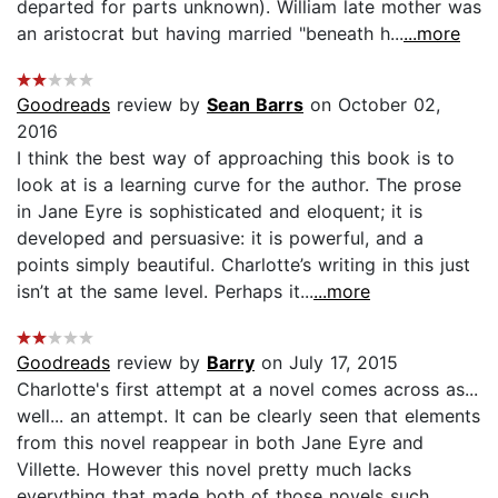
departed for parts unknown). William late mother was
an aristocrat but having married "beneath h...
...more
Goodreads
review by
Sean Barrs
on October 02,
2016
I think the best way of approaching this book is to
look at is a learning curve for the author. The prose
in Jane Eyre is sophisticated and eloquent; it is
developed and persuasive: it is powerful, and a
points simply beautiful. Charlotte’s writing in this just
isn’t at the same level. Perhaps it...
...more
Goodreads
review by
Barry
on July 17, 2015
Charlotte's first attempt at a novel comes across as...
well... an attempt. It can be clearly seen that elements
from this novel reappear in both Jane Eyre and
Villette. However this novel pretty much lacks
everything that made both of those novels such