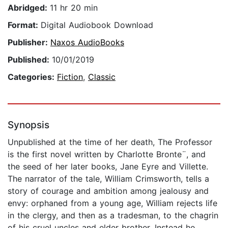
Abridged:
11 hr 20 min
Format:
Digital Audiobook Download
Publisher:
Naxos AudioBooks
Published:
10/01/2019
Categories:
Fiction
,
Classic
Synopsis
Unpublished at the time of her death, The Professor
is the first novel written by Charlotte Bronte¨, and
the seed of her later books, Jane Eyre and Villette.
The narrator of the tale, William Crimsworth, tells a
story of courage and ambition among jealousy and
envy: orphaned from a young age, William rejects life
in the clergy, and then as a tradesman, to the chagrin
of his cruel uncles and elder brother. Instead he