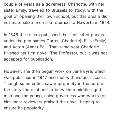
couple of years as a governess, Charlotte, with her
sister Emily, traveled to Brussels to study, with the
goal of opening their own school, but this dream did
not materialize once she returned to Haworth in 1844.
In 1846 the sisters published their collected poems
under the pen names Currer (Charlotte), Ellis (Emily),
and Acton (Anne) Bell. That same year Charlotte
finished her first novel, The Professor, but it was not
accepted for publication.
However, she then began work on Jane Eyre, which
was published in 1847 and met with instant success.
Though some critics saw impropriety in the core of
the story-the relationship between a middle-aged
man and the young, naive governess who works for
him-most reviewers praised the novel, helping to
ensure its popularity.