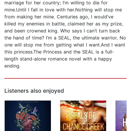
marriage for her country; I’m willing to die for
mine.Until I fall in love with her.Nothing will stop me
from making her mine. Centuries ago, I would’ve
killed my enemies in battle, claimed her as my prize,
and been crowned king. Who says I can’t turn back
the hand of time? I’m a SEAL, the ultimate warrior. No
one will stop me from getting what I want.And I want
this princess.The Princess and the SEAL is a full-
length stand-alone romance novel with a happy
ending.
Listeners also enjoyed