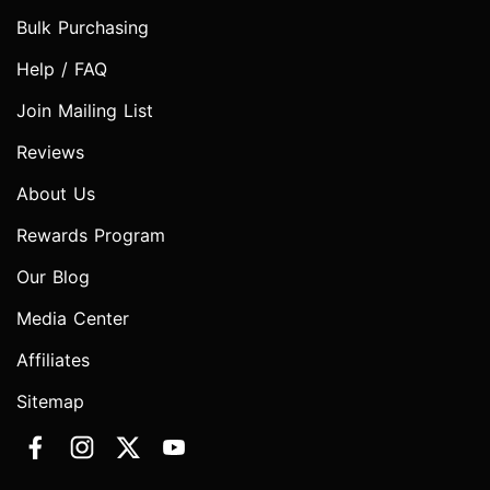
Bulk Purchasing
Help / FAQ
Join Mailing List
Reviews
About Us
Rewards Program
Our Blog
Media Center
Affiliates
Sitemap