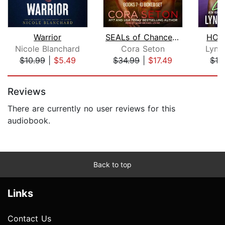
Warrior
SEALs of Chance Creek
HOT 
Nicole Blanchard
Cora Seton
Lynn
$10.99
|
$5.49
$34.99
|
$17.49
$13
Page 1 of 5
Reviews
There are currently no user reviews for this
audiobook.
Back to top
Links
Contact Us