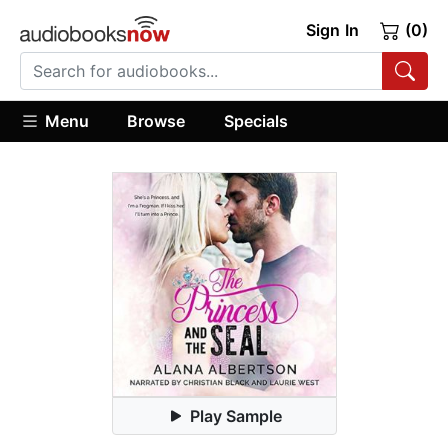
Sign In
(0)
Menu
Browse
Specials
Play Sample