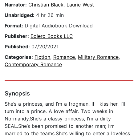
Narrator:
Christian Black
,
Laurie West
Unabridged:
4 hr 26 min
Format:
Digital Audiobook Download
Publisher:
Bolero Books LLC
Published:
07/20/2021
Categories:
Fiction
,
Romance
,
Military Romance
,
Contemporary Romance
Synopsis
She’s a princess, and I’m a frogman. If I kiss her, I’ll
turn into a prince. A love affair. Two weeks in
Normandy.She’s a classy princess, I’m a dirty
SEAL.She’s been promised to another man; I’m
married to the teams.She’s willing to enter a loveless