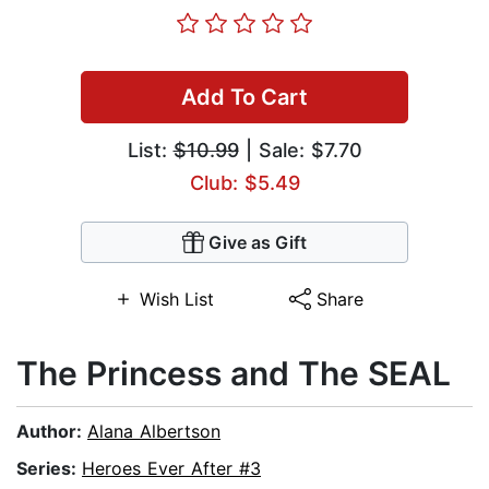
Add To Cart
List:
$10.99
| Sale: $7.70
Club: $5.49
Give as Gift
Wish List
Share
The Princess and The SEAL
Author:
Alana Albertson
Series:
Heroes Ever After #3