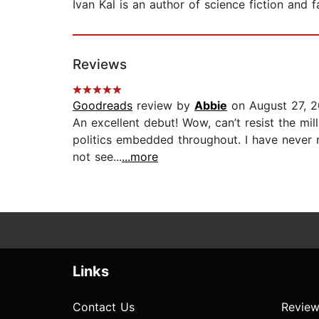
Ivan Kal is an author of science fiction and 
Reviews
Goodreads
review by
Abbie
on August 27, 
An excellent debut! Wow, can’t resist the mi
politics embedded throughout. I have never re
not see...
...more
Links
Contact Us
Review