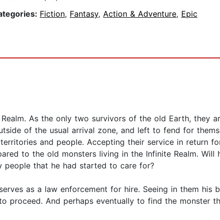
ategories:
Fiction
,
Fantasy
,
Action & Adventure
,
Epic
Realm. As the only two survivors of the old Earth, they a
utside of the usual arrival zone, and left to fend for the
erritories and people. Accepting their service in return fo
ared to the old monsters living in the Infinite Realm. Wil
 people that he had started to care for?
serves as a law enforcement for hire. Seeing in them his 
 to proceed. And perhaps eventually to find the monster t