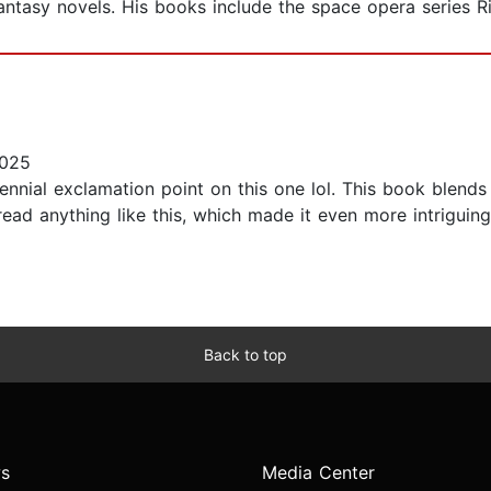
fantasy novels. His books include the space opera series R
2025
llennial exclamation point on this one lol. This book blen
ad anything like this, which made it even more intriguing.
Back to top
s
Media Center