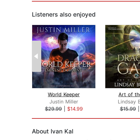
Listeners also enjoyed
World Keeper
Art of t
Justin Miller
Lindsay 
$29.99
|
$14.99
$15.99
Page 1 of 2
About Ivan Kal