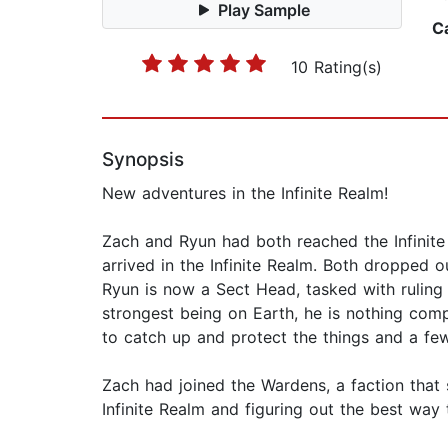
Play Sample
C
10 Rating(s)
Synopsis
New adventures in the Infinite Realm!
Zach and Ryun had both reached the Infinite 
arrived in the Infinite Realm. Both dropped o
Ryun is now a Sect Head, tasked with ruling t
strongest being on Earth, he is nothing comp
to catch up and protect the things and a few
Zach had joined the Wardens, a faction that 
Infinite Realm and figuring out the best way