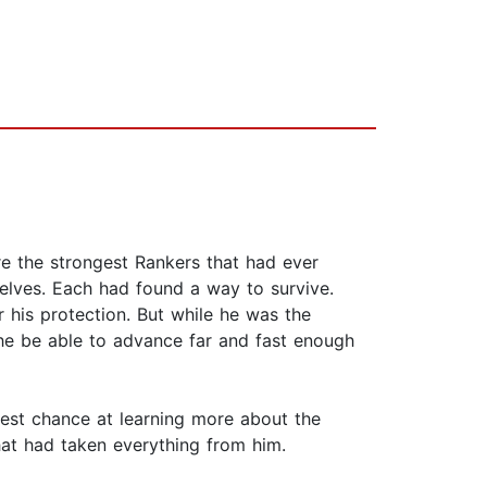
re the strongest Rankers that had ever
mselves. Each had found a way to survive.
r his protection. But while he was the
l he be able to advance far and fast enough
best chance at learning more about the
hat had taken everything from him.