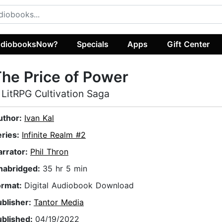
diobooksNow?
Specials
Apps
Gift Center
he Price of Power
 LitRPG Cultivation Saga
uthor:
Ivan Kal
eries:
Infinite Realm #2
arrator:
Phil Thron
nabridged:
35 hr 5 min
ormat:
Digital Audiobook Download
ublisher:
Tantor Media
ublished:
04/19/2022