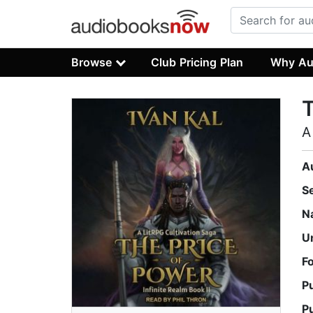
Browse
Club Pricing Plan
Why Au
T
A
A
S
N
U
F
P
P