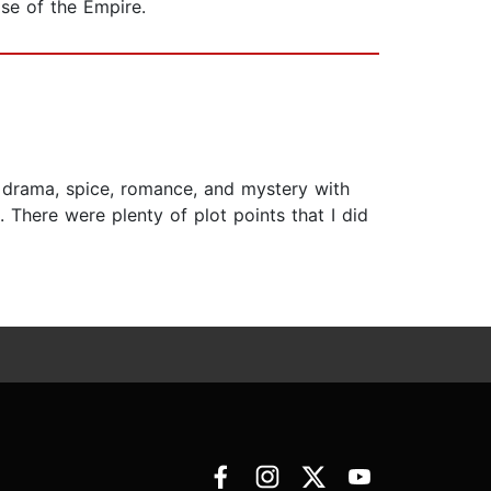
ise of the Empire.
ds drama, spice, romance, and mystery with
 There were plenty of plot points that I did