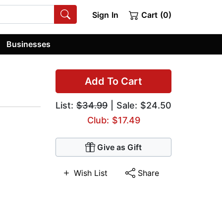
Sign In
Cart (0)
Businesses
Add To Cart
List:
$34.99
| Sale: $24.50
Club: $17.49
Give as Gift
Wish List
Share