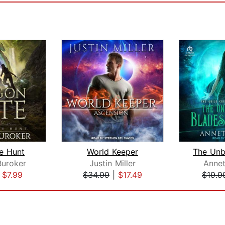
he Hunt
World Keeper
Buroker
Justin Miller
Annet
|
$7.99
$34.99
|
$17.49
$19.9