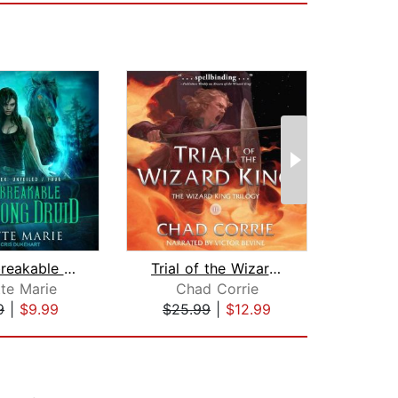
The Unbreakable Bladesong Druid
Trial of the Wizard King
te Marie
Chad Corrie
C
9
|
$9.99
$25.99
|
$12.99
$25