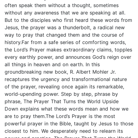
often speak them without a thought, sometimes
without any awareness that we are speaking at all.
But to the disciples who first heard these words from
Jesus, the prayer was a thunderbolt, a radical new
way to pray that changed them and the course of
history.Far from a safe series of comforting words,
the Lord’s Prayer makes extraordinary claims, topples
every earthly power, and announces God’s reign over
all things in heaven and on earth. In this
groundbreaking new book, R. Albert Mohler Jr.
recaptures the urgency and transformational nature
of the prayer, revealing once again its remarkable,
world-upending power. Step by step, phrase by
phrase, The Prayer That Turns the World Upside
Down explains what these words mean and how we
are to pray them.The Lord’s Prayer is the most
powerful prayer in the Bible, taught by Jesus to those
closest to him. We desperately need to relearn its