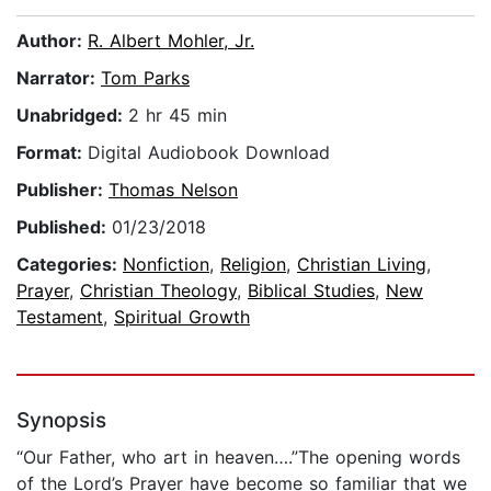
Author:
R. Albert Mohler, Jr.
Narrator:
Tom Parks
Unabridged:
2 hr 45 min
Format:
Digital Audiobook Download
Publisher:
Thomas Nelson
Published:
01/23/2018
Categories:
Nonfiction
,
Religion
,
Christian Living
,
Prayer
,
Christian Theology
,
Biblical Studies
,
New
Testament
,
Spiritual Growth
Synopsis
“Our Father, who art in heaven….”The opening words
of the Lord’s Prayer have become so familiar that we