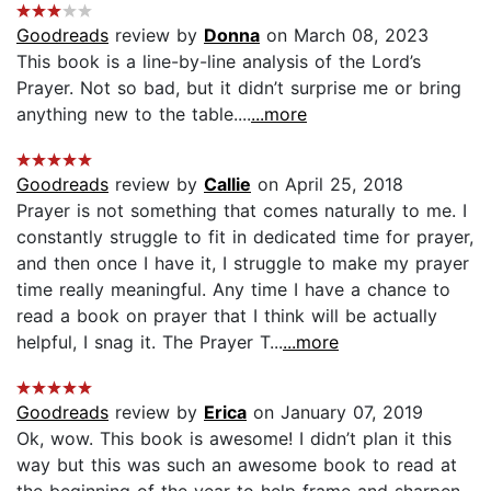
Goodreads
review by
Donna
on March 08, 2023
This book is a line-by-line analysis of the Lord’s
Prayer. Not so bad, but it didn’t surprise me or bring
anything new to the table....
...more
Goodreads
review by
Callie
on April 25, 2018
Prayer is not something that comes naturally to me. I
constantly struggle to fit in dedicated time for prayer,
and then once I have it, I struggle to make my prayer
time really meaningful. Any time I have a chance to
read a book on prayer that I think will be actually
helpful, I snag it. The Prayer T...
...more
Goodreads
review by
Erica
on January 07, 2019
Ok, wow. This book is awesome! I didn’t plan it this
way but this was such an awesome book to read at
the beginning of the year to help frame and sharpen