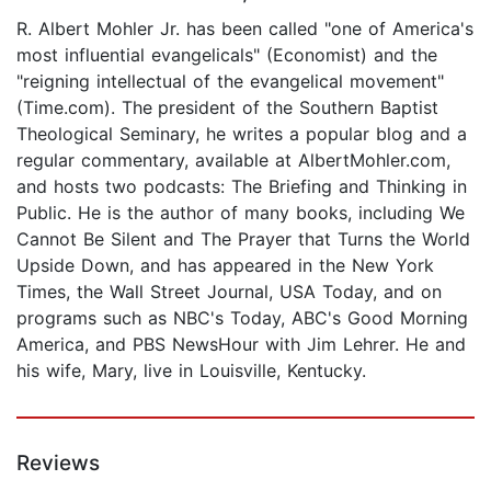
R. Albert Mohler Jr. has been called "one of America's
most influential evangelicals" (Economist) and the
"reigning intellectual of the evangelical movement"
(Time.com). The
president of the Southern Baptist
Theological Seminary, he writes a popular blog and a
regular commentary, available at AlbertMohler.com,
and hosts two podcasts: The Briefing and Thinking in
Public. He is the author of many books, including We
Cannot Be Silent and The Prayer that Turns the World
Upside Down, and has appeared in the New York
Times, the Wall Street Journal, USA Today, and on
programs such as NBC's Today, ABC's Good Morning
America, and PBS NewsHour with Jim Lehrer. He and
his wife, Mary, live in Louisville, Kentucky.
Reviews