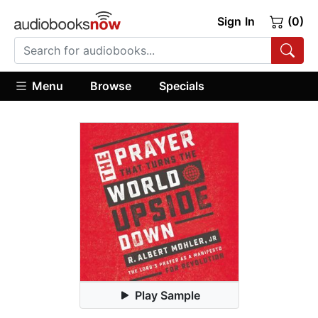
Sign In
(0)
Menu
Browse
Specials
Play Sample