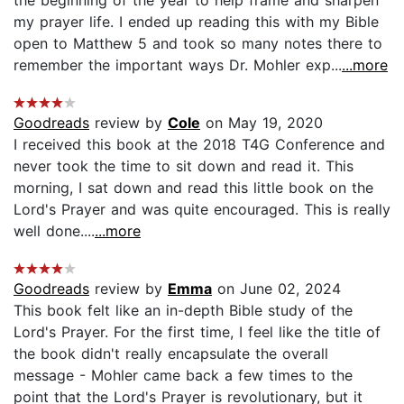
my prayer life. I ended up reading this with my Bible
open to Matthew 5 and took so many notes there to
remember the important ways Dr. Mohler exp...
...more
Goodreads
review by
Cole
on May 19, 2020
I received this book at the 2018 T4G Conference and
never took the time to sit down and read it. This
morning, I sat down and read this little book on the
Lord's Prayer and was quite encouraged. This is really
well done....
...more
Goodreads
review by
Emma
on June 02, 2024
This book felt like an in-depth Bible study of the
Lord's Prayer. For the first time, I feel like the title of
the book didn't really encapsulate the overall
message - Mohler came back a few times to the
point that the Lord's Prayer is revolutionary, but it