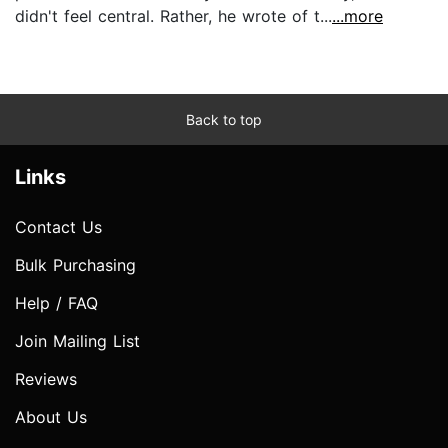
didn't feel central. Rather, he wrote of t...
...more
Back to top
Links
Contact Us
Bulk Purchasing
Help / FAQ
Join Mailing List
Reviews
About Us