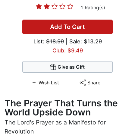
1 Rating(s)
Add To Cart
List:
$18.99
| Sale: $13.29
Club: $9.49
Give as Gift
Wish List
Share
The Prayer That Turns the
World Upside Down
The Lord's Prayer as a Manifesto for
Revolution