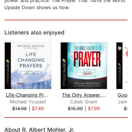
power and practice. The Prayer That Turns the World
Upside Down shows us how.
Listeners also enjoyed
Life-Changing Prayers
The Only Answer Is Prayer
Michael Youssef
Caleb Grant
James
$14.98
|
$7.49
$15.99
|
$7.99
$14
Page 1 of 5
About R. Albert Mohler, Jr.