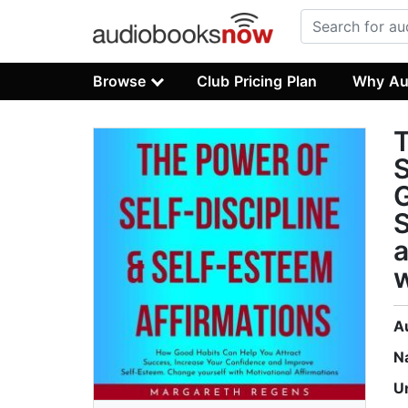
Browse
Club Pricing Plan
Why Au
G
S
a
w
A
N
U