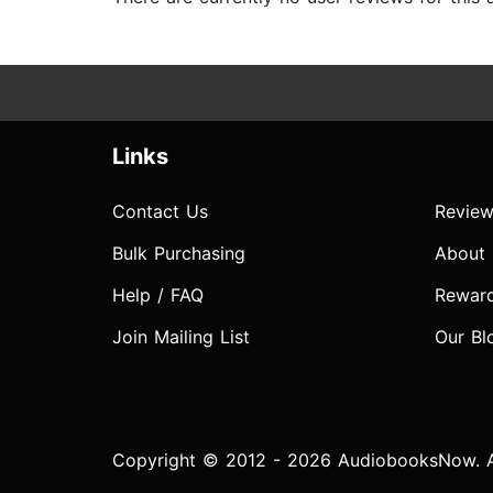
Links
Contact Us
Review
Bulk Purchasing
About
Help / FAQ
Rewar
Join Mailing List
Our Bl
Copyright © 2012 - 2026 AudiobooksNow. Al