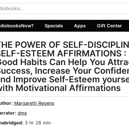
diobooksNow?
Specials
Apps
Gift Center
THE POWER OF SELF-DISCIPLIN
SELF-ESTEEM AFFIRMATIONS :
ood Habits Can Help You Attra
uccess, Increase Your Confide
nd Improve Self-Esteem yourse
ith Motivational Affirmations
uthor:
Margareth Regens
arrator:
dms
nabridged:
3 hr 28 min