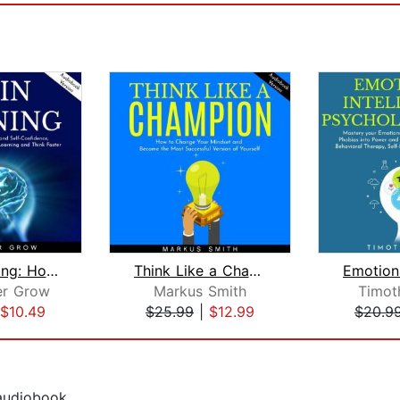
Brain Training: How to Improve Your F...
Think Like a Champion: How to Change ...
er Grow
Markus Smith
Timot
$10.49
$25.99
|
$12.99
$20.9
 audiobook.