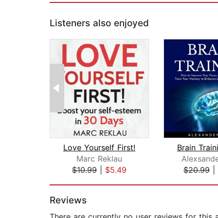
Listeners also enjoyed
Love Yourself First!
Marc Reklau
Alexsand
$10.99
|
$5.49
$20.99
|
Page 1 of 2
Reviews
There are currently no user reviews for this