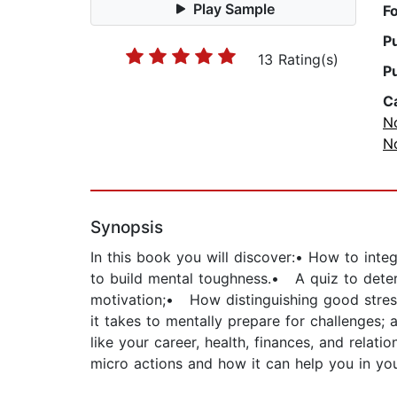
Play Sample
F
P
13 Rating(s)
P
C
No
No
Synopsis
In this book you will discover:• How to inte
to build mental toughness.• A quiz to dete
motivation;• How distinguishing good stress
it takes to mentally prepare for challenges
like your career, health, finances, and rela
micro actions and how it can help you in you