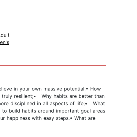
dult
en's
believe in your own massive potential.• How
ruly resilient;• Why habits are better than
re disciplined in all aspects of life;• What
 to build habits around important goal areas
our happiness with easy steps.• What are