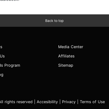
Back to top
s
Media Center
 Us
Affiliates
ds Program
Sitemap
og
l rights reserved |
Accesibility
|
Privacy
|
Terms of Use