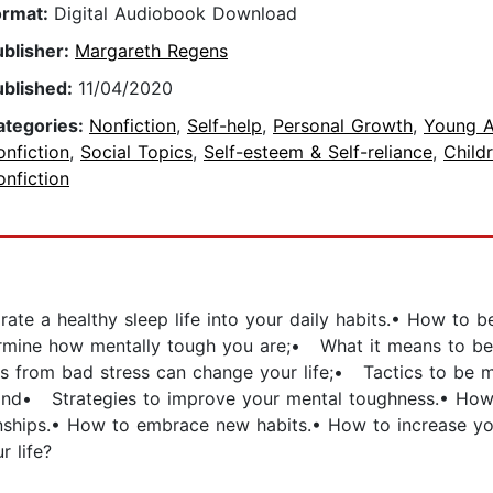
ormat:
Digital Audiobook Download
ublisher:
Margareth Regens
ublished:
11/04/2020
ategories:
Nonfiction
,
Self-help
,
Personal Growth
,
Young A
nfiction
,
Social Topics
,
Self-esteem & Self-reliance
,
Childr
nfiction
grate a healthy sleep life into your daily habits.• How to 
rmine how mentally tough you are;• What it means to be t
 from bad stress can change your life;• Tactics to be mo
; and• Strategies to improve your mental toughness.• How
tionships.• How to embrace new habits.• How to increase y
r life?