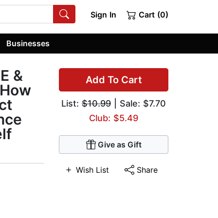
Sign In
Cart (0)
Businesses
E &
Add To Cart
 How
ct
List:
$10.99
| Sale: $7.70
nce
Club: $5.49
lf
Give as Gift
Wish List
Share