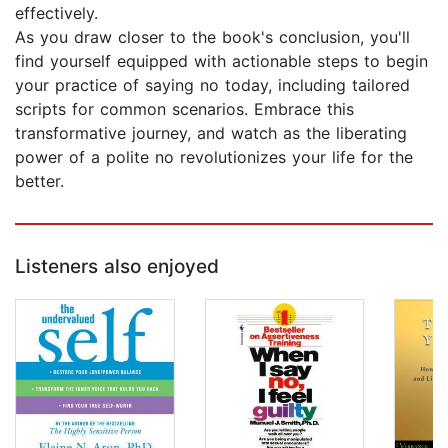
effectively.
As you draw closer to the book's conclusion, you'll
find yourself equipped with actionable steps to begin
your practice of saying no today, including tailored
scripts for common scenarios. Embrace this
transformative journey, and watch as the liberating
power of a polite no revolutionizes your life for the
better.
Listeners also enjoyed