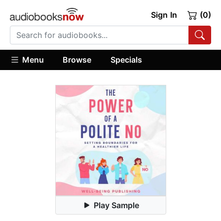
Sign In
(0)
Menu
Browse
Specials
Play Sample