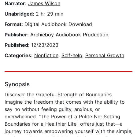
Narrator:
James Wilson
Unabridged:
2 hr 29 min
Format:
Digital Audiobook Download
Publisher:
Archieboy Audiobook Production
Published:
12/23/2023
Categories:
Nonfiction
,
Self-help
,
Personal Growth
Synopsis
Discover the Graceful Strength of Boundaries
Imagine the freedom that comes with the ability to
say no without feeling guilty, anxious, or
overwhelmed. "The Power of a Polite No: Setting
Boundaries for a Healthier Life" offers just that—a
journey towards empowering yourself with the simple,