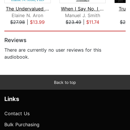
The Undervalued Self
When I Say No, I Feel Guilty
Trust
Elaine N. Aron
Manuel J. Smith
M
$27.98
|
$13.99
$23.49
|
$11.74
$20
Page 1 of 5
Reviews
There are currently no user reviews for this
audiobook.
Back to top
Links
Contact Us
Bulk Purchasing