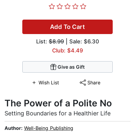
Add To Cart
List:
$8.99
| Sale: $6.30
Club: $4.49
Give as Gift
Wish List
Share
The Power of a Polite No
Setting Boundaries for a Healthier Life
Author:
Well-Being Publishing