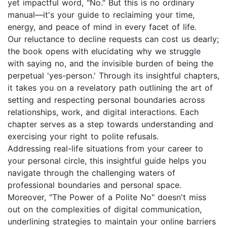
yet impactful word, "No." But this is no ordinary
manual—it's your guide to reclaiming your time,
energy, and peace of mind in every facet of life.
Our reluctance to decline requests can cost us dearly;
the book opens with elucidating why we struggle
with saying no, and the invisible burden of being the
perpetual 'yes-person.' Through its insightful chapters,
it takes you on a revelatory path outlining the art of
setting and respecting personal boundaries across
relationships, work, and digital interactions. Each
chapter serves as a step towards understanding and
exercising your right to polite refusals.
Addressing real-life situations from your career to
your personal circle, this insightful guide helps you
navigate through the challenging waters of
professional boundaries and personal space.
Moreover, "The Power of a Polite No" doesn't miss
out on the complexities of digital communication,
underlining strategies to maintain your online barriers