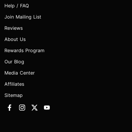
Help / FAQ
Join Mailing List
Reviews
About Us
Rewards Program
Our Blog
Media Center
Affiliates
Sitemap