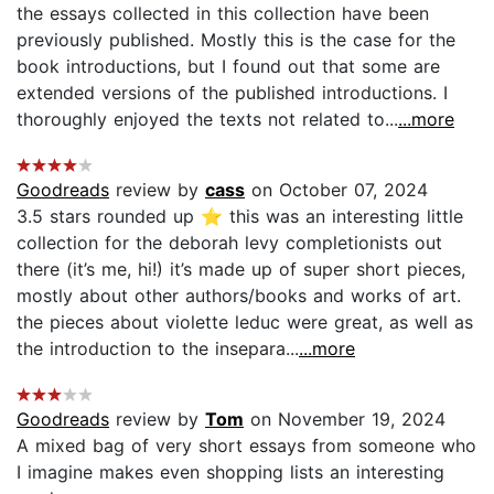
the essays collected in this collection have been
previously published. Mostly this is the case for the
book introductions, but I found out that some are
extended versions of the published introductions. I
thoroughly enjoyed the texts not related to...
...more
Goodreads
review by
cass
on October 07, 2024
3.5 stars rounded up ⭐️ this was an interesting little
collection for the deborah levy completionists out
there (it’s me, hi!) it’s made up of super short pieces,
mostly about other authors/books and works of art.
the pieces about violette leduc were great, as well as
the introduction to the insepara...
...more
Goodreads
review by
Tom
on November 19, 2024
A mixed bag of very short essays from someone who
I imagine makes even shopping lists an interesting