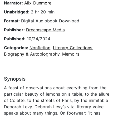
Narrator:
Alix Dunmore
Unabridged:
2 hr 20 min
Format:
Digital Audiobook Download
Publisher:
Dreamscape Media
Published:
10/24/2024
Categories:
Nonfiction
,
Literary Collections
,
Biography & Autobiography
,
Memoirs
Synopsis
A feast of observations about everything from the
particular beauty of lemons on a table, to the allure
of Colette, to the streets of Paris, by the inimitable
Deborah Levy. Deborah Levy’s vital literary voice
speaks about many things. On footwear: “It has