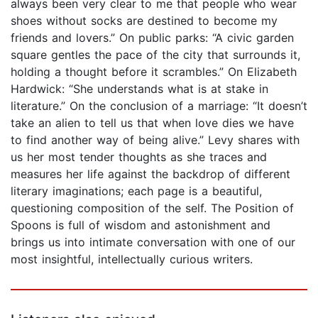
always been very clear to me that people who wear
shoes without socks are destined to become my
friends and lovers.” On public parks: “A civic garden
square gentles the pace of the city that surrounds it,
holding a thought before it scrambles.” On Elizabeth
Hardwick: “She understands what is at stake in
literature.” On the conclusion of a marriage: “It doesn’t
take an alien to tell us that when love dies we have
to find another way of being alive.” Levy shares with
us her most tender thoughts as she traces and
measures her life against the backdrop of different
literary imaginations; each page is a beautiful,
questioning composition of the self. The Position of
Spoons is full of wisdom and astonishment and
brings us into intimate conversation with one of our
most insightful, intellectually curious writers.