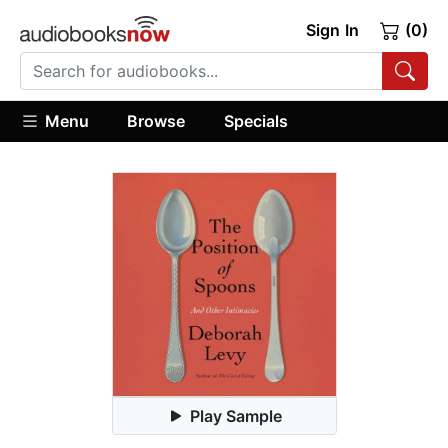
Sign In
(0)
Menu
Browse
Specials
Play Sample