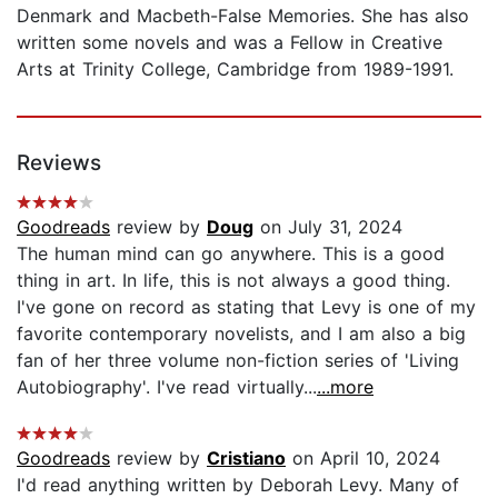
Denmark and Macbeth-False Memories. She has also
written some novels and was a Fellow in Creative
Arts at Trinity College, Cambridge from 1989-1991.
Reviews
Goodreads
review by
Doug
on July 31, 2024
The human mind can go anywhere. This is a good
thing in art. In life, this is not always a good thing.
I've gone on record as stating that Levy is one of my
favorite contemporary novelists, and I am also a big
fan of her three volume non-fiction series of 'Living
Autobiography'. I've read virtually...
...more
Goodreads
review by
Cristiano
on April 10, 2024
I'd read anything written by Deborah Levy. Many of