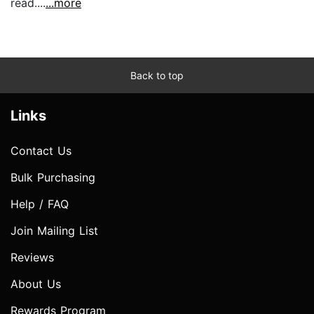
read....
...more
Back to top
Links
Contact Us
Bulk Purchasing
Help / FAQ
Join Mailing List
Reviews
About Us
Rewards Program