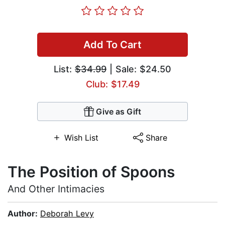
Add To Cart
List:
$34.99
| Sale: $24.50
Club: $17.49
Give as Gift
Wish List
Share
The Position of Spoons
And Other Intimacies
Author:
Deborah Levy