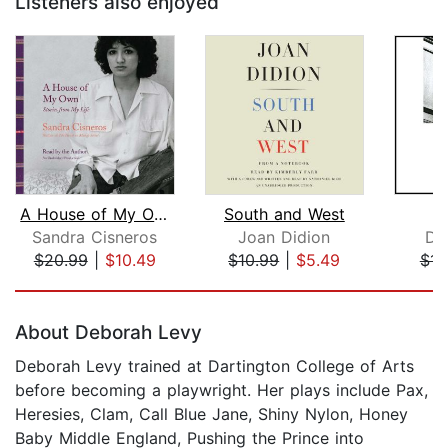
Listeners also enjoyed
A House of My Own
South and West
H
Sandra Cisneros
Joan Didion
Da
$20.99
|
$10.49
$10.99
|
$5.49
$14
Page 1 of 5
About Deborah Levy
Deborah Levy trained at Dartington College of Arts
before becoming a playwright. Her plays include Pax,
Heresies, Clam, Call Blue Jane, Shiny Nylon, Honey
Baby Middle England, Pushing the Prince into