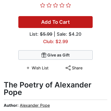
Add To Cart
List:
$5.99
| Sale: $4.20
Club: $2.99
Give as Gift
Wish List
Share
The Poetry of Alexander
Pope
Author:
Alexander Pope