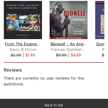
From The Elusive Muse's Lexicon
Beowulf - An Anglo-Saxon Epic Poem
Garry B Grove
Frances Gummere (Translator)
Wil
$2.99
|
$1.49
$9.99
|
$4.99
$4.
Page 1 of 5
Reviews
There are currently no user reviews for this
audiobook.
Back to top