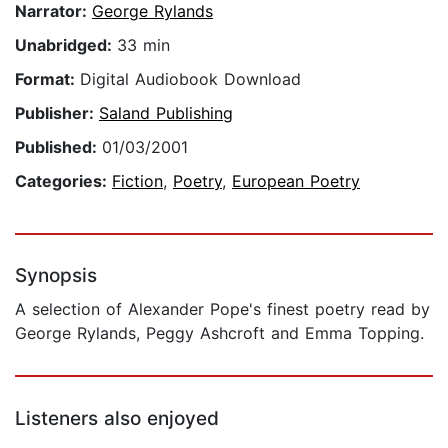
Narrator:
George Rylands
Unabridged:
33 min
Format:
Digital Audiobook Download
Publisher:
Saland Publishing
Published:
01/03/2001
Categories:
Fiction
,
Poetry
,
European Poetry
Synopsis
A selection of Alexander Pope's finest poetry read by
George Rylands, Peggy Ashcroft and Emma Topping.
Listeners also enjoyed