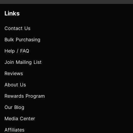
Links
Contact Us
Bulk Purchasing
Help / FAQ
Join Mailing List
Reviews
About Us
Rewards Program
Our Blog
Media Center
Affiliates