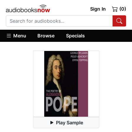
Sign In
(0)
Menu
Browse
Specials
Play Sample