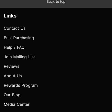
Back to top
Links
Contact Us
Bulk Purchasing
Help / FAQ
Join Mailing List
Reviews
About Us
Rewards Program
Our Blog
Media Center