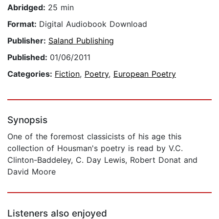
Abridged:
25 min
Format:
Digital Audiobook Download
Publisher:
Saland Publishing
Published:
01/06/2011
Categories:
Fiction
,
Poetry
,
European Poetry
Synopsis
One of the foremost classicists of his age this
collection of Housman's poetry is read by V.C.
Clinton-Baddeley, C. Day Lewis, Robert Donat and
David Moore
Listeners also enjoyed