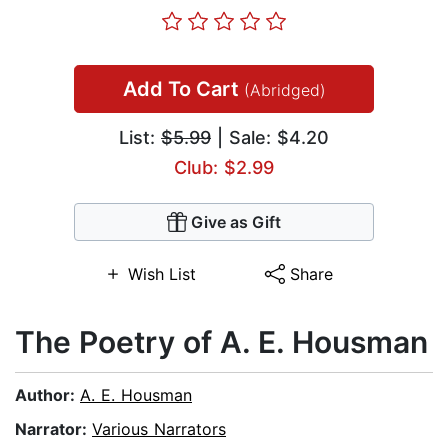
Add To Cart
(Abridged)
List:
$5.99
| Sale: $4.20
Club: $2.99
Give as Gift
Wish List
Share
The Poetry of A. E. Housman
Author:
A. E. Housman
Narrator:
Various Narrators