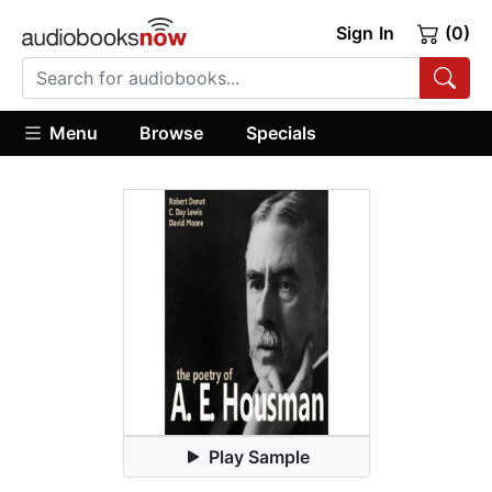
Sign In
(0)
Menu
Browse
Specials
Play Sample