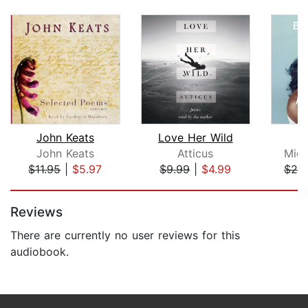
John Keats
Love Her Wild
B
John Keats
Atticus
Mich
$11.95
|
$5.97
$9.99
|
$4.99
$25
Page 1 of 5
Reviews
There are currently no user reviews for this
audiobook.