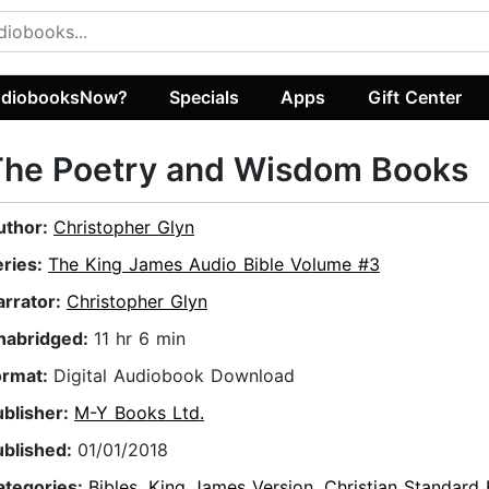
diobooksNow?
Specials
Apps
Gift Center
The Poetry and Wisdom Books
uthor:
Christopher Glyn
eries:
The King James Audio Bible Volume #3
arrator:
Christopher Glyn
nabridged:
11 hr 6 min
ormat:
Digital Audiobook Download
ublisher:
M-Y Books Ltd.
ublished:
01/01/2018
ategories:
Bibles
,
King James Version
,
Christian Standard 