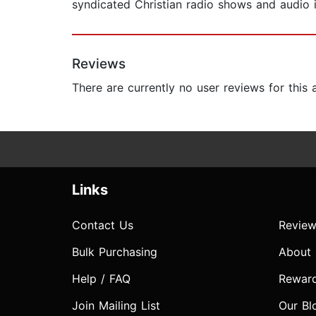
syndicated Christian radio shows and audio i
Reviews
There are currently no user reviews for this
Links
Contact Us
Review
Bulk Purchasing
About
Help / FAQ
Rewar
Join Mailing List
Our Bl