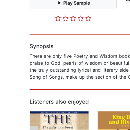
Play Sample
Synopsis
There are only five Poetry and Wisdom book
praise to God, pearls of wisdom or beautiful
the truly outstanding lyrical and literary 
Song of Songs, make up the section of the Ch
Listeners also enjoyed