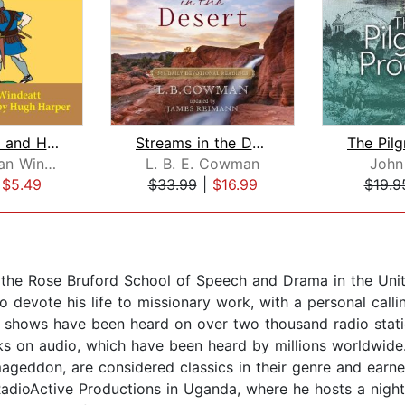
King David and His Songs
Streams in the Desert
Mary Fabyan Windeatt
L. B. E. Cowman
John
|
$5.49
$33.99
|
$16.99
$19.9
t the Rose Bruford School of Speech and Drama in the Uni
devote his life to missionary work, with a personal calling
io shows have been heard on over two thousand radio stati
s on audio, which have been heard by millions worldwide
don, are considered classics in their genre and earned
adioActive Productions in Uganda, where he hosts a nigh