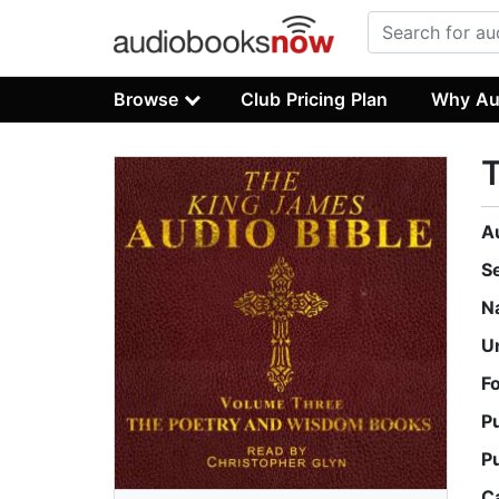
Browse
Club Pricing Plan
Why Au
A
S
N
U
F
P
P
C