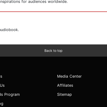
nspirations for audiences worldwide.
 audiobook.
Back to top
s
Media Center
 Us
Affiliates
ds Program
Sitemap
og