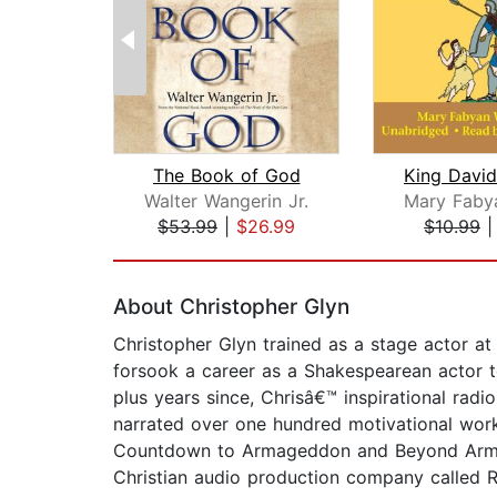
The Book of God
Walter Wangerin Jr.
$53.99
|
$26.99
$10.99
Page 1 of 2
About Christopher Glyn
Christopher Glyn trained as a stage actor a
forsook a career as a Shakespearean actor to 
plus years since, Chrisâ€™ inspirational rad
narrated over one hundred motivational work
Countdown to Armageddon and Beyond Armaged
Christian audio production company called R