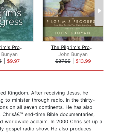
The Pilgrim's Progress
The Pilgrim's Progress
 Bunyan
John Bunyan
Var
5
|
$9.97
$27.99
|
$13.99
$1
ted Kingdom. After receiving Jesus, he
 to minister through radio. In the thirty-
ons on all seven continents. He has also
. Chrisâ€™ end-time Bible documentaries,
 worldwide acclaim. In 2000 Chris set up a
tly gospel radio show. He also produces