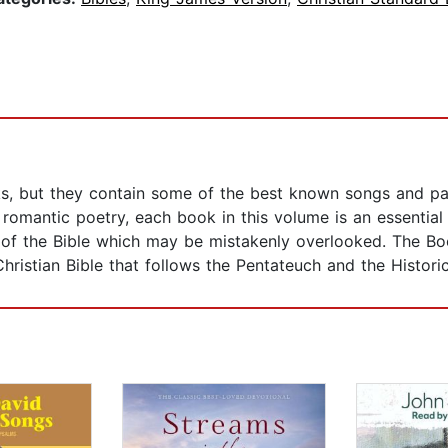
s, but they contain some of the best known songs and pas
 romantic poetry, each book in this volume is an essentia
side of the Bible which may be mistakenly overlooked. The
ristian Bible that follows the Pentateuch and the Histori