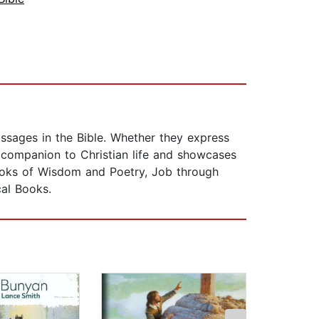
sages in the Bible. Whether they express
l companion to Christian life and showcases
 Books of Wisdom and Poetry, Job through
cal Books.