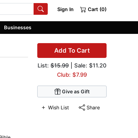
Sign In
Cart (0)
Businesses
Add To Cart
List:
$15.99
| Sale: $11.20
Club: $7.99
Give as Gift
Wish List
Share
Bible