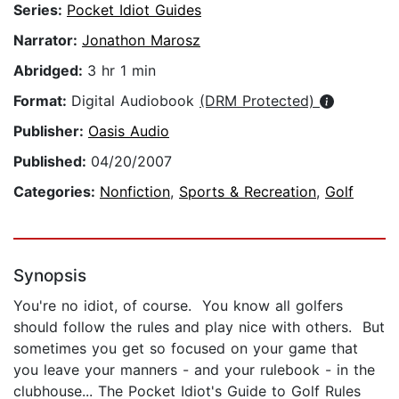
Series:
Pocket Idiot Guides
Narrator:
Jonathon Marosz
Abridged:
3 hr 1 min
Format:
Digital Audiobook
(DRM Protected)
Publisher:
Oasis Audio
Published:
04/20/2007
Categories:
Nonfiction
,
Sports & Recreation
,
Golf
Synopsis
You're no idiot, of course. You know all golfers
should follow the rules and play nice with others. But
sometimes you get so focused on your game that
you leave your manners - and your rulebook - in the
clubhouse... The Pocket Idiot's Guide to Golf Rules