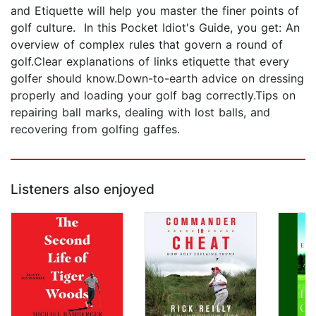
and Etiquette will help you master the finer points of
golf culture. In this Pocket Idiot's Guide, you get: An
overview of complex rules that govern a round of
golf.Clear explanations of links etiquette that every
golfer should know.Down-to-earth advice on dressing
properly and loading your golf bag correctly.Tips on
repairing ball marks, dealing with lost balls, and
recovering from golfing gaffes.
Listeners also enjoyed