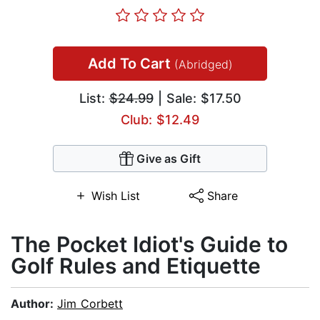
Add To Cart
(Abridged)
List:
$24.99
| Sale: $17.50
Club: $12.49
Give as Gift
Wish List
Share
The Pocket Idiot's Guide to
Golf Rules and Etiquette
Author:
Jim Corbett