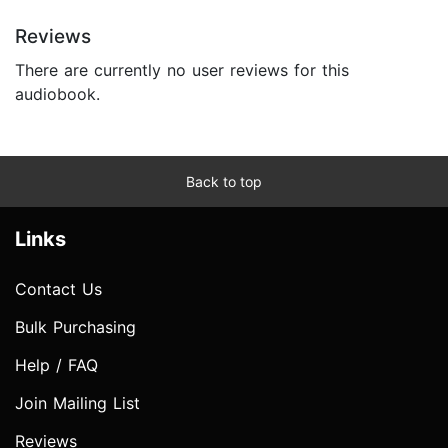
Reviews
There are currently no user reviews for this
audiobook.
Back to top
Links
Contact Us
Bulk Purchasing
Help / FAQ
Join Mailing List
Reviews