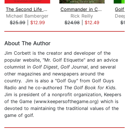
The Second Life of Tiger Woods
Commander in Cheat
Michael Bamberger
Rick Reilly
$25.99
|
$12.99
$24.98
|
$12.49
$13
Page 1 of 5
About The Author
Jim Corbett is the creator and developer of the
popular website, "Mr. Golf Etiquette" and an advice
columnist in
Golf Digest
,
Golf Journal
, and several
other magazines and newspapers around the
country. Jim is also a "Golf Guy" from Golf Guys
Radio and he co-authored
The Golf Book for Kids
.
Jim is president of a nonprofit organization, Keepers
of the Game (www.keepersofthegame.org) which is
devoted to maintaining the traditional values of the
game of golf.