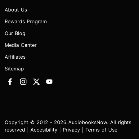
About Us
Rewards Program
Our Blog
Media Center
Affiliates
Sitemap
Copyright © 2012 - 2026 AudiobooksNow. All rights
reserved |
Accesibility
|
Privacy
|
Terms of Use