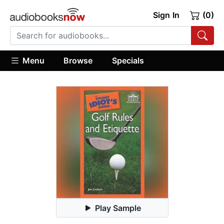
Sign In
(0)
Menu
Browse
Specials
Play Sample