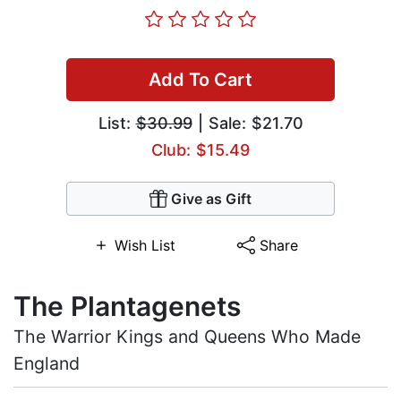
Add To Cart
List:
$30.99
| Sale: $21.70
Club: $15.49
Give as Gift
Wish List
Share
The Plantagenets
The Warrior Kings and Queens Who Made
England