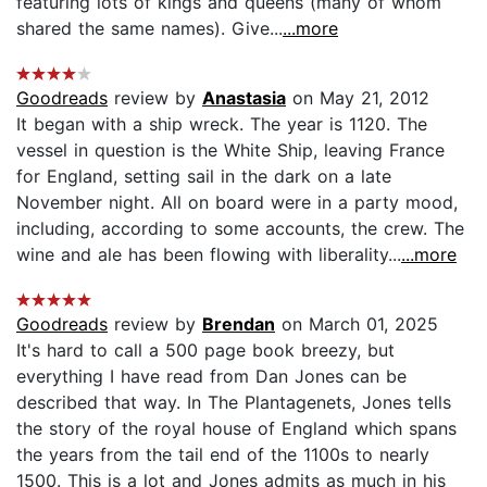
featuring lots of kings and queens (many of whom
shared the same names). Give...
...more
Goodreads
review by
Anastasia
on May 21, 2012
It began with a ship wreck. The year is 1120. The
vessel in question is the White Ship, leaving France
for England, setting sail in the dark on a late
November night. All on board were in a party mood,
including, according to some accounts, the crew. The
wine and ale has been flowing with liberality...
...more
Goodreads
review by
Brendan
on March 01, 2025
It's hard to call a 500 page book breezy, but
everything I have read from Dan Jones can be
described that way. In The Plantagenets, Jones tells
the story of the royal house of England which spans
the years from the tail end of the 1100s to nearly
1500. This is a lot and Jones admits as much in his