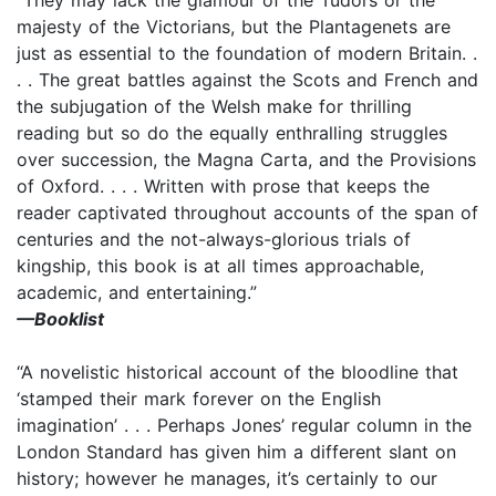
majesty of the Victorians, but the Plantagenets are
just as essential to the foundation of modern Britain. .
. . The great battles against the Scots and French and
the subjugation of the Welsh make for thrilling
reading but so do the equally enthralling struggles
over succession, the Magna Carta, and the Provisions
of Oxford. . . . Written with prose that keeps the
reader captivated throughout accounts of the span of
centuries and the not-always-glorious trials of
kingship, this book is at all times approachable,
academic, and entertaining.”
—Booklist
“A novelistic historical account of the bloodline that
‘stamped their mark forever on the English
imagination’ . . . Perhaps Jones’ regular column in the
London Standard has given him a different slant on
history; however he manages, it’s certainly to our