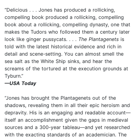
“Delicious . . . Jones has produced a rollicking,
compelling book produced a rollicking, compelling
book about a rollicking, compelling dynasty, one that
makes the Tudors who followed them a century later
look like ginger pussycats. . . .
The Plantagenets
is
told with the latest historical evidence and rich in
detail and scene-setting. You can almost smell the
sea salt as the White Ship sinks, and hear the
screams of the tortured at the execution grounds at
Tyburn.”
—USA Today
“Jones has brought the Plantagenets out of the
shadows, revealing them in all their epic heroism and
depravity. His is an engaging and readable account—
itself an accomplishment given the gaps in medieval
sources and a 300-year tableau—and yet researched
with the exacting standards of an academician. The