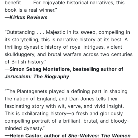
benefit. . . . For enjoyable historical narratives, this
book is a real winner.”
—Kirkus Reviews
“Outstanding . . . Majestic in its sweep, compelling in
its storytelling, this is narrative history at its best. A
thrilling dynastic history of royal intrigues, violent
skullduggery, and brutal warfare across two centuries
of British history.”
—Simon Sebag Montefiore, bestselling author of
Jerusalem: The Biography
“The Plantagenets played a defining part in shaping
the nation of England, and Dan Jones tells their
fascinating story with wit, verve, and vivid insight.
This is exhilarating history—a fresh and gloriously
compelling portrait of a brilliant, brutal, and bloody-
minded dynasty.”
—Helen Castor, author of
She-Wolves: The Women