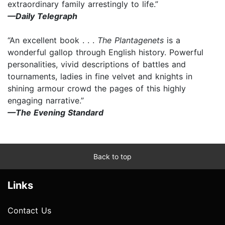
extraordinary family arrestingly to life.”
—Daily Telegraph
“An excellent book . . .
The Plantagenets
is a
wonderful gallop through English history. Powerful
personalities, vivid descriptions of battles and
tournaments, ladies in fine velvet and knights in
shining armour crowd the pages of this highly
engaging narrative.”
—The Evening Standard
Back to top
Links
Contact Us