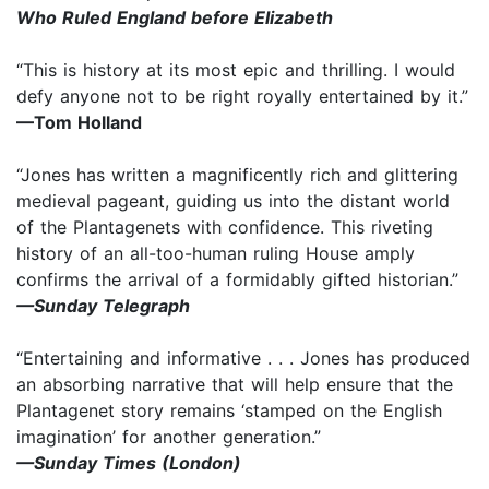
Who Ruled England before Elizabeth
“This is history at its most epic and thrilling. I would
defy anyone not to be right royally entertained by it.”
—Tom Holland
“Jones has written a magnificently rich and glittering
medieval pageant, guiding us into the distant world
of the Plantagenets with confidence. This riveting
history of an all-too-human ruling House amply
confirms the arrival of a formidably gifted historian.”
—Sunday Telegraph
“Entertaining and informative . . . Jones has produced
an absorbing narrative that will help ensure that the
Plantagenet story remains ‘stamped on the English
imagination’ for another generation.”
—Sunday Times (London)