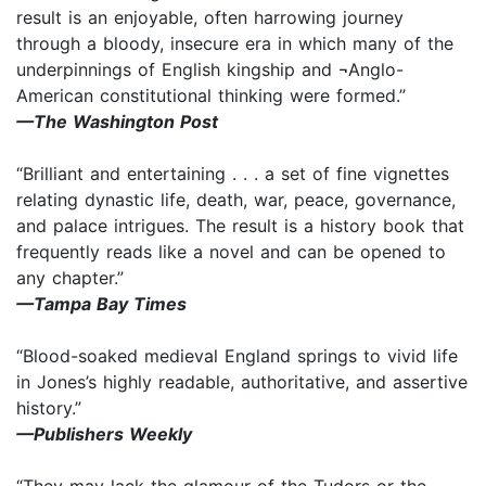
result is an enjoyable, often harrowing journey
through a bloody, insecure era in which many of the
underpinnings of English kingship and ¬Anglo-
American constitutional thinking were formed.”
—The Washington Post
“Brilliant and entertaining . . . a set of fine vignettes
relating dynastic life, death, war, peace, governance,
and palace intrigues. The result is a history book that
frequently reads like a novel and can be opened to
any chapter.”
—Tampa Bay Times
“Blood-soaked medieval England springs to vivid life
in Jones’s highly readable, authoritative, and assertive
history.”
—Publishers Weekly
“They may lack the glamour of the Tudors or the