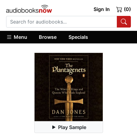
Sign In
(0)
Menu
Browse
Specials
Play Sample