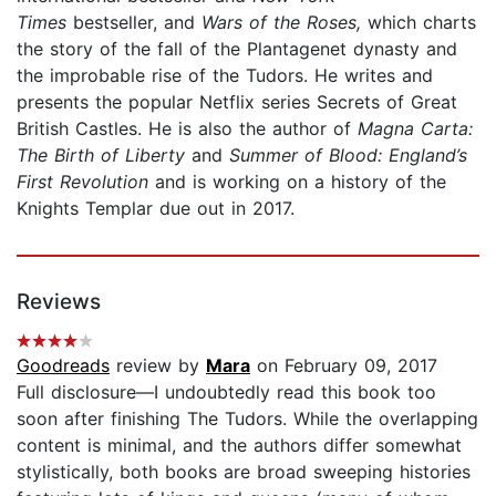
Times
bestseller, and
Wars of the Roses,
which charts
the story of the fall of the Plantagenet dynasty and
the improbable rise of the Tudors. He writes and
presents the popular Netflix series Secrets of Great
British Castles. He is also the author of
Magna Carta:
The Birth of Liberty
and
Summer of Blood: England’s
First Revolution
and is working on a history of the
Knights Templar due out in 2017.
Reviews
Goodreads
review by
Mara
on February 09, 2017
Full disclosure—I undoubtedly read this book too
soon after finishing The Tudors. While the overlapping
content is minimal, and the authors differ somewhat
stylistically, both books are broad sweeping histories