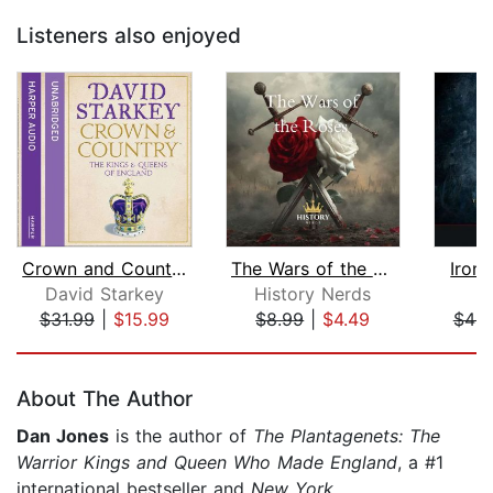
Listeners also enjoyed
Crown and Country
The Wars of the Roses
Iron,
David Starkey
History Nerds
$31.99
|
$15.99
$8.99
|
$4.49
$46.
Page 1 of 5
About The Author
Dan Jones
is the author of
The Plantagenets: The
Warrior Kings and Queen Who Made England
, a #1
international bestseller and
New York