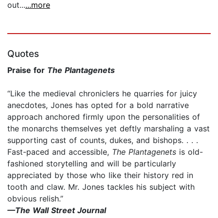
out...
...more
Quotes
Praise for
The Plantagenets
“Like the medieval chroniclers he quarries for juicy
anecdotes, Jones has opted for a bold narrative
approach anchored firmly upon the personalities of
the monarchs themselves yet deftly marshaling a vast
supporting cast of counts, dukes, and bishops. . . .
Fast-paced and accessible,
The Plantagenets
is old-
fashioned storytelling and will be particularly
appreciated by those who like their history red in
tooth and claw. Mr. Jones tackles his subject with
obvious relish.”
—The Wall Street Journal