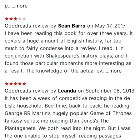
p...
...more
Goodreads
review by
Sean Barrs
on May 17, 2017
I have been reading this book for over three years. It
covers a huge amount of English history, far too
much to fairly condense into a review. I read it in
conjunction with Shakespeare’s history plays, and I
found those particular monarchs more interesting as
a result. The knowledge of the actual ev...
...more
Goodreads
review by
Leanda
on September 08, 2013
It has been a week of competitive reading in the de
Lisle household. Bed time, back to back: he reading
George RR Martin’s hugely popular Game of Thrones
fantasy series; me reading Dan Jones’s The
Plantagenets. We both read into the night. But I was
the one unable to stop myself reading passages