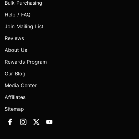
Bulk Purchasing
Help / FAQ
Join Mailing List
Reviews
About Us
Rewards Program
Our Blog
Media Center
Affiliates
Sitemap