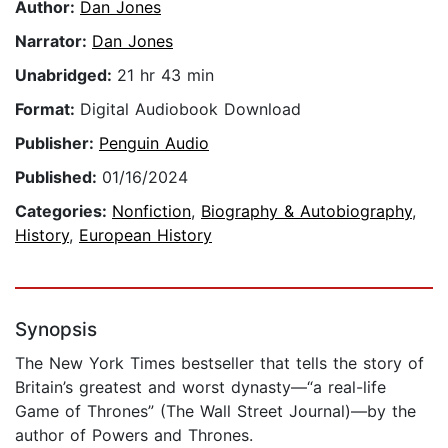
Author:
Dan Jones
Narrator:
Dan Jones
Unabridged:
21 hr 43 min
Format:
Digital Audiobook Download
Publisher:
Penguin Audio
Published:
01/16/2024
Categories:
Nonfiction
,
Biography & Autobiography
,
History
,
European History
Synopsis
The New York Times bestseller that tells the story of
Britain’s greatest and worst dynasty—“a real-life
Game of Thrones” (The Wall Street Journal)—by the
author of Powers and Thrones.