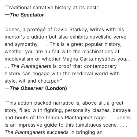
“Traditional narrative history at its best.”
—The Spectator
“Jones, a protégé of David Starkey, writes with his
mentor's erudition but also exhibits novelistic verve
and sympathy. . . . This is a great popular history,
whether you are au fait with the machinations of
medievalism or whether Magna Carta mystifies you. .
. .
The Plantagenets
is proof that contemporary
history can engage with the medieval world with
style, wit and chutzpah.”
—The Observer
(London)
“This action-packed narrative is, above all, a great
story, filled with fighting, personality clashes, betrayal
and bouts of the famous Plantagenet rage. . . . Jones
is an impressive guide to this tumultuous scene. . . .
The Plantagenets
succeeds in bringing an