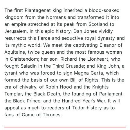
The first Plantagenet king inherited a blood-soaked
kingdom from the Normans and transformed it into
an empire stretched at its peak from Scotland to
Jerusalem. In this epic history, Dan Jones vividly
resurrects this fierce and seductive royal dynasty and
its mythic world. We meet the captivating Eleanor of
Aquitaine, twice queen and the most famous woman
in Christendom; her son, Richard the Lionheart, who
fought Saladin in the Third Crusade; and King John, a
tyrant who was forced to sign Magna Carta, which
formed the basis of our own Bill of Rights. This is the
era of chivalry, of Robin Hood and the Knights
Templar, the Black Death, the founding of Parliament,
the Black Prince, and the Hundred Year’s War. It will
appeal as much to readers of Tudor history as to
fans of Game of Thrones.